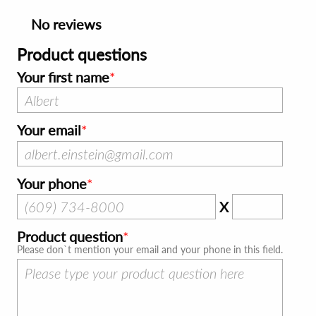
No reviews
Product questions
Your first name
Your email
Your phone
X
Product question
Please don`t mention your email and your phone in this field.