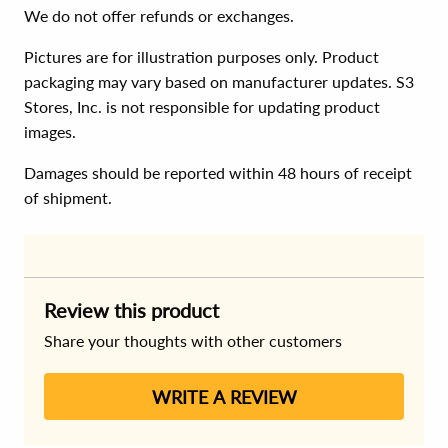
We do not offer refunds or exchanges.
Pictures are for illustration purposes only. Product
packaging may vary based on manufacturer updates. S3
Stores, Inc. is not responsible for updating product
images.
Damages should be reported within 48 hours of receipt
of shipment.
Review this product
Share your thoughts with other customers
WRITE A REVIEW