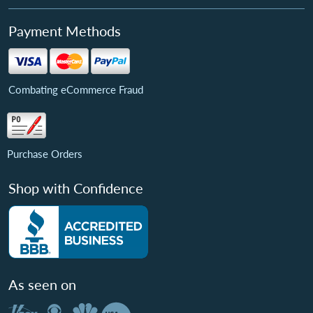
Payment Methods
Combating eCommerce Fraud
Purchase Orders
Shop with Confidence
As seen on