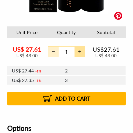
Unit Price
Quantity
Subtotal
US$
27.61
US$
27.61
US$
48.00
US$
48.00
US$
27.44
2
1%
US$
27.35
3
1%
US$
27.28
4 - 5
US$
27.18
6 - 7
US$
27.11
1%
8 - 11
US$
27.02
2%
12+
2%
2%
ADD TO CART
Options