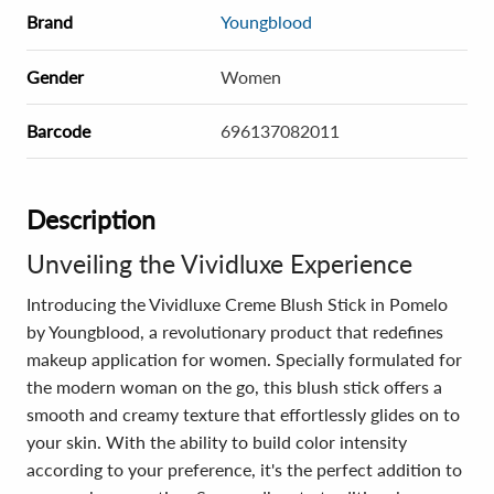
Brand
Youngblood
Gender
Women
Barcode
696137082011
Description
Unveiling the Vividluxe Experience
Introducing the Vividluxe Creme Blush Stick in Pomelo
by Youngblood, a revolutionary product that redefines
makeup application for women. Specially formulated for
the modern woman on the go, this blush stick offers a
smooth and creamy texture that effortlessly glides on to
your skin. With the ability to build color intensity
according to your preference, it's the perfect addition to