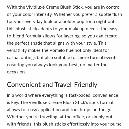
With the Vividluxe Creme Blush Stick, you are in control
of your color intensity. Whether you prefer a subtle flush
for your everyday look or a bolder pop for a night out,
this blush stick adapts to your makeup needs. The easy-
to-blend formula allows for layering, so you can create
the perfect shade that aligns with your style. This
versatility makes the Pomelo hue not only ideal for
casual outings but also suitable for more formal events,
ensuring you always look your best, no matter the
occasion.
Convenient and Travel-Friendly
In a world where everything is fast-paced, convenience
is key. The Vividluxe Creme Blush Stick's stick format
allows for easy application and touch-ups on the go.
Whether you're traveling, at the office, or simply out
with friends, this blush sticks effortlessly into your purse