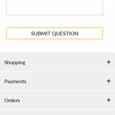
SUBMIT QUESTION
Shopping
Payments
Orders