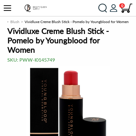
0
eek
Blush
Vividluxe Creme Blush Stick - Pomelo by Youngblood for Women
Vividluxe Creme Blush Stick -
Pomelo by Youngblood for
Women
SKU:
PWW-I0145749