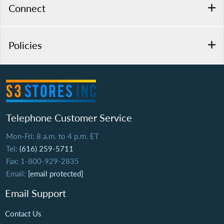
Connect
Policies
Telephone Customer Service
Mon-Fri: 8 a.m. to 4 p.m. ET
Tel:
(616) 259-5711
Fax: 1-800-929-2835
Email:
[email protected]
Email Support
Contact Us