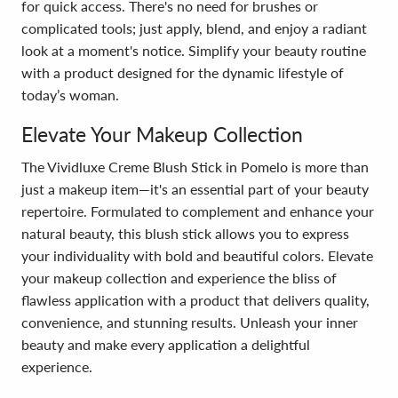
for quick access. There's no need for brushes or
complicated tools; just apply, blend, and enjoy a radiant
look at a moment's notice. Simplify your beauty routine
with a product designed for the dynamic lifestyle of
today’s woman.
Elevate Your Makeup Collection
The Vividluxe Creme Blush Stick in Pomelo is more than
just a makeup item—it's an essential part of your beauty
repertoire. Formulated to complement and enhance your
natural beauty, this blush stick allows you to express
your individuality with bold and beautiful colors. Elevate
your makeup collection and experience the bliss of
flawless application with a product that delivers quality,
convenience, and stunning results. Unleash your inner
beauty and make every application a delightful
experience.