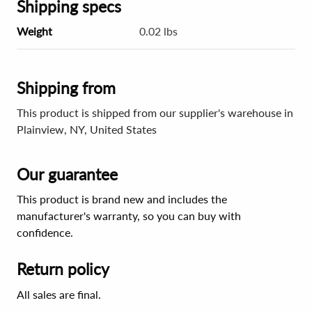
Shipping specs
Weight
0.02 lbs
Shipping from
This product is shipped from our supplier's warehouse in
Plainview, NY, United States
Our guarantee
This product is brand new and includes the
manufacturer's warranty, so you can buy with
confidence.
Return policy
All sales are final.