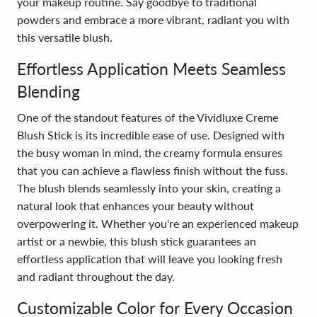
your makeup routine. Say goodbye to traditional
powders and embrace a more vibrant, radiant you with
this versatile blush.
Effortless Application Meets Seamless
Blending
One of the standout features of the Vividluxe Creme
Blush Stick is its incredible ease of use. Designed with
the busy woman in mind, the creamy formula ensures
that you can achieve a flawless finish without the fuss.
The blush blends seamlessly into your skin, creating a
natural look that enhances your beauty without
overpowering it. Whether you're an experienced makeup
artist or a newbie, this blush stick guarantees an
effortless application that will leave you looking fresh
and radiant throughout the day.
Customizable Color for Every Occasion