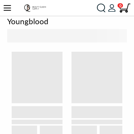
0
Youngblood
SORT BY