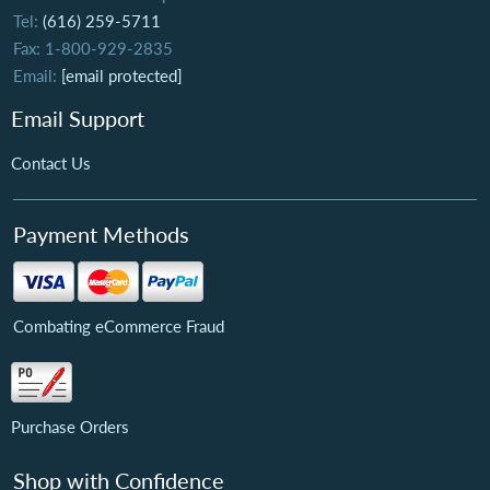
Tel:
(616) 259-5711
Fax: 1-800-929-2835
Email:
[email protected]
Email Support
Contact Us
Payment Methods
Combating eCommerce Fraud
Purchase Orders
Shop with Confidence