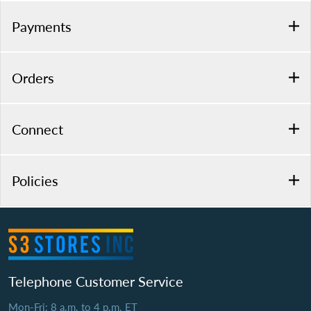
Payments
Orders
Connect
Policies
Telephone Customer Service
Mon-Fri: 8 a.m. to 4 p.m. ET