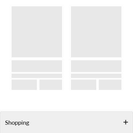
Shopping