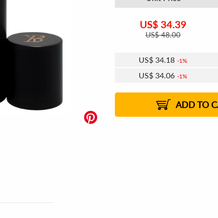
US$
34.39
US$
48.00
US$
34.18
1%
US$
34.06
1%
US$
33.98
US$
33.86
1%
2%
ADD TO C