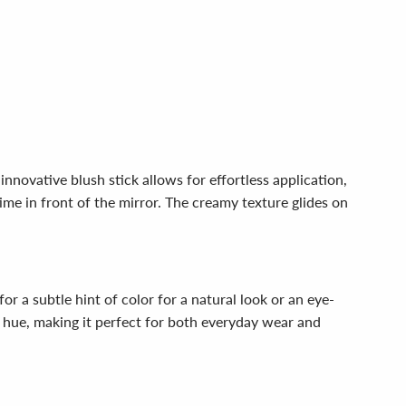
novative blush stick allows for effortless application,
e in front of the mirror. The creamy texture glides on
or a subtle hint of color for a natural look or an eye-
ed hue, making it perfect for both everyday wear and