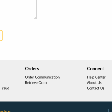
Orders
Connect
g
Order Communication
Help Center
Retrieve Order
About Us
Fraud
Contact Us
rders