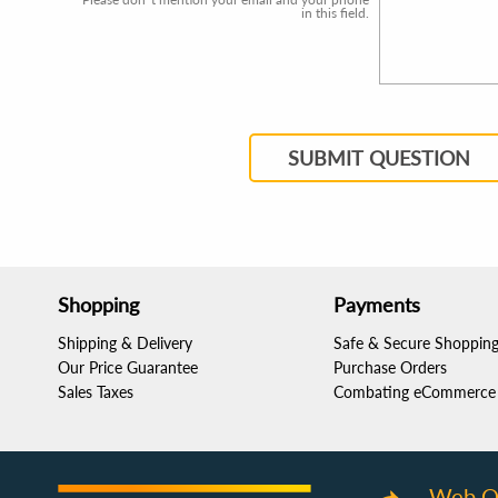
in this field.
SUBMIT QUESTION
Shopping
Payments
Shipping & Delivery
Safe & Secure Shoppin
Our Price Guarantee
Purchase Orders
Sales Taxes
Combating eCommerce 
Web O