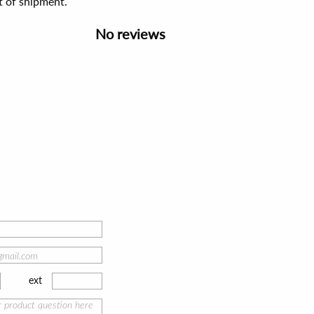
t of shipment.
No reviews
ext