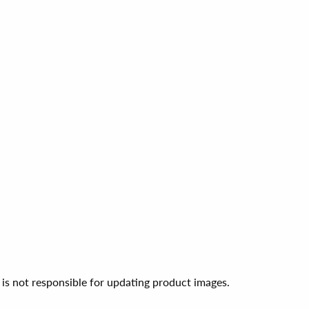
 is not responsible for updating product images.