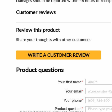
Damages should be reported within 48 hours of receip
Customer reviews
Review this product
Share your thoughts with other customers
WRITE A CUSTOMER REVIEW
Product questions
Your first name
Your email
Your phone
Product question
Please don`t mention your email and your phone