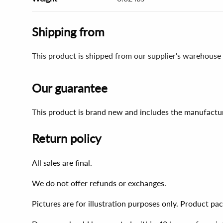
Shipping from
This product is shipped from our supplier's warehouse 
Our guarantee
This product is brand new and includes the manufactur
Return policy
All sales are final.
We do not offer refunds or exchanges.
Pictures are for illustration purposes only. Product p