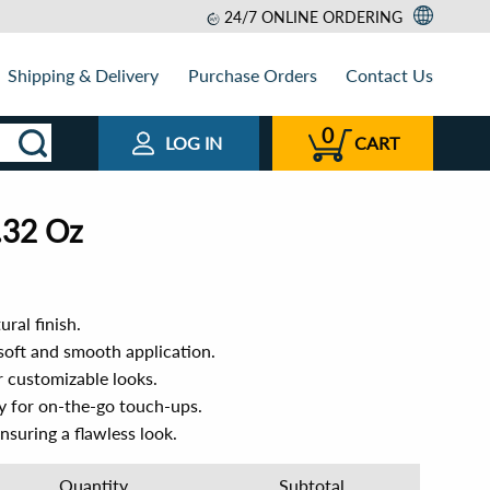
24/7 ONLINE ORDERING
Shipping & Delivery
Purchase Orders
Contact Us
0
LOG IN
CART
.32 Oz
ural finish.
soft and smooth application.
r customizable looks.
y for on-the-go touch-ups.
ensuring a flawless look.
Quantity
Subtotal