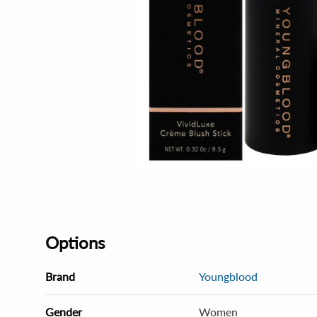
Options
Brand
Youngblood
Gender
Women