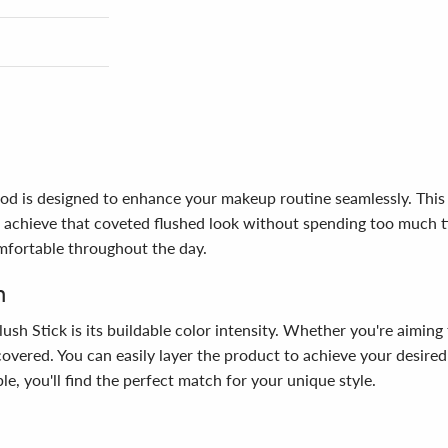
od is designed to enhance your makeup routine seamlessly. This in
achieve that coveted flushed look without spending too much tim
comfortable throughout the day.
n
h Stick is its buildable color intensity. Whether you're aiming f
u covered. You can easily layer the product to achieve your desir
le, you'll find the perfect match for your unique style.