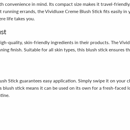
with convenience in mind. Its compact size makes it travel-friendl
st running errands, the Vividluxe Creme Blush Stick fits easily i
e life takes you.
ust
-quality, skin-friendly ingredients in their products. The Vivid
ing finish. Suitable for all skin types, this blush stick ensures 
sh Stick guarantees easy application. Simply swipe it on your c
this blush stick means it can be used on its own for a fresh-fac
tine.