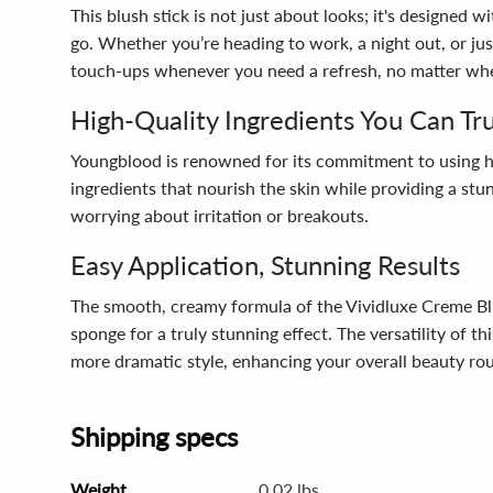
This blush stick is not just about looks; it's designed 
go. Whether you’re heading to work, a night out, or ju
touch-ups whenever you need a refresh, no matter wher
High-Quality Ingredients You Can Tr
Youngblood is renowned for its commitment to using high
ingredients that nourish the skin while providing a stunn
worrying about irritation or breakouts.
Easy Application, Stunning Results
The smooth, creamy formula of the Vividluxe Creme Blu
sponge for a truly stunning effect. The versatility of 
more dramatic style, enhancing your overall beauty rou
Shipping specs
Weight
0.02 lbs