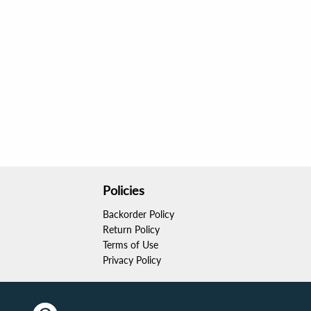
Policies
Backorder Policy
Return Policy
Terms of Use
Privacy Policy