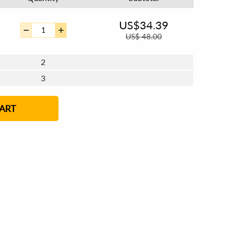
US$
34.39
US$
48.00
2
3
4 - 5
6 - 7
ART