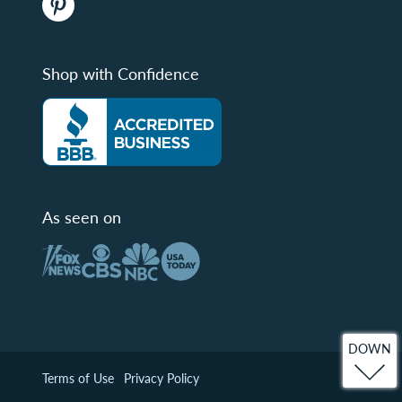
Shop with Confidence
As seen on
DOWN
Terms of Use
Privacy Policy