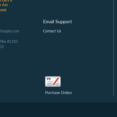
a day
week
Email Support
Supply.com
Contact Us
 Pike #1310
03
Purchase Orders