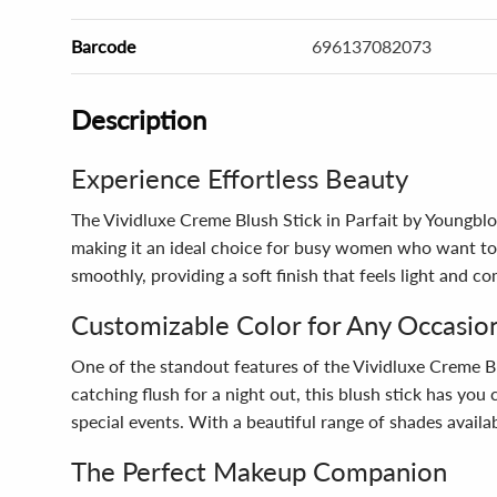
Barcode
696137082073
Description
Experience Effortless Beauty
The Vividluxe Creme Blush Stick in Parfait by Youngblo
making it an ideal choice for busy women who want to 
smoothly, providing a soft finish that feels light and 
Customizable Color for Any Occasio
One of the standout features of the Vividluxe Creme Blus
catching flush for a night out, this blush stick has yo
special events. With a beautiful range of shades availab
The Perfect Makeup Companion