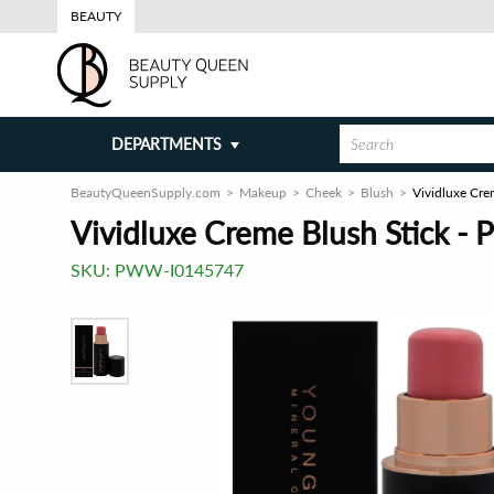
BEAUTY
DEPARTMENTS
BeautyQueenSupply.com
Makeup
Cheek
Blush
Vividluxe Cre
Vividluxe Creme Blush Stick - 
SKU:
PWW-I0145747