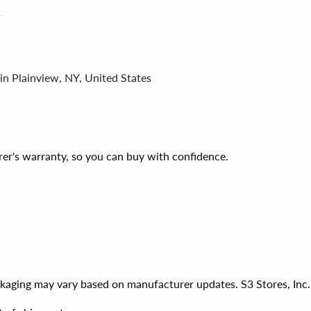
in Plainview, NY, United States
er's warranty, so you can buy with confidence.
ackaging may vary based on manufacturer updates. S3 Stores, Inc.