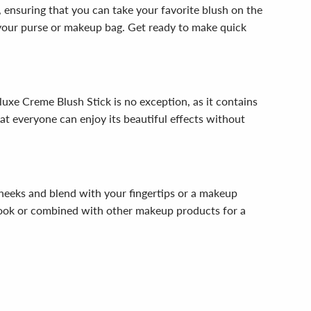
y, ensuring that you can take your favorite blush on the
n your purse or makeup bag. Get ready to make quick
luxe Creme Blush Stick is no exception, as it contains
that everyone can enjoy its beautiful effects without
heeks and blend with your fingertips or a makeup
ed look or combined with other makeup products for a