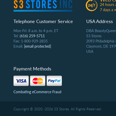
24 hours 
7 days a 
Telephone Customer Service
USA Address
Mon-Fri: 8 a.m. to 4 p.m. ET
DBA BeautyQueen
Tel:
(616) 259-5711
S3 Stores
Fax: 1-800-929-2835
2093 Philadelphia
Email:
[email protected]
Claymont, DE 197
USA
Payment Methods
Combating eCommerce Fraud
Copyright © 2020 -2026 S3 Stores. All Rights Reserved.