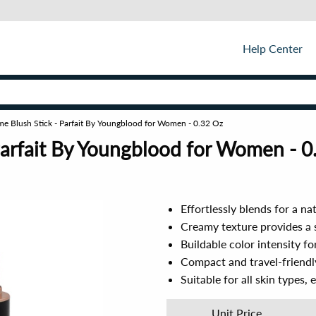
Help Center
me Blush Stick - Parfait By Youngblood for Women - 0.32 Oz
Parfait By Youngblood for Women - 0
Effortlessly blends for a nat
Creamy texture provides a 
Buildable color intensity fo
Compact and travel-friendl
Suitable for all skin types, 
Unit Price