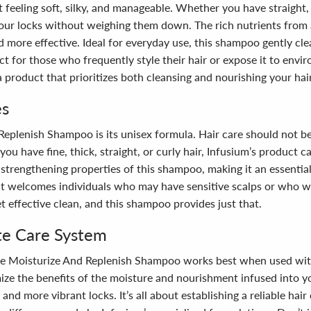
it feeling soft, silky, and manageable. Whether you have straight,
ur locks without weighing them down. The rich nutrients from a
and more effective. Ideal for everyday use, this shampoo gently c
fect for those who frequently style their hair or expose it to env
product that prioritizes both cleansing and nourishing your hair, 
es
Replenish Shampoo is its unisex formula. Hair care should not b
ou have fine, thick, straight, or curly hair, Infusium’s product cat
trengthening properties of this shampoo, making it an essential 
 it welcomes individuals who may have sensitive scalps or who w
t effective clean, and this shampoo provides just that.
te Care System
, the Moisturize And Replenish Shampoo works best when used wit
ze the benefits of the moisture and nourishment infused into you
 and more vibrant locks. It’s all about establishing a reliable hai