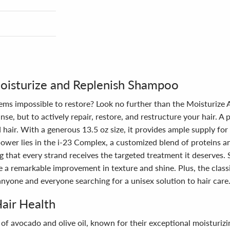
Moisturize and Replenish Shampoo
eems impossible to restore? Look no further than the Moisturize
e, but to actively repair, restore, and restructure your hair. A 
hair. With a generous 13.5 oz size, it provides ample supply for d
power lies in the i-23 Complex, a customized blend of proteins a
 that every strand receives the targeted treatment it deserves. S
ce a remarkable improvement in texture and shine. Plus, the clas
 anyone and everyone searching for a unisex solution to hair care
Hair Health
n of avocado and olive oil, known for their exceptional moisturi