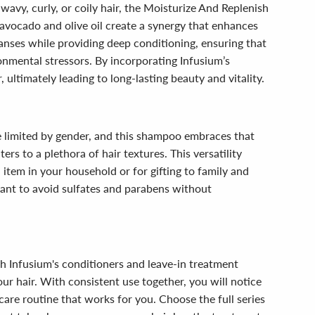
 wavy, curly, or coily hair, the Moisturize And Replenish
vocado and olive oil create a synergy that enhances
leanses while providing deep conditioning, ensuring that
ironmental stressors. By incorporating Infusium’s
ultimately leading to long-lasting beauty and vitality.
e limited by gender, and this shampoo embraces that
ers to a plethora of hair textures. This versatility
item in your household or for gifting to family and
ant to avoid sulfates and parabens without
h Infusium's conditioners and leave-in treatment
r hair. With consistent use together, you will notice
r care routine that works for you. Choose the full series