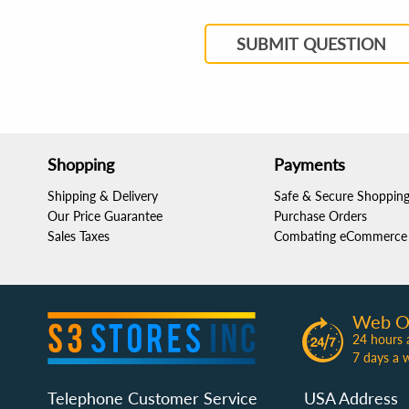
SUBMIT QUESTION
Shopping
Payments
Shipping & Delivery
Safe & Secure Shoppin
Our Price Guarantee
Purchase Orders
Sales Taxes
Combating eCommerce 
Web O
24 hours 
7 days a 
Telephone Customer Service
USA Address