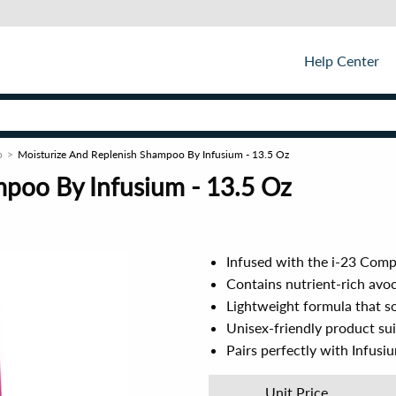
Help Center
o
Moisturize And Replenish Shampoo By Infusium - 13.5 Oz
poo By Infusium - 13.5 Oz
Infused with the i-23 Comp
Contains nutrient-rich avoc
Lightweight formula that so
Unisex-friendly product suit
Pairs perfectly with Infusi
Unit Price