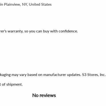
in Plainview, NY, United States
er's warranty, so you can buy with confidence.
ackaging may vary based on manufacturer updates. S3 Stores, Inc.
t of shipment.
No reviews