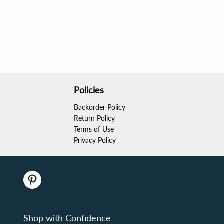
Policies
Backorder Policy
Return Policy
Terms of Use
Privacy Policy
Shop with Confidence