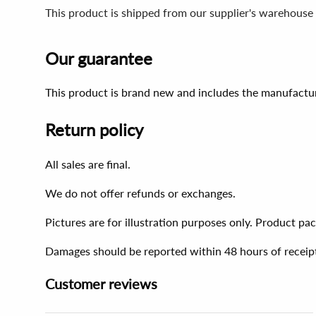
This product is shipped from our supplier's warehouse 
Our guarantee
This product is brand new and includes the manufactur
Return policy
All sales are final.
We do not offer refunds or exchanges.
Pictures are for illustration purposes only. Product p
Damages should be reported within 48 hours of receip
Customer reviews