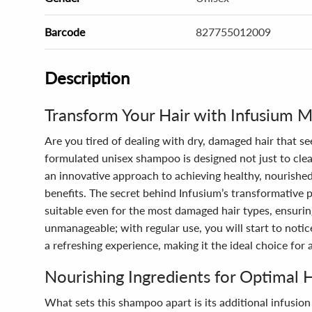
Barcode
827755012009
Description
Transform Your Hair with Infusium 
Are you tired of dealing with dry, damaged hair that s
formulated unisex shampoo is designed not just to cleans
an innovative approach to achieving healthy, nourished 
benefits. The secret behind Infusium’s transformative 
suitable even for the most damaged hair types, ensuring
unmanageable; with regular use, you will start to noti
a refreshing experience, making it the ideal choice for
Nourishing Ingredients for Optimal 
What sets this shampoo apart is its additional infusio