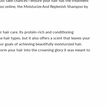
 just take chances—ensure your hair has the treatment
mpoo online, the Moisturize And Replenish Shampoo by
hair care. Its protein-rich and conditioning
 hair types, but it also offers a scent that leaves your
r goals of achieving beautifully moisturized hair.
form your hair into the crowning glory it was meant to