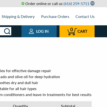
Order online or call us
(616) 259-5711
Shipping & Delivery
Purchase Orders
Contact Us
0
LOG IN
CART
lex for effective damage repair
ado and olive oil for deep hydration
othes dry and dull hair
able for all hair types
um conditioners and leave-in treatments for best results
Quantity
Subtotal