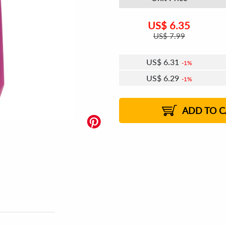
US$
6.35
US$
7.99
US$
6.31
1%
US$
6.29
1%
US$
6.27
US$
6.25
US$
6.24
1%
US$
6.21
2%
2%
2%
ADD TO C