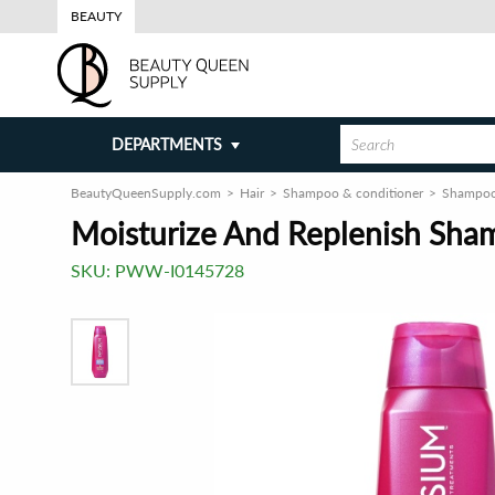
BEAUTY
DEPARTMENTS
BeautyQueenSupply.com
Hair
Shampoo & conditioner
Shampo
Moisturize And Replenish Sham
SKU:
PWW-I0145728