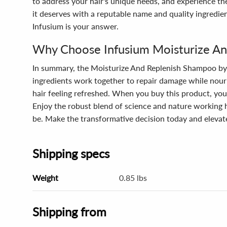
to address your hair's unique needs, and experience th
it deserves with a reputable name and quality ingredie
Infusium is your answer.
Why Choose Infusium Moisturize A
In summary, the Moisturize And Replenish Shampoo by In
ingredients work together to repair damage while nourish
hair feeling refreshed. When you buy this product, you'
Enjoy the robust blend of science and nature working h
be. Make the transformative decision today and elevate
Shipping specs
Weight
0.85 lbs
Shipping from