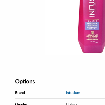
Options
Brand
Infusium
Gender
Unisex