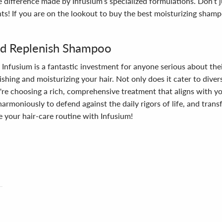
e difference made by Infusium’s specialized formulations. Don’t
nts! If you are on the lookout to buy the best moisturizing sha
nd Replenish Shampoo
fusium is a fantastic investment for anyone serious about their 
ing and moisturizing your hair. Not only does it cater to diverse
re choosing a rich, comprehensive treatment that aligns with you
armoniously to defend against the daily rigors of life, and trans
 your hair-care routine with Infusium!