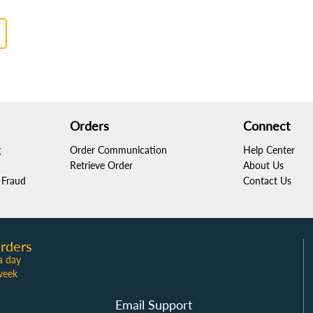
Orders
Connect
g
Order Communication
Help Center
Retrieve Order
About Us
Fraud
Contact Us
rders
a day
week
Email Support