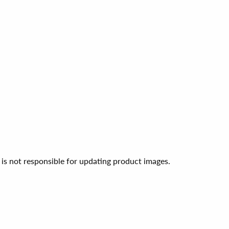
 is not responsible for updating product images.