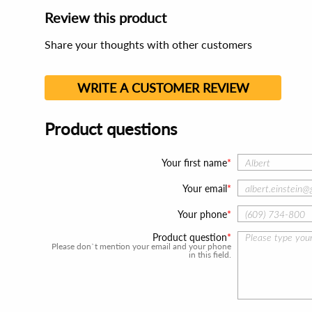
Review this product
Share your thoughts with other customers
WRITE A CUSTOMER REVIEW
Product questions
Your first name
Your email
Your phone
Product question
Please don`t mention your email and your phone
in this field.