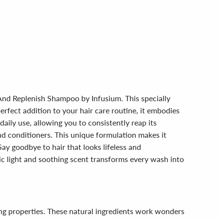
 And Replenish Shampoo by Infusium. This specially
perfect addition to your hair care routine, it embodies
aily use, allowing you to consistently reap its
nd conditioners. This unique formulation makes it
ay goodbye to hair that looks lifeless and
sic light and soothing scent transforms every wash into
.
zing properties. These natural ingredients work wonders