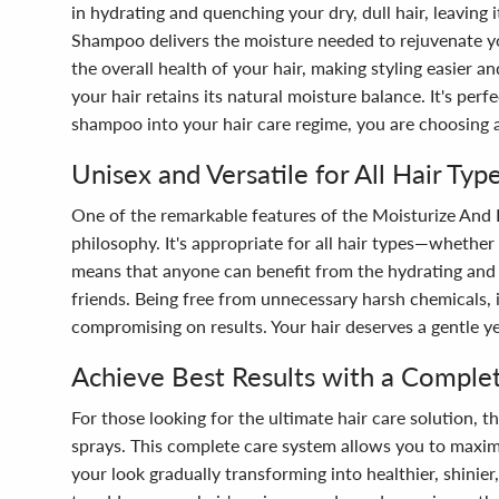
in hydrating and quenching your dry, dull hair, leaving 
Shampoo delivers the moisture needed to rejuvenate yo
the overall health of your hair, making styling easier 
your hair retains its natural moisture balance. It's per
shampoo into your hair care regime, you are choosing a 
Unisex and Versatile for All Hair Typ
One of the remarkable features of the Moisturize And 
philosophy. It's appropriate for all hair types—whether y
means that anyone can benefit from the hydrating and s
friends. Being free from unnecessary harsh chemicals,
compromising on results. Your hair deserves a gentle ye
Achieve Best Results with a Comple
For those looking for the ultimate hair care solution
sprays. This complete care system allows you to maximi
your look gradually transforming into healthier, shinier,