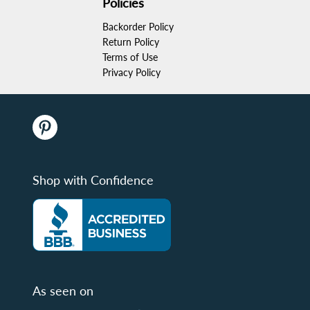
Policies
Backorder Policy
Return Policy
Terms of Use
Privacy Policy
Shop with Confidence
As seen on