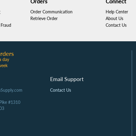
Orders
Connect
g
Order Communication
Help Center
Retrieve Order
About Us
Fraud
Contact Us
rders
a day
week
Email Support
Supply.com
Contact Us
 Pike #1310
03