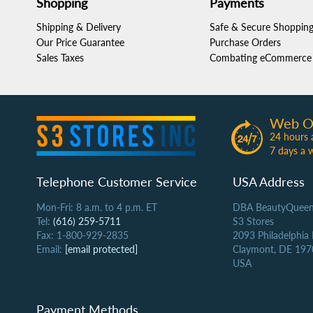
Shopping
Payments
Shipping & Delivery
Safe & Secure Shoppin
Our Price Guarantee
Purchase Orders
Sales Taxes
Combating eCommerce 
Web O
24 hours 
7 days a 
Telephone Customer Service
USA Address
Mon-Fri: 8 a.m. to 4 p.m. ET
DBA BeautyQueen
Tel:
(616) 259-5711
S3 Stores
Fax: 1-800-929-2835
2093 Philadelphia
Email:
[email protected]
Claymont, DE 197
USA
Payment Methods