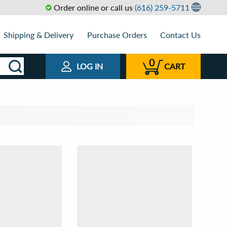
Order online or call us
(616) 259-5711
Shipping & Delivery
Purchase Orders
Contact Us
0
LOG IN
CART
t by
View as
Relevance