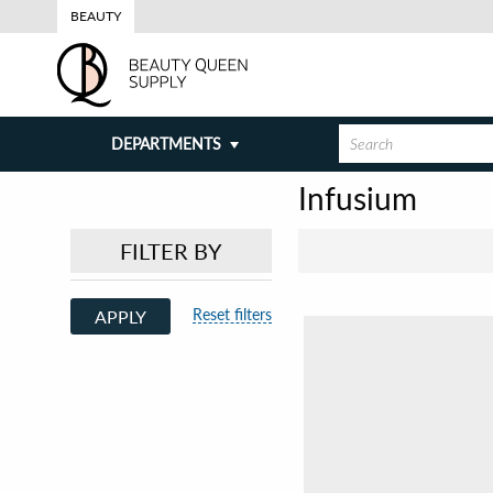
BEAUTY
DEPARTMENTS
Infusium
FILTER BY
Reset filters
APPLY