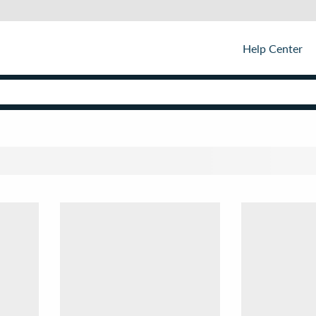
Help Center
Sor