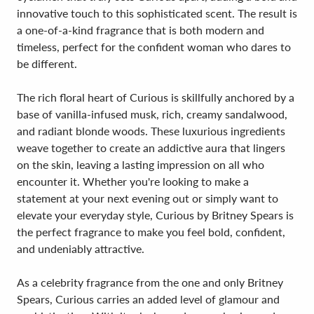
innovative touch to this sophisticated scent. The result is
a one-of-a-kind fragrance that is both modern and
timeless, perfect for the confident woman who dares to
be different.
The rich floral heart of Curious is skillfully anchored by a
base of vanilla-infused musk, rich, creamy sandalwood,
and radiant blonde woods. These luxurious ingredients
weave together to create an addictive aura that lingers
on the skin, leaving a lasting impression on all who
encounter it. Whether you're looking to make a
statement at your next evening out or simply want to
elevate your everyday style, Curious by Britney Spears is
the perfect fragrance to make you feel bold, confident,
and undeniably attractive.
As a celebrity fragrance from the one and only Britney
Spears, Curious carries an added level of glamour and