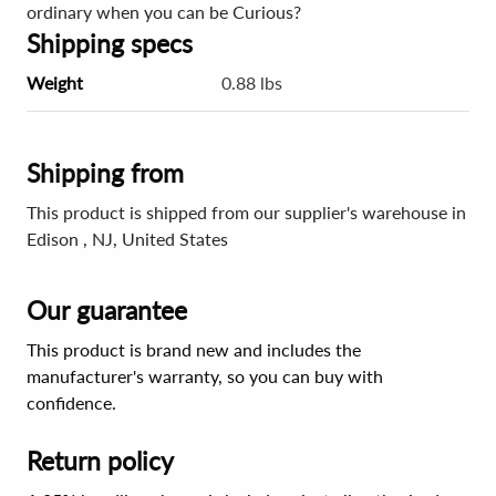
ordinary when you can be Curious?
Shipping specs
Weight
0.88 lbs
Shipping from
This product is shipped from our supplier's warehouse in
Edison , NJ, United States
Our guarantee
This product is brand new and includes the
manufacturer's warranty, so you can buy with
confidence.
Return policy