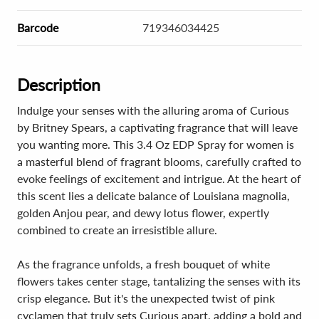
Barcode
719346034425
Description
Indulge your senses with the alluring aroma of Curious
by Britney Spears, a captivating fragrance that will leave
you wanting more. This 3.4 Oz EDP Spray for women is
a masterful blend of fragrant blooms, carefully crafted to
evoke feelings of excitement and intrigue. At the heart of
this scent lies a delicate balance of Louisiana magnolia,
golden Anjou pear, and dewy lotus flower, expertly
combined to create an irresistible allure.
As the fragrance unfolds, a fresh bouquet of white
flowers takes center stage, tantalizing the senses with its
crisp elegance. But it's the unexpected twist of pink
cyclamen that truly sets Curious apart, adding a bold and