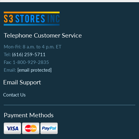
Telephone Customer Service
Mon-Fri: 8 a.m. to 4 p.m. ET
Tel:
(616) 259-5711
Fax: 1-800-929-2835
Email:
[email protected]
Email Support
Contact Us
Payment Methods