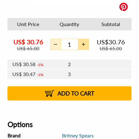
Unit Price
Quantity
Subtotal
US$
30.76
US$
30.76
US$
65.00
US$
65.00
US$
30.58
2
1%
US$
30.47
3
1%
US$
30.39
4 - 5
US$
30.28
6 - 7
US$
30.21
1%
8 - 11
US$
30.10
2%
12+
2%
2%
ADD TO CART
Options
Brand
Britney Spears