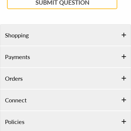
SUBMIT QUESTION
Shopping
Payments
Orders
Connect
Policies