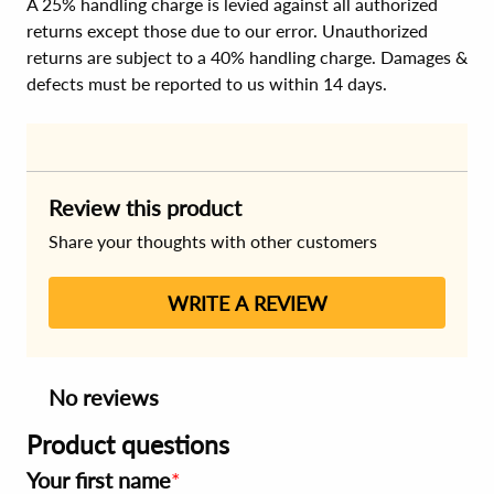
A 25% handling charge is levied against all authorized
returns except those due to our error. Unauthorized
returns are subject to a 40% handling charge. Damages &
defects must be reported to us within 14 days.
Review this product
Share your thoughts with other customers
WRITE A REVIEW
No reviews
Product questions
Your first name