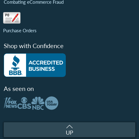
Combating eCommerce Fraud
Purchase Orders
Shop with Confidence
As seen on
UP