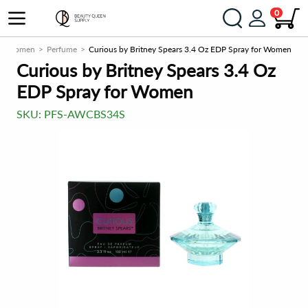
0
Women
Perfume
Curious by Britney Spears 3.4 Oz EDP Spray for Women
Curious by Britney Spears 3.4 Oz
EDP Spray for Women
SKU:
PFS-AWCBS34S