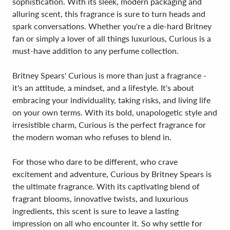
sophistication. With its sleek, modern packaging and
alluring scent, this fragrance is sure to turn heads and
spark conversations. Whether you're a die-hard Britney
fan or simply a lover of all things luxurious, Curious is a
must-have addition to any perfume collection.
Britney Spears' Curious is more than just a fragrance -
it's an attitude, a mindset, and a lifestyle. It's about
embracing your individuality, taking risks, and living life
on your own terms. With its bold, unapologetic style and
irresistible charm, Curious is the perfect fragrance for
the modern woman who refuses to blend in.
For those who dare to be different, who crave
excitement and adventure, Curious by Britney Spears is
the ultimate fragrance. With its captivating blend of
fragrant blooms, innovative twists, and luxurious
ingredients, this scent is sure to leave a lasting
impression on all who encounter it. So why settle for