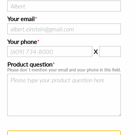
Your email
Your phone
X
Product question
Please don`t mention your email and your phone in this field.