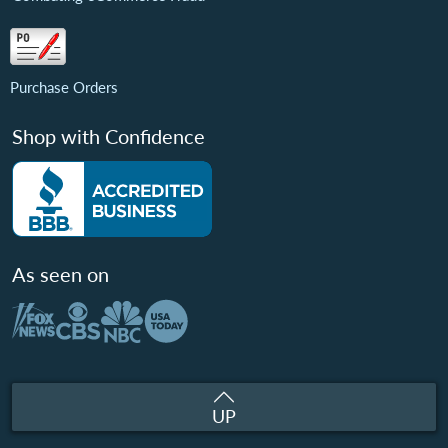
Purchase Orders
Shop with Confidence
As seen on
UP