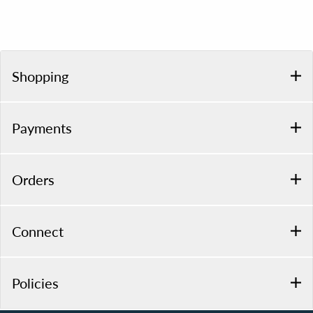
Shopping
Payments
Orders
Connect
Policies