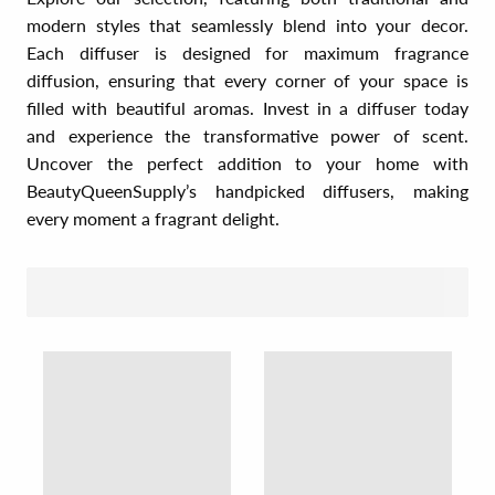
modern styles that seamlessly blend into your decor.
Each diffuser is designed for maximum fragrance
diffusion, ensuring that every corner of your space is
filled with beautiful aromas. Invest in a diffuser today
and experience the transformative power of scent.
Uncover the perfect addition to your home with
BeautyQueenSupply’s handpicked diffusers, making
every moment a fragrant delight.
SORT BY