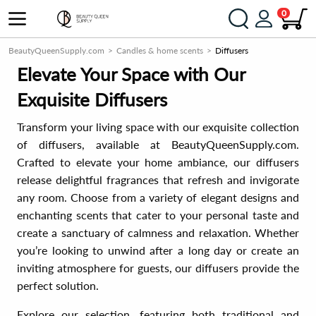
0
BeautyQueenSupply.com
Candles & home scents
Diffusers
Elevate Your Space with Our
Exquisite Diffusers
Transform your living space with our exquisite collection
of diffusers, available at BeautyQueenSupply.com.
Crafted to elevate your home ambiance, our diffusers
release delightful fragrances that refresh and invigorate
any room. Choose from a variety of elegant designs and
enchanting scents that cater to your personal taste and
create a sanctuary of calmness and relaxation. Whether
you’re looking to unwind after a long day or create an
inviting atmosphere for guests, our diffusers provide the
perfect solution.
Explore our selection, featuring both traditional and