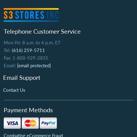
Telephone Customer Service
Mon-Fri: 8 a.m. to 4 p.m. ET
Tel:
(616) 259-5711
Fax: 1-800-929-2835
Email:
[email protected]
Email Support
Contact Us
Payment Methods
Combating eCommerce Fraud