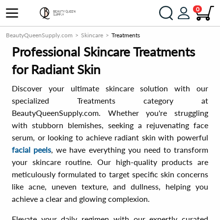
0
BeautyQueenSupply.com
Skincare
Treatments
Professional Skincare Treatments
for Radiant Skin
Discover your ultimate skincare solution with our
specialized Treatments category at
BeautyQueenSupply.com. Whether you're struggling
with stubborn blemishes, seeking a rejuvenating face
serum, or looking to achieve radiant skin with powerful
facial peels
, we have everything you need to transform
your skincare routine. Our high-quality products are
meticulously formulated to target specific skin concerns
like acne, uneven texture, and dullness, helping you
achieve a clear and glowing complexion.
Elevate your daily regimen with our expertly curated