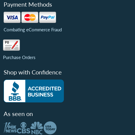
Payment Methods
Combating eCommerce Fraud
Purchase Orders
Shop with Confidence
As seen on