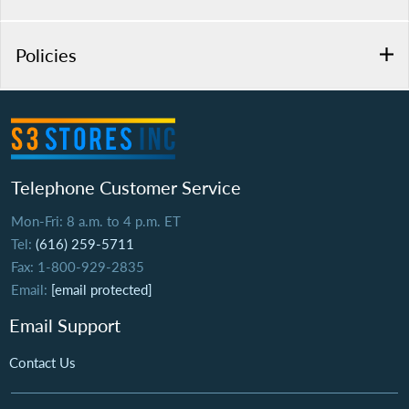
Policies
Telephone Customer Service
Mon-Fri: 8 a.m. to 4 p.m. ET
Tel:
(616) 259-5711
Fax: 1-800-929-2835
Email:
[email protected]
Email Support
Contact Us