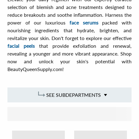
selection of blemish and acne treatments designed to
reduce breakouts and soothe inflammation. Harness the
power of our luxurious
face serums
packed with
nourishing ingredients that hydrate, brighten, and
revitalize your skin. Don't forget to explore our effective
facial peels
that provide exfoliation and renewal,
revealing a younger and more vibrant appearance. Shop
now and unlock your skin's potential with
BeautyQueenSupply.com!
SEE SUBDEPARTMENTS
SORT BY