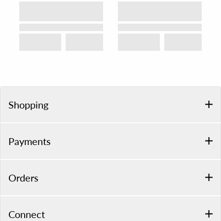
Shopping
Payments
Orders
Connect