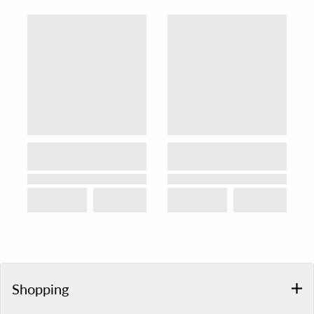
Shopping