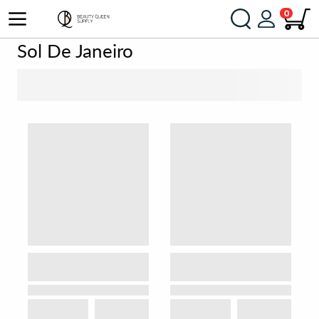
0
Sol De Janeiro
SORT BY