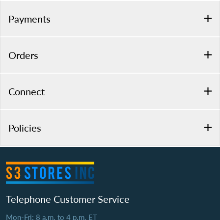
Payments
Orders
Connect
Policies
Telephone Customer Service
Mon-Fri: 8 a.m. to 4 p.m. ET