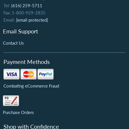
Tel:
(616) 259-5711
Fax: 1-800-929-2835
Email:
[email protected]
Email Support
Contact Us
Payment Methods
Combating eCommerce Fraud
Purchase Orders
Shop with Confidence