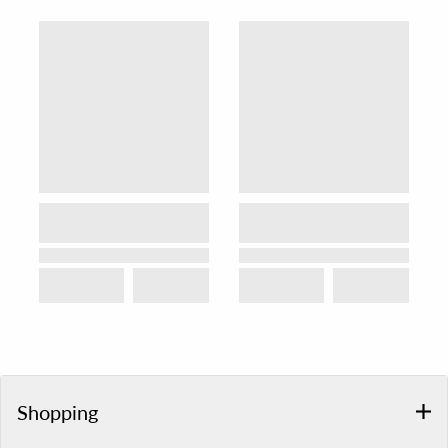
Shopping