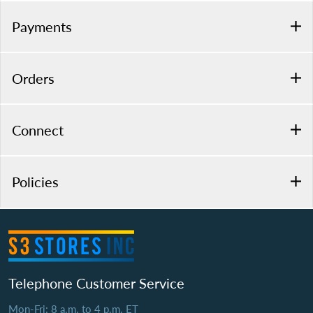
Payments
Orders
Connect
Policies
Telephone Customer Service
Mon-Fri: 8 a.m. to 4 p.m. ET