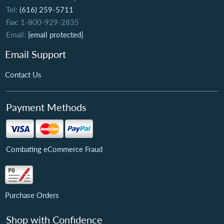
Tel:
(616) 259-5711
Fax: 1-800-929-2835
Email:
[email protected]
Email Support
Contact Us
Payment Methods
Combating eCommerce Fraud
Purchase Orders
Shop with Confidence