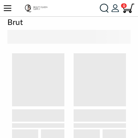
0
Brut
SORT BY