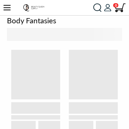
0
Body Fantasies
SORT BY