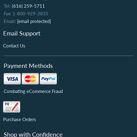
Tel:
(616) 259-5711
Fax: 1-800-929-2835
Email:
[email protected]
Email Support
Contact Us
Payment Methods
Combating eCommerce Fraud
Purchase Orders
Shop with Confidence