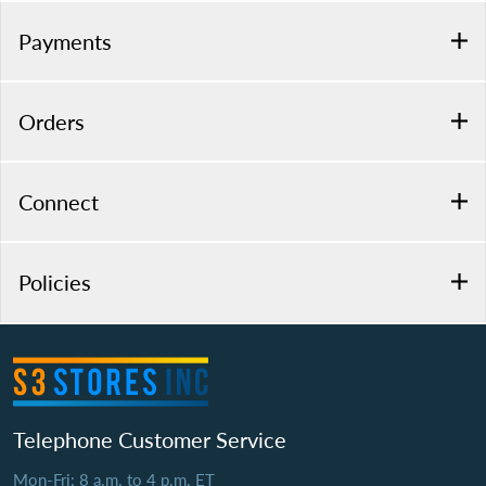
Payments
Orders
Connect
Policies
Telephone Customer Service
Mon-Fri: 8 a.m. to 4 p.m. ET