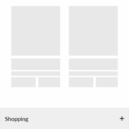
Shopping