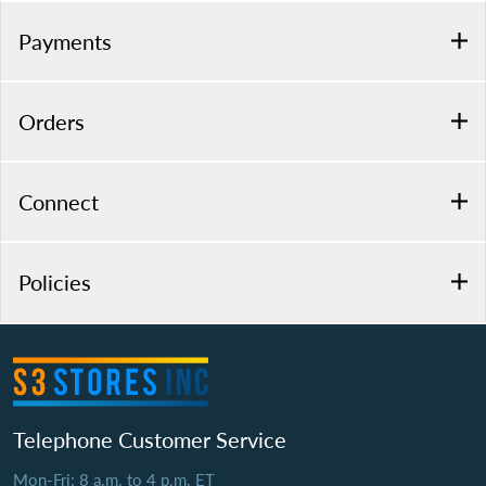
Payments
Orders
Connect
Policies
Telephone Customer Service
Mon-Fri: 8 a.m. to 4 p.m. ET