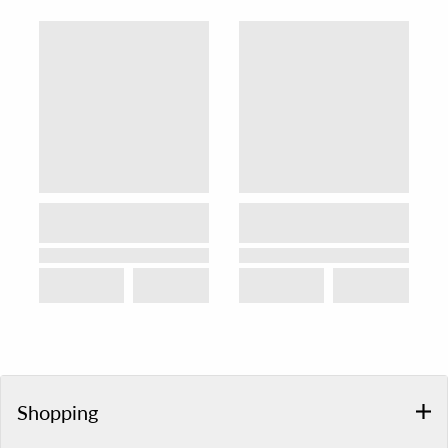
Shopping