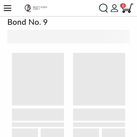
0
Bond No. 9
SORT BY