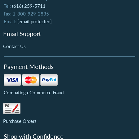
Tel:
(616) 259-5711
Fax: 1-800-929-2835
Email:
[email protected]
Email Support
Contact Us
Payment Methods
Combating eCommerce Fraud
Purchase Orders
Shop with Confidence