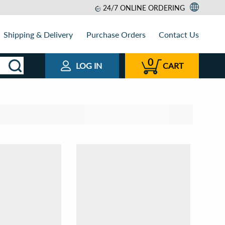
24/7 ONLINE ORDERING
Shipping & Delivery
Purchase Orders
Contact Us
0
LOG IN
CART
t by
View as
Relevance