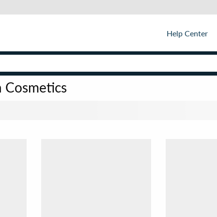
Help Center
n Cosmetics
Sor