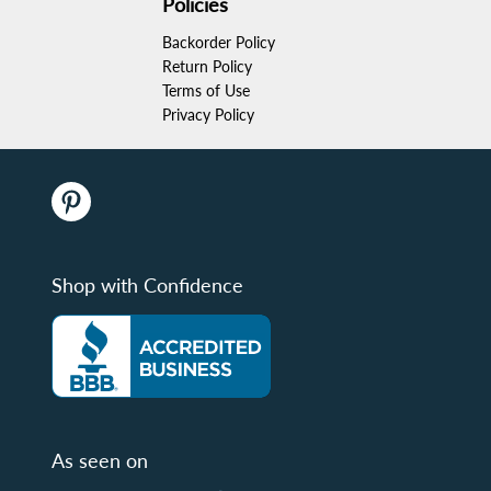
Policies
Backorder Policy
Return Policy
Terms of Use
Privacy Policy
Shop with Confidence
As seen on