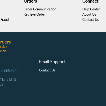
Orders
Connect
g
Order Communication
Help Center
Retrieve Order
About Us
Fraud
Contact Us
rders
a day
week
Email Support
Supply.com
Contact Us
 Pike #1310
03