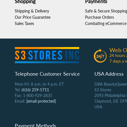
Shopping
Payments
Shipping & Delivery
Safe & Secure Shoppin
Our Price Guarantee
Purchase Orders
Sales Taxes
Combating eCommerce 
Web O
24 hours 
7 days a 
Telephone Customer Service
USA Address
Mon-Fri: 8 a.m. to 4 p.m. ET
DBA BeautyQueen
Tel:
(616) 259-5711
S3 Stores
Fax: 1-800-929-2835
2093 Philadelphia
Email:
[email protected]
Claymont, DE 197
USA
Payment Methods