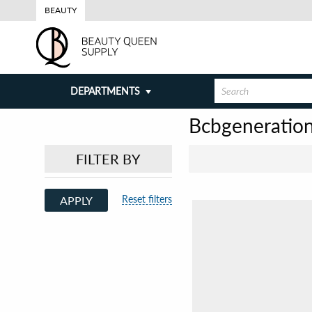
BEAUTY
DEPARTMENTS
Bcbgeneratio
FILTER BY
Reset filters
APPLY