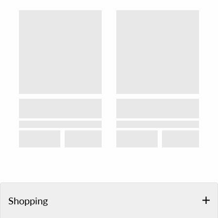
Shopping