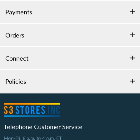
Payments
Orders
Connect
Policies
Telephone Customer Service
Mon-Fri: 8 a.m. to 4 p.m. ET