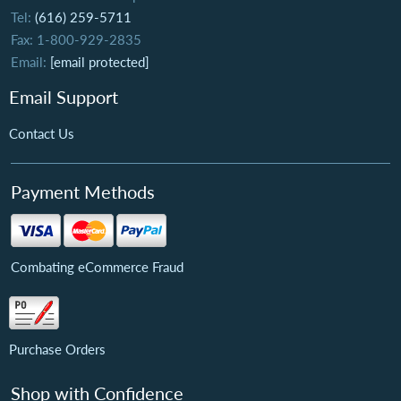
Tel:
(616) 259-5711
Fax: 1-800-929-2835
Email:
[email protected]
Email Support
Contact Us
Payment Methods
Combating eCommerce Fraud
Purchase Orders
Shop with Confidence