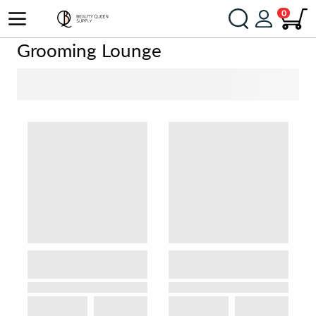
0
Grooming Lounge
SORT BY