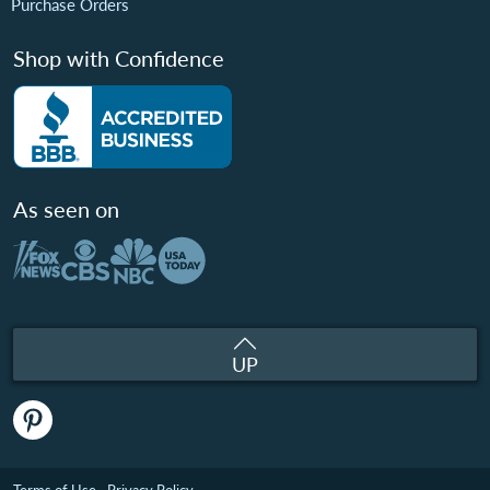
Purchase Orders
Shop with Confidence
As seen on
UP
Terms of Use
Privacy Policy