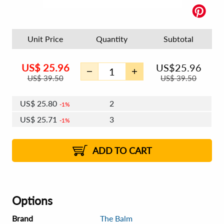
Unit Price
Quantity
Subtotal
US$
25.96
US$
25.96
US$
39.50
US$
39.50
US$
25.80
2
1%
US$
25.71
3
1%
US$
25.65
4 - 5
US$
25.56
6 - 7
US$
25.49
1%
8 - 11
US$
25.40
2%
12+
2%
2%
ADD TO CART
Options
Brand
The Balm