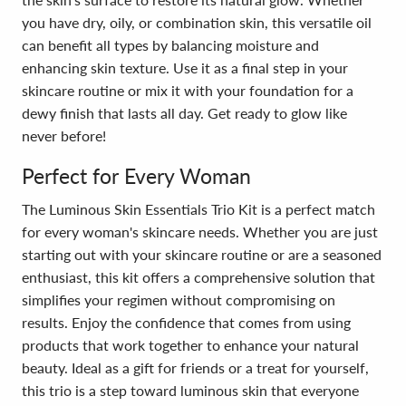
you have dry, oily, or combination skin, this versatile oil
can benefit all types by balancing moisture and
enhancing skin texture. Use it as a final step in your
skincare routine or mix it with your foundation for a
dewy finish that lasts all day. Get ready to glow like
never before!
Perfect for Every Woman
The Luminous Skin Essentials Trio Kit is a perfect match
for every woman's skincare needs. Whether you are just
starting out with your skincare routine or are a seasoned
enthusiast, this kit offers a comprehensive solution that
simplifies your regimen without compromising on
results. Enjoy the confidence that comes from using
products that work together to enhance your natural
beauty. Ideal as a gift for friends or a treat for yourself,
this trio is a step toward luminous skin that everyone