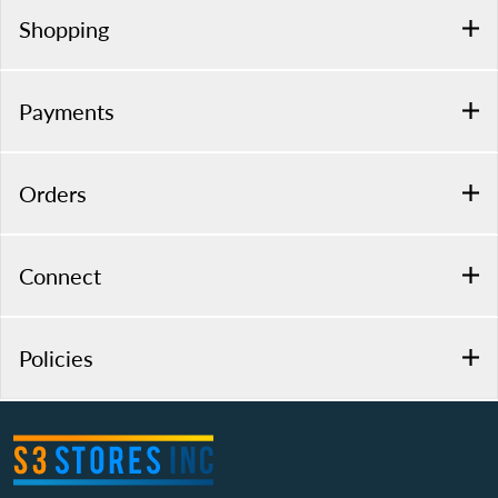
Shopping
Payments
Orders
Connect
Policies