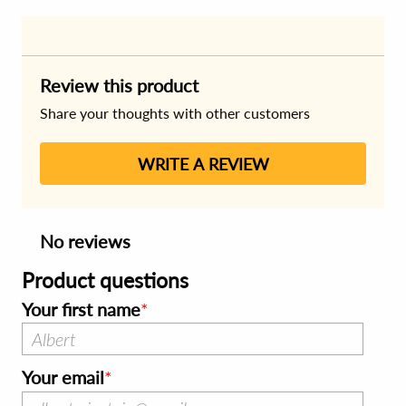
Review this product
Share your thoughts with other customers
WRITE A REVIEW
No reviews
Product questions
Your first name
Your email