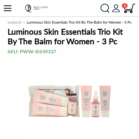
0
New products
Luminous Skin Essentials Trio Kit By The Balm for Women - 3 Pc
Luminous Skin Essentials Trio Kit
By The Balm for Women - 3 Pc
SKU:
PWW-I0149337