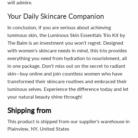
will admire.
Your Daily Skincare Companion
In conclusion, if you are serious about achieving
luminous skin, the Luminous Skin Essentials Trio Kit by
The Balm is an investment you won't regret. Designed
with women's skincare needs in mind, this trio provides
everything you need from hydration to nourishment, all
in one package. Don't miss out on the secret to radiant
skin—buy online and join countless women who have
transformed their skincare routines and embraced their
luminous selves. Experience the difference today and let
your natural beauty shine through!
Shipping from
This product is shipped from our supplier's warehouse in
Plainview, NY, United States