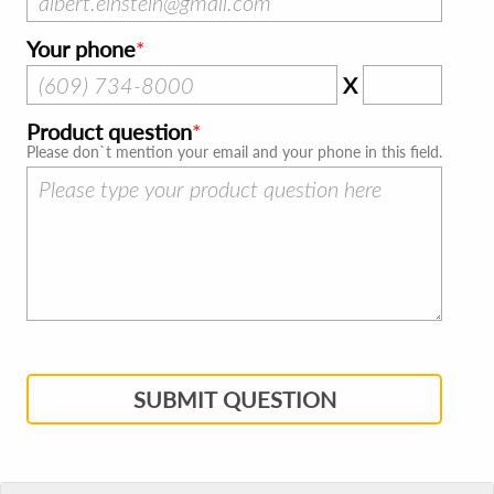
Your phone
X
Product question
Please don`t mention your email and your phone in this field.
SUBMIT QUESTION