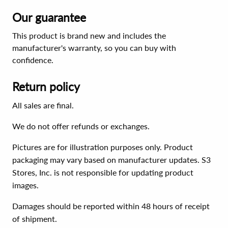
Our guarantee
This product is brand new and includes the
manufacturer's warranty, so you can buy with
confidence.
Return policy
All sales are final.
We do not offer refunds or exchanges.
Pictures are for illustration purposes only. Product
packaging may vary based on manufacturer updates. S3
Stores, Inc. is not responsible for updating product
images.
Damages should be reported within 48 hours of receipt
of shipment.