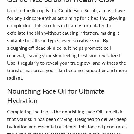
Next in the lineup is the Gentle Face Scrub, a must-have
for any skincare enthusiast aiming for a healthy, glowing
complexion. This scrub is delicately formulated to
exfoliate the skin without causing irritation, making it
suitable for all skin types, even sensitive skin. By
sloughing off dead skin cells, it helps promote cell
renewal, leaving your skin feeling fresh and revitalized.
Use it regularly to reveal your true glow, and witness the
transformation as your skin becomes smoother and more
radiant.
Nourishing Face Oil for Ultimate
Hydration
Completing the trio is the nourishing Face Oil—an elixir
that your skin has been craving. Designed to deliver deep
hydration and essential nutrients, this face oil penetrates
the skin's surface to restore its natural glow. Whether