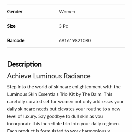
Gender
Women
Size
3 Pc
Barcode
681619821080
Description
Achieve Luminous Radiance
Step into the world of skincare enlightenment with the
Luminous Skin Essentials Trio Kit by The Balm. This
carefully curated set for women not only addresses your
daily skincare needs but elevates your routine to a new
level of luxury. Say goodbye to dull skin as you
incorporate this incredible trio into your daily regimen.
Each product is formulated to work harmoniously