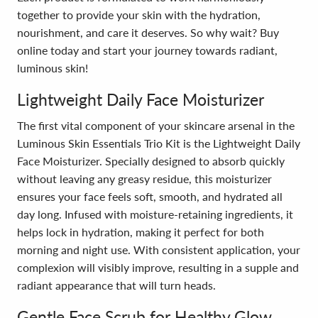
together to provide your skin with the hydration,
nourishment, and care it deserves. So why wait? Buy
online today and start your journey towards radiant,
luminous skin!
Lightweight Daily Face Moisturizer
The first vital component of your skincare arsenal in the
Luminous Skin Essentials Trio Kit is the Lightweight Daily
Face Moisturizer. Specially designed to absorb quickly
without leaving any greasy residue, this moisturizer
ensures your face feels soft, smooth, and hydrated all
day long. Infused with moisture-retaining ingredients, it
helps lock in hydration, making it perfect for both
morning and night use. With consistent application, your
complexion will visibly improve, resulting in a supple and
radiant appearance that will turn heads.
Gentle Face Scrub for Healthy Glow