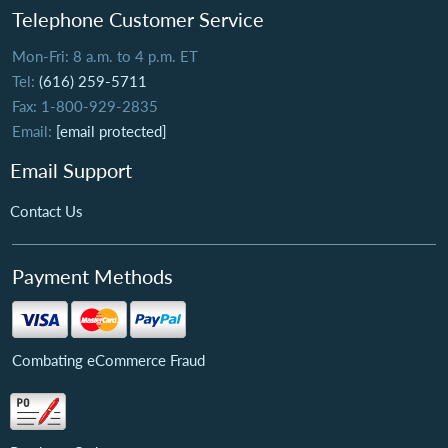
Telephone Customer Service
Mon-Fri: 8 a.m. to 4 p.m. ET
Tel:
(616) 259-5711
Fax: 1-800-929-2835
Email:
[email protected]
Email Support
Contact Us
Payment Methods
Combating eCommerce Fraud