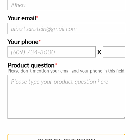
Your email
Your phone
X
Product question
Please don`t mention your email and your phone in this field.