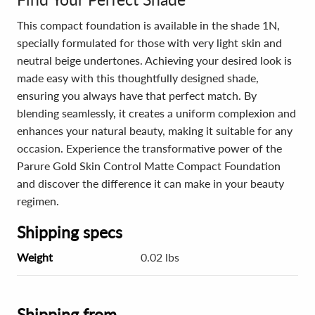
This compact foundation is available in the shade 1N,
specially formulated for those with very light skin and
neutral beige undertones. Achieving your desired look is
made easy with this thoughtfully designed shade,
ensuring you always have that perfect match. By
blending seamlessly, it creates a uniform complexion and
enhances your natural beauty, making it suitable for any
occasion. Experience the transformative power of the
Parure Gold Skin Control Matte Compact Foundation
and discover the difference it can make in your beauty
regimen.
Shipping specs
Weight
0.02 lbs
Shipping from