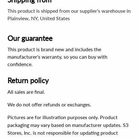
This product is shipped from our supplier's warehouse in
Plainview, NY, United States
Our guarantee
This product is brand new and includes the
manufacturer's warranty, so you can buy with
confidence.
Return policy
All sales are final.
We do not offer refunds or exchanges.
Pictures are for illustration purposes only. Product
packaging may vary based on manufacturer updates. S3
Stores, Inc. is not responsible for updating product