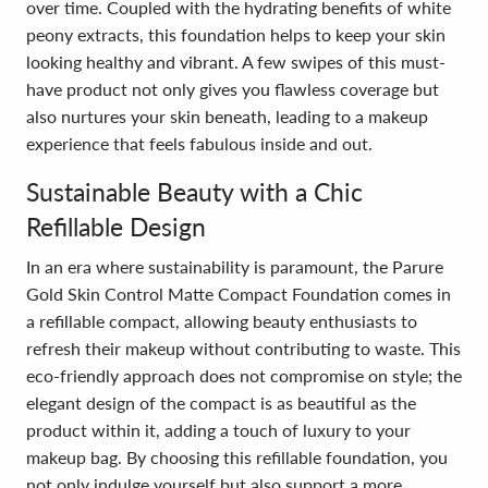
over time. Coupled with the hydrating benefits of white
peony extracts, this foundation helps to keep your skin
looking healthy and vibrant. A few swipes of this must-
have product not only gives you flawless coverage but
also nurtures your skin beneath, leading to a makeup
experience that feels fabulous inside and out.
Sustainable Beauty with a Chic
Refillable Design
In an era where sustainability is paramount, the Parure
Gold Skin Control Matte Compact Foundation comes in
a refillable compact, allowing beauty enthusiasts to
refresh their makeup without contributing to waste. This
eco-friendly approach does not compromise on style; the
elegant design of the compact is as beautiful as the
product within it, adding a touch of luxury to your
makeup bag. By choosing this refillable foundation, you
not only indulge yourself but also support a more