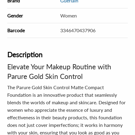
Brand
Guerlain
Gender
Women
Barcode
3346470437906
Description
Elevate Your Makeup Routine with
Parure Gold Skin Control
The Parure Gold Skin Control Matte Compact
Foundation is an innovative product that seamlessly
blends the worlds of makeup and skincare. Designed for
women who appreciate the essence of luxury and
effectiveness in their beauty products, this foundation
does not just cover imperfections; it works in harmony
with your skin, ensuring that you look as good as you