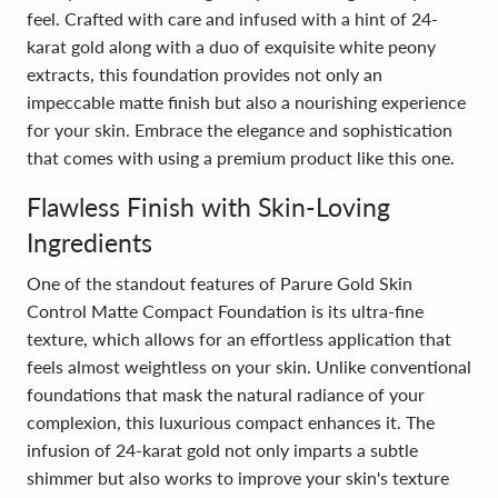
feel. Crafted with care and infused with a hint of 24-
karat gold along with a duo of exquisite white peony
extracts, this foundation provides not only an
impeccable matte finish but also a nourishing experience
for your skin. Embrace the elegance and sophistication
that comes with using a premium product like this one.
Flawless Finish with Skin-Loving
Ingredients
One of the standout features of Parure Gold Skin
Control Matte Compact Foundation is its ultra-fine
texture, which allows for an effortless application that
feels almost weightless on your skin. Unlike conventional
foundations that mask the natural radiance of your
complexion, this luxurious compact enhances it. The
infusion of 24-karat gold not only imparts a subtle
shimmer but also works to improve your skin's texture