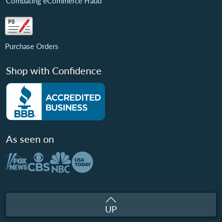
Combating eCommerce Fraud
Purchase Orders
Shop with Confidence
As seen on
UP