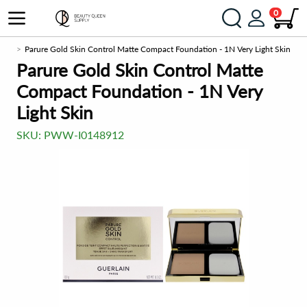
0
tion
Parure Gold Skin Control Matte Compact Foundation - 1N Very Light Skin
Parure Gold Skin Control Matte
Compact Foundation - 1N Very
Light Skin
SKU:
PWW-I0148912