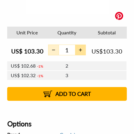
Unit Price
Quantity
Subtotal
US$
103.30
US$
103.30
US$
102.68
2
1%
US$
102.32
3
1%
US$
102.06
4 - 5
US$
101.70
6 - 7
US$
101.44
1%
8 - 11
US$
101.08
2%
12+
2%
2%
ADD TO CART
Options