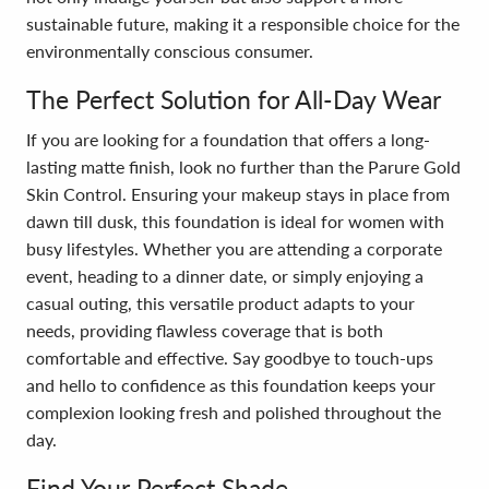
sustainable future, making it a responsible choice for the
environmentally conscious consumer.
The Perfect Solution for All-Day Wear
If you are looking for a foundation that offers a long-
lasting matte finish, look no further than the Parure Gold
Skin Control. Ensuring your makeup stays in place from
dawn till dusk, this foundation is ideal for women with
busy lifestyles. Whether you are attending a corporate
event, heading to a dinner date, or simply enjoying a
casual outing, this versatile product adapts to your
needs, providing flawless coverage that is both
comfortable and effective. Say goodbye to touch-ups
and hello to confidence as this foundation keeps your
complexion looking fresh and polished throughout the
day.
Find Your Perfect Shade