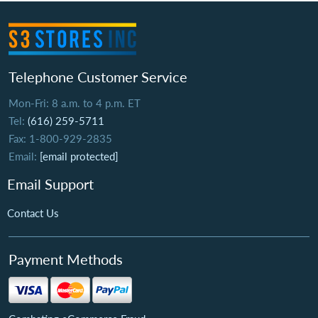
Telephone Customer Service
Mon-Fri: 8 a.m. to 4 p.m. ET
Tel:
(616) 259-5711
Fax: 1-800-929-2835
Email:
[email protected]
Email Support
Contact Us
Payment Methods