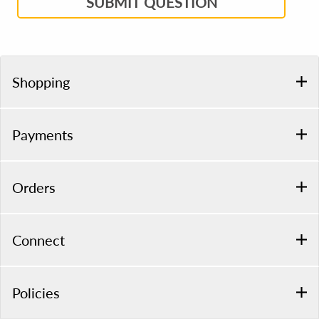
SUBMIT QUESTION
Shopping
Payments
Orders
Connect
Policies