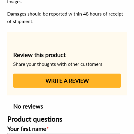
images.
Damages should be reported within 48 hours of receipt
of shipment.
Review this product
Share your thoughts with other customers
WRITE A REVIEW
No reviews
Product questions
Your first name