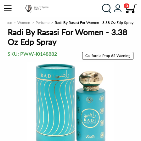
0
agrance
Women
Perfume
Radi By Rasasi For Women - 3.38 Oz Edp Spray
Radi By Rasasi For Women - 3.38
Oz Edp Spray
SKU:
PWW-I0148882
California Prop 65 Warning