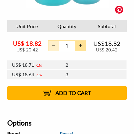
Unit Price
Quantity
Subtotal
US$
18.82
US$
18.82
US$
20.42
US$
20.42
US$
18.71
2
1%
US$
18.64
3
1%
US$
18.59
4 - 5
US$
18.53
6 - 7
US$
18.48
1%
8 - 11
US$
18.42
2%
12+
2%
2%
ADD TO CART
Options
Brand
Rasasi