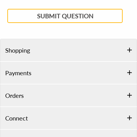
SUBMIT QUESTION
Shopping
Payments
Orders
Connect