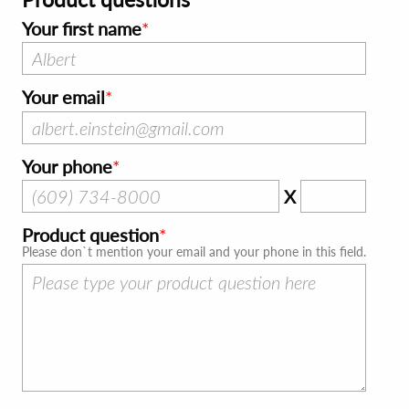
Your first name
Your email
Your phone
X
Product question
Please don`t mention your email and your phone in this field.