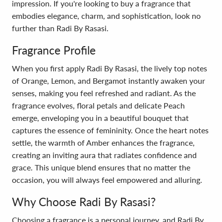
impression. If you're looking to buy a fragrance that
embodies elegance, charm, and sophistication, look no
further than Radi By Rasasi.
Fragrance Profile
When you first apply Radi By Rasasi, the lively top notes
of Orange, Lemon, and Bergamot instantly awaken your
senses, making you feel refreshed and radiant. As the
fragrance evolves, floral petals and delicate Peach
emerge, enveloping you in a beautiful bouquet that
captures the essence of femininity. Once the heart notes
settle, the warmth of Amber enhances the fragrance,
creating an inviting aura that radiates confidence and
grace. This unique blend ensures that no matter the
occasion, you will always feel empowered and alluring.
Why Choose Radi By Rasasi?
Choosing a fragrance is a personal journey, and Radi By