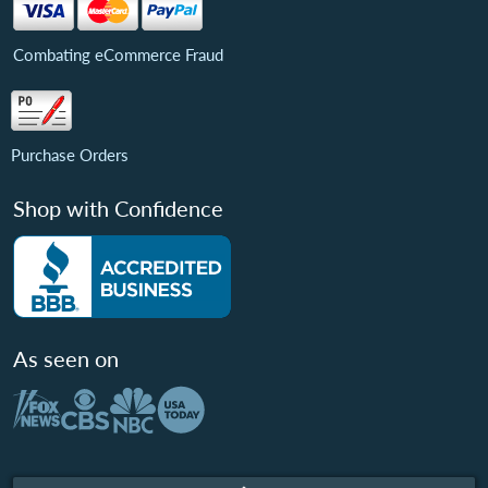
Combating eCommerce Fraud
Purchase Orders
Shop with Confidence
As seen on