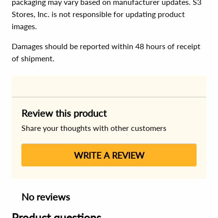
packaging may vary based on manufacturer updates. S3
Stores, Inc. is not responsible for updating product
images.
Damages should be reported within 48 hours of receipt
of shipment.
Review this product
Share your thoughts with other customers
WRITE A REVIEW
No reviews
Product questions