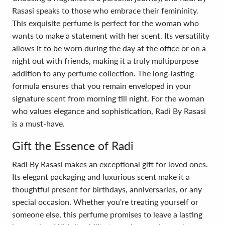
Rasasi speaks to those who embrace their femininity.
This exquisite perfume is perfect for the woman who
wants to make a statement with her scent. Its versatility
allows it to be worn during the day at the office or on a
night out with friends, making it a truly multipurpose
addition to any perfume collection. The long-lasting
formula ensures that you remain enveloped in your
signature scent from morning till night. For the woman
who values elegance and sophistication, Radi By Rasasi
is a must-have.
Gift the Essence of Radi
Radi By Rasasi makes an exceptional gift for loved ones.
Its elegant packaging and luxurious scent make it a
thoughtful present for birthdays, anniversaries, or any
special occasion. Whether you're treating yourself or
someone else, this perfume promises to leave a lasting