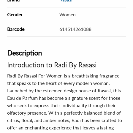
Gender
Women
Barcode
614514261088
Description
Introduction to Radi By Rasasi
Radi By Rasasi For Women is a breathtaking fragrance
that speaks to the heart of every modern woman.
Launched by the esteemed design house of Rasasi, this
Eau de Parfum has become a signature scent for those
who seek to express their individuality through their
olfactory presence. With a perfectly balanced blend of
citrus, floral, and amber notes, Radi has been crafted to
offer an enchanting experience that leaves a lasting