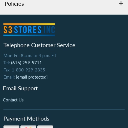
Policies
Telephone Customer Service
Mon-Fri: 8 a.m. to 4 p.m. ET
Tel:
(616) 259-5711
Fax: 1-800-929-2835
Email:
[email protected]
Email Support
Contact Us
Payment Methods