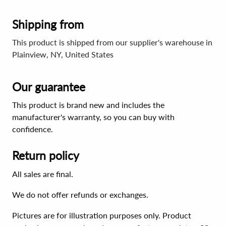
Shipping from
This product is shipped from our supplier's warehouse in
Plainview, NY, United States
Our guarantee
This product is brand new and includes the
manufacturer's warranty, so you can buy with
confidence.
Return policy
All sales are final.
We do not offer refunds or exchanges.
Pictures are for illustration purposes only. Product