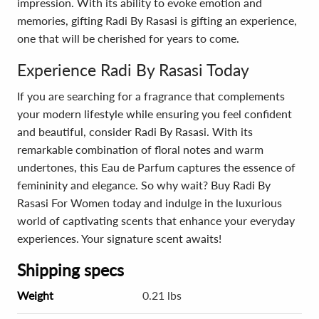
impression. With its ability to evoke emotion and
memories, gifting Radi By Rasasi is gifting an experience,
one that will be cherished for years to come.
Experience Radi By Rasasi Today
If you are searching for a fragrance that complements
your modern lifestyle while ensuring you feel confident
and beautiful, consider Radi By Rasasi. With its
remarkable combination of floral notes and warm
undertones, this Eau de Parfum captures the essence of
femininity and elegance. So why wait? Buy Radi By
Rasasi For Women today and indulge in the luxurious
world of captivating scents that enhance your everyday
experiences. Your signature scent awaits!
Shipping specs
Weight
0.21 lbs