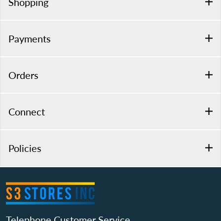
Shopping
Payments
Orders
Connect
Policies
Telephone Customer Service