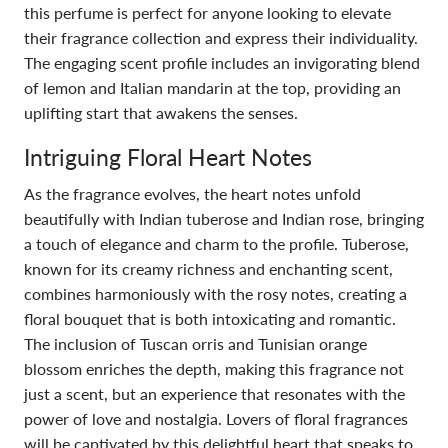
this perfume is perfect for anyone looking to elevate
their fragrance collection and express their individuality.
The engaging scent profile includes an invigorating blend
of lemon and Italian mandarin at the top, providing an
uplifting start that awakens the senses.
Intriguing Floral Heart Notes
As the fragrance evolves, the heart notes unfold
beautifully with Indian tuberose and Indian rose, bringing
a touch of elegance and charm to the profile. Tuberose,
known for its creamy richness and enchanting scent,
combines harmoniously with the rosy notes, creating a
floral bouquet that is both intoxicating and romantic.
The inclusion of Tuscan orris and Tunisian orange
blossom enriches the depth, making this fragrance not
just a scent, but an experience that resonates with the
power of love and nostalgia. Lovers of floral fragrances
will be captivated by this delightful heart that speaks to