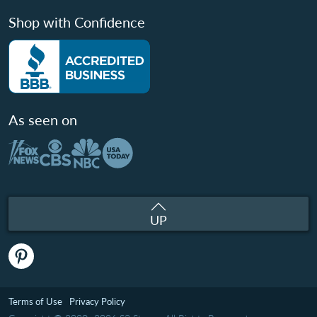
Shop with Confidence
As seen on
UP
Terms of Use
Privacy Policy