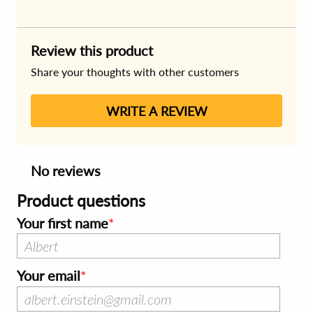
Review this product
Share your thoughts with other customers
WRITE A REVIEW
No reviews
Product questions
Your first name
Your email