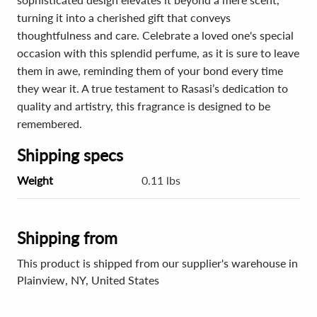
turning it into a cherished gift that conveys
thoughtfulness and care. Celebrate a loved one's special
occasion with this splendid perfume, as it is sure to leave
them in awe, reminding them of your bond every time
they wear it. A true testament to Rasasi’s dedication to
quality and artistry, this fragrance is designed to be
remembered.
Shipping specs
Weight
0.11 lbs
Shipping from
This product is shipped from our supplier's warehouse in
Plainview, NY, United States