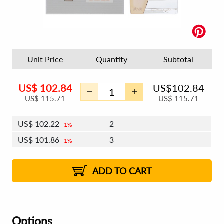
Unit Price
Quantity
Subtotal
US$
102.84
US$
102.84
US$
115.71
US$
115.71
US$
102.22
2
1%
US$
101.86
3
1%
US$
101.61
4 - 5
US$
101.24
6 - 7
US$
100.99
1%
8 - 11
US$
100.63
2%
12+
2%
2%
ADD TO CART
Options