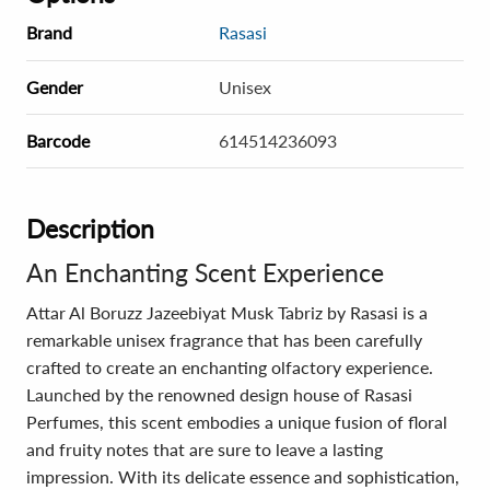
Brand
Rasasi
Gender
Unisex
Barcode
614514236093
Description
An Enchanting Scent Experience
Attar Al Boruzz Jazeebiyat Musk Tabriz by Rasasi is a
remarkable unisex fragrance that has been carefully
crafted to create an enchanting olfactory experience.
Launched by the renowned design house of Rasasi
Perfumes, this scent embodies a unique fusion of floral
and fruity notes that are sure to leave a lasting
impression. With its delicate essence and sophistication,