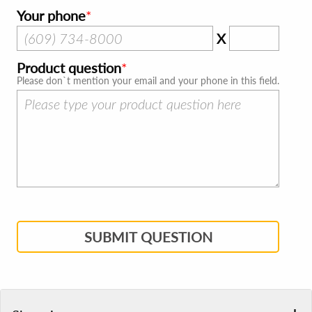
Your phone
X
Product question
Please don`t mention your email and your phone in this field.
SUBMIT QUESTION