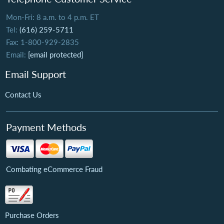
Mon-Fri: 8 a.m. to 4 p.m. ET
Tel:
(616) 259-5711
Fax: 1-800-929-2835
Email:
[email protected]
Email Support
Contact Us
Payment Methods
Combating eCommerce Fraud
Purchase Orders