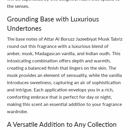
the senses.
Grounding Base with Luxurious
Undertones
The base notes of Attar Al Boruzz Jazeebiyat Musk Tabriz
round out this fragrance with a luxurious blend of
amber, musk, Madagascan vanilla, and Indian oudh. This
intoxicating combination offers depth and warmth,
creating a balanced finish that lingers on the skin. The
musk provides an element of sensuality, while the vanilla
introduces sweetness, capturing an air of sophistication
and intrigue. Each application envelops you in a rich,
comforting embrace that is perfect for day or night,
making this scent an essential addition to your fragrance
wardrobe.
A Versatile Addition to Any Collection