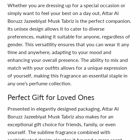
Whether you are dressing up for a special occasion or
simply want to feel your best on a day out, Attar Al
Boruzz Jazeebiyat Musk Tabriz is the perfect companion.
Its unisex design allows it to cater to diverse
preferences, making it suitable for anyone, regardless of
gender. This versatility ensures that you can wear it any
time and anywhere, adapting to your mood and
enhancing your overall presence. The ability to mix and
match with your outfits allows for a unique expression
of yourself, making this fragrance an essential staple in
any one’s perfume collection.
Perfect Gift for Loved Ones
Presented in elegantly designed packaging, Attar Al
Boruzz Jazeebiyat Musk Tabriz also makes for an
exceptional gift choice for friends, family, or even
yourself. The sublime fragrance combined with
sophisticated design elevates it beyond a mere scent,