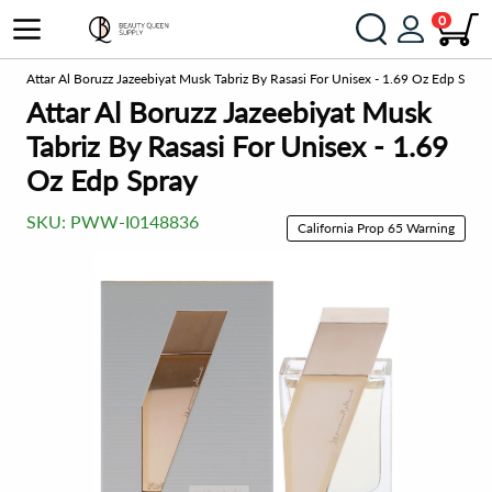
0
me
Attar Al Boruzz Jazeebiyat Musk Tabriz By Rasasi For Unisex - 1.69 Oz Edp Spray
Attar Al Boruzz Jazeebiyat Musk
Tabriz By Rasasi For Unisex - 1.69
Oz Edp Spray
SKU:
PWW-I0148836
California Prop 65 Warning