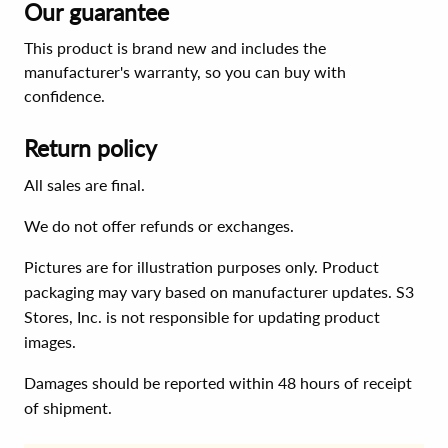
Our guarantee
This product is brand new and includes the
manufacturer's warranty, so you can buy with
confidence.
Return policy
All sales are final.
We do not offer refunds or exchanges.
Pictures are for illustration purposes only. Product
packaging may vary based on manufacturer updates. S3
Stores, Inc. is not responsible for updating product
images.
Damages should be reported within 48 hours of receipt
of shipment.