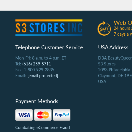
Web O
24 hours 
7 days a 
Telephone Customer Service
USA Address
Mon-Fri: 8 a.m. to 4 p.m. ET
DBA BeautyQueen
Tel:
(616) 259-5711
S3 Stores
Fax: 1-800-929-2835
2093 Philadelphia
Email:
[email protected]
Claymont, DE 197
USA
Payment Methods
Combating eCommerce Fraud