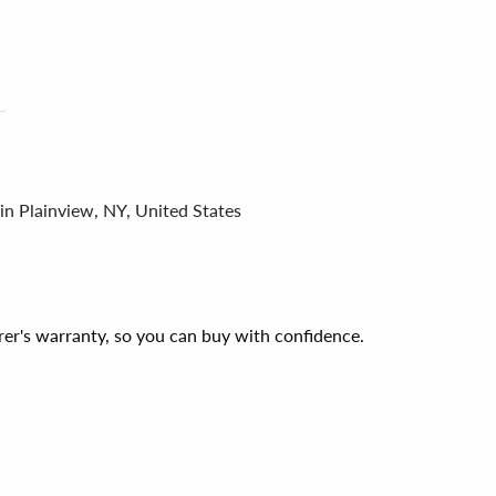
in Plainview, NY, United States
er's warranty, so you can buy with confidence.