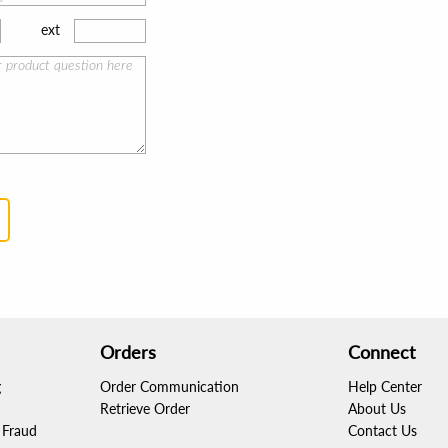
ext
Orders
Connect
g
Order Communication
Help Center
Retrieve Order
About Us
Fraud
Contact Us