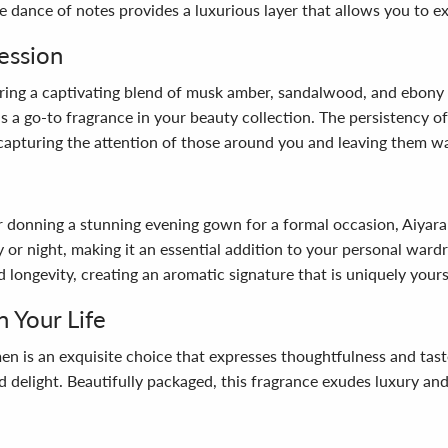
e dance of notes provides a luxurious layer that allows you to e
ession
ering a captivating blend of musk amber, sandalwood, and ebony
 as a go-to fragrance in your beauty collection. The persistency 
, capturing the attention of those around you and leaving them w
or donning a stunning evening gown for a formal occasion, Aiyara
y or night, making it an essential addition to your personal ward
 longevity, creating an aromatic signature that is uniquely yours
n Your Life
n is an exquisite choice that expresses thoughtfulness and taste.
d delight. Beautifully packaged, this fragrance exudes luxury and