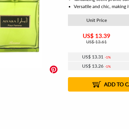
Versatile and chic, making it
Unit Price
US$
13.39
US$
13.61
US$
13.31
1%
US$
13.26
1%
US$
13.23
US$
13.18
US$
13.15
1%
US$
13.10
2%
2%
2%
ADD TO C