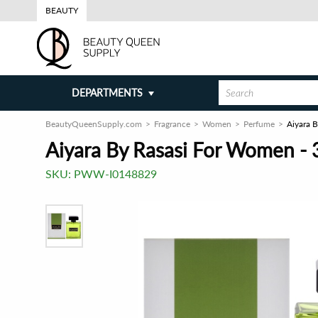
BEAUTY
DEPARTMENTS
BeautyQueenSupply.com
Fragrance
Women
Perfume
Aiyara 
Aiyara By Rasasi For Women - 
SKU:
PWW-I0148829