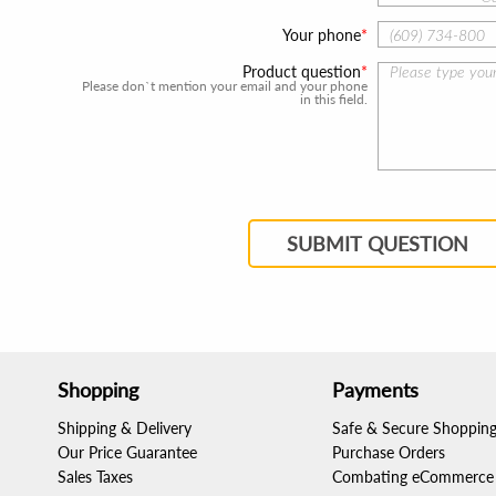
Your phone
Product question
Please don`t mention your email and your phone
in this field.
SUBMIT QUESTION
Shopping
Payments
Shipping & Delivery
Safe & Secure Shoppin
Our Price Guarantee
Purchase Orders
Sales Taxes
Combating eCommerce 