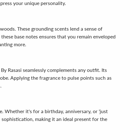
xpress your unique personality.
 woods. These grounding scents lend a sense of
of these base notes ensures that you remain enveloped
anting more.
 By Rasasi seamlessly complements any outfit. Its
robe. Applying the fragrance to pulse points such as
.
 Whether it's for a birthday, anniversary, or 'just
 sophistication, making it an ideal present for the