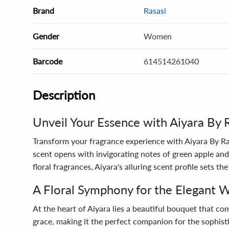
Brand
Rasasi
Gender
Women
Barcode
614514261040
Description
Unveil Your Essence with Aiyara By 
Transform your fragrance experience with Aiyara By R
scent opens with invigorating notes of green apple and 
floral fragrances, Aiyara's alluring scent profile sets 
A Floral Symphony for the Elegant
At the heart of Aiyara lies a beautiful bouquet that co
grace, making it the perfect companion for the sophis