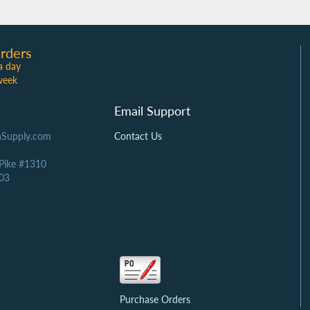
rders
a day
week
Email Support
Supply.com
Contact Us
 Pike #1310
03
Purchase Orders