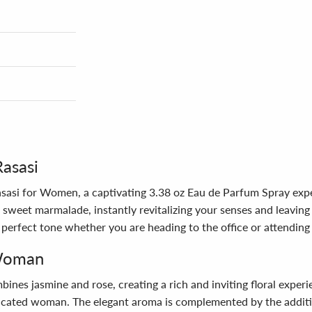
Rasasi
asasi for Women, a captivating 3.38 oz Eau de Parfum Spray exp
sweet marmalade, instantly revitalizing your senses and leaving 
the perfect tone whether you are heading to the office or attending
 Woman
mbines jasmine and rose, creating a rich and inviting floral expe
ticated woman. The elegant aroma is complemented by the additi