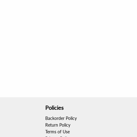
Policies
Backorder Policy
Return Policy
Terms of Use