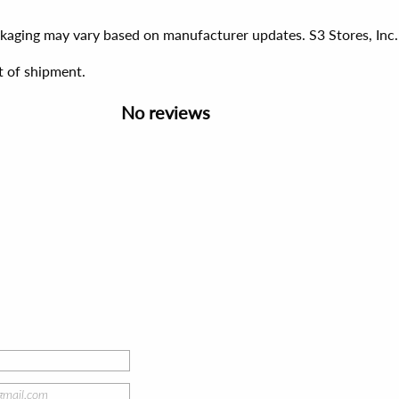
ackaging may vary based on manufacturer updates. S3 Stores, Inc.
t of shipment.
No reviews