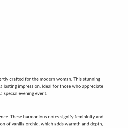
ertly crafted for the modern woman. This stunning
a lasting impression. Ideal for those who appreciate
 a special evening event.
rience. These harmonious notes signify femininity and
on of vanilla orchid, which adds warmth and depth,