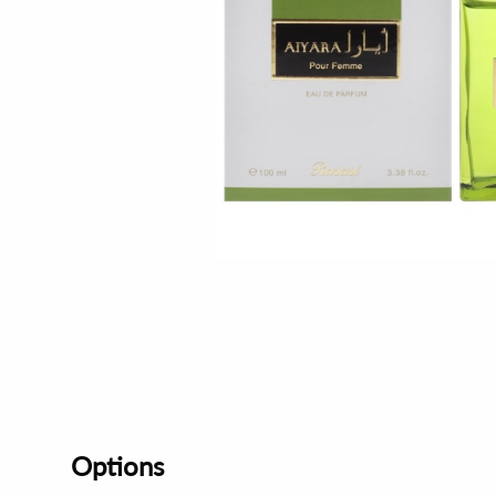
Options