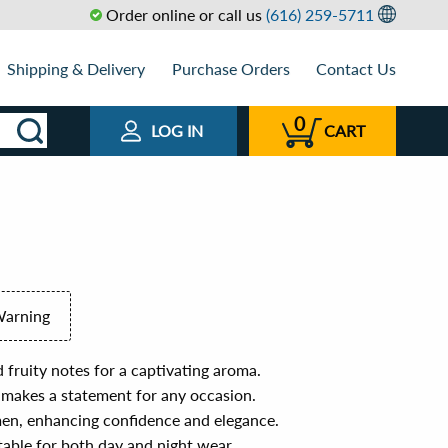
Order online or call us
(616) 259-5711
Shipping & Delivery
Purchase Orders
Contact Us
0
LOG IN
CART
Warning
d fruity notes for a captivating aroma.
 makes a statement for any occasion.
en, enhancing confidence and elegance.
itable for both day and night wear.