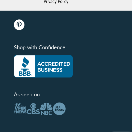
Privacy Policy
Shop with Confidence
As seen on