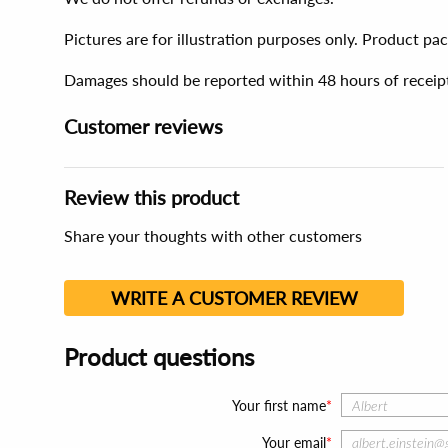
Pictures are for illustration purposes only. Product p
Damages should be reported within 48 hours of receip
Customer reviews
Review this product
Share your thoughts with other customers
WRITE A CUSTOMER REVIEW
Product questions
Your first name
Your email