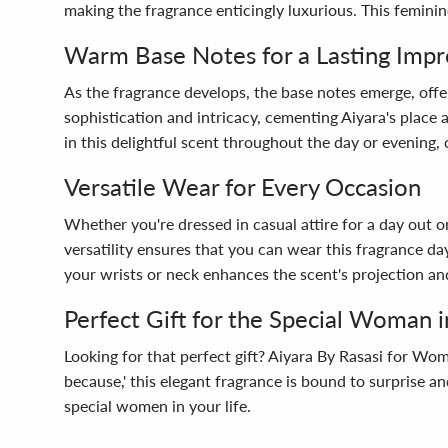
making the fragrance enticingly luxurious. This feminin
Warm Base Notes for a Lasting Impr
As the fragrance develops, the base notes emerge, off
sophistication and intricacy, cementing Aiyara's place
in this delightful scent throughout the day or evening
Versatile Wear for Every Occasion
Whether you're dressed in casual attire for a day out 
versatility ensures that you can wear this fragrance da
your wrists or neck enhances the scent's projection and
Perfect Gift for the Special Woman i
Looking for that perfect gift? Aiyara By Rasasi for Wome
because,' this elegant fragrance is bound to surprise an
special women in your life.