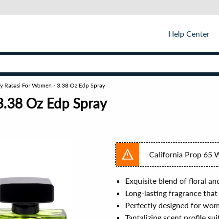
Help Center
By Rasasi For Women - 3.38 Oz Edp Spray
3.38 Oz Edp Spray
California Prop 65 
Exquisite blend of floral an
Long-lasting fragrance that
Perfectly designed for wom
Tantalizing scent profile su