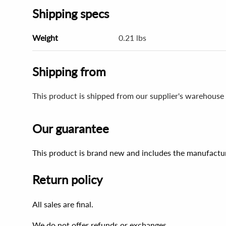
Shipping specs
Weight
0.21 lbs
Shipping from
This product is shipped from our supplier's warehouse 
Our guarantee
This product is brand new and includes the manufactur
Return policy
All sales are final.
We do not offer refunds or exchanges.