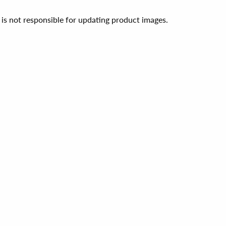
 is not responsible for updating product images.