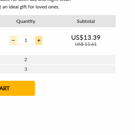
 an ideal gift for loved ones.
Quantity
Subtotal
US$
13.39
US$
13.61
2
3
4 - 5
6 - 7
8 - 11
12+
ART