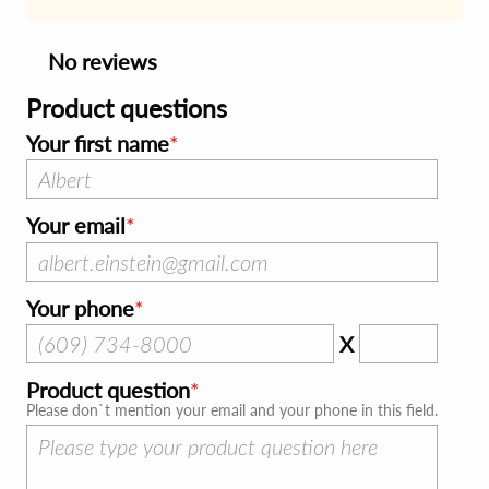
No reviews
Product questions
Your first name
Your email
Your phone
X
Product question
Please don`t mention your email and your phone in this field.