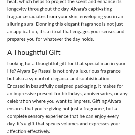
heat, which helps to project the scent and enhance its
longevity throughout the day. Aiyara's captivating
fragrance radiates from your skin, enveloping you in an
alluring aura. Donning this elegant fragrance is not just
an application; it's a ritual that engages your senses and
prepares you for whatever the day holds.
A Thoughtful Gift
Looking for a thoughtful gift for that special man in your
life? Aiyara By Rasasi is not only a luxurious fragrance
but also a symbol of elegance and sophistication.
Encased in beautifully designed packaging, it makes for
an impressive present for birthdays, anniversaries, or any
celebration where you want to impress. Gifting Aiyara
ensures that you're giving not just a fragrance, but a
complete sensory experience that he can enjoy every
day. It’s a gift that speaks volumes and expresses your
affection effectively.