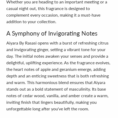
Whether you are heading to an important meeting or a
casual night out, this fragrance is designed to
complement every occasion, making it a must-have
addition to your collection.
A Symphony of Invigorating Notes
Aiyara By Rasasi opens with a burst of refreshing citrus
and invigorating ginger, setting a vibrant tone for your
day. The initial notes awaken your senses and provide a
delightful, uplifting experience. As the fragrance evolves,
the heart notes of apple and geranium emerge, adding
depth and an enticing sweetness that is both refreshing
and warm. This harmonious blend ensures that Aiyara
stands out as a bold statement of masculinity. Its base
notes of cedar wood, vanilla, and amber create a warm,
inviting finish that lingers beautifully, making you
unforgettable long after you've left the room.