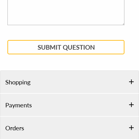
SUBMIT QUESTION
Shopping
Payments
Orders