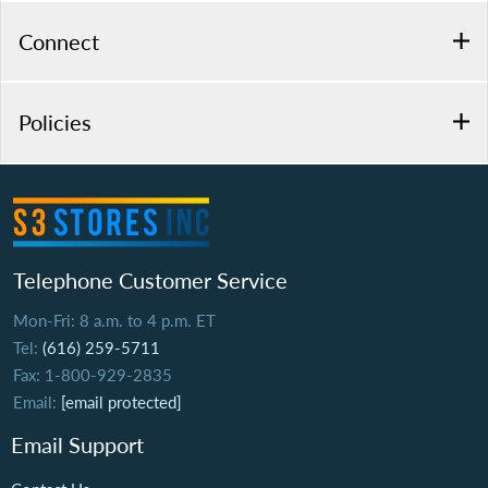
Connect
Policies
Telephone Customer Service
Mon-Fri: 8 a.m. to 4 p.m. ET
Tel:
(616) 259-5711
Fax: 1-800-929-2835
Email:
[email protected]
Email Support