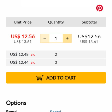
Unit Price
Quantity
Subtotal
US$
12.56
US$
12.56
US$
13.61
US$
13.61
US$
12.48
2
1%
US$
12.44
3
1%
US$
12.41
4 - 5
US$
12.37
6 - 7
US$
12.33
1%
8 - 11
US$
12.29
2%
12+
2%
2%
ADD TO CART
Options
Brand
Rasasi