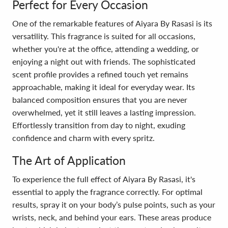
Perfect for Every Occasion
One of the remarkable features of Aiyara By Rasasi is its
versatility. This fragrance is suited for all occasions,
whether you're at the office, attending a wedding, or
enjoying a night out with friends. The sophisticated
scent profile provides a refined touch yet remains
approachable, making it ideal for everyday wear. Its
balanced composition ensures that you are never
overwhelmed, yet it still leaves a lasting impression.
Effortlessly transition from day to night, exuding
confidence and charm with every spritz.
The Art of Application
To experience the full effect of Aiyara By Rasasi, it's
essential to apply the fragrance correctly. For optimal
results, spray it on your body’s pulse points, such as your
wrists, neck, and behind your ears. These areas produce