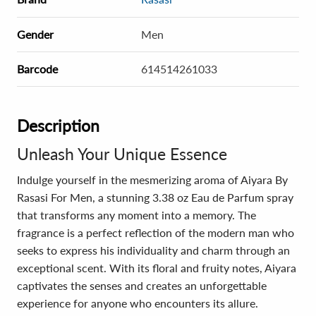
Gender
Men
Barcode
614514261033
Description
Unleash Your Unique Essence
Indulge yourself in the mesmerizing aroma of Aiyara By
Rasasi For Men, a stunning 3.38 oz Eau de Parfum spray
that transforms any moment into a memory. The
fragrance is a perfect reflection of the modern man who
seeks to express his individuality and charm through an
exceptional scent. With its floral and fruity notes, Aiyara
captivates the senses and creates an unforgettable
experience for anyone who encounters its allure.