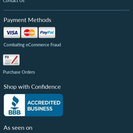
Contact Us
Payment Methods
Combating eCommerce Fraud
Purchase Orders
Shop with Confidence
As seen on