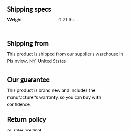
Shipping specs
Weight
0.21 lbs
Shipping from
This product is shipped from our supplier's warehouse in
Plainview, NY, United States
Our guarantee
This product is brand new and includes the
manufacturer's warranty, so you can buy with
confidence.
Return policy
All sales are final.