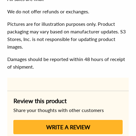
We do not offer refunds or exchanges.
Pictures are for illustration purposes only. Product
packaging may vary based on manufacturer updates. S3
Stores, Inc. is not responsible for updating product
images.
Damages should be reported within 48 hours of receipt
of shipment.
Review this product
Share your thoughts with other customers
WRITE A REVIEW