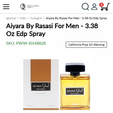
0
Fragrance
Men
Cologne
Aiyara By Rasasi For Men - 3.38 Oz Edp Spray
Aiyara By Rasasi For Men - 3.38
Oz Edp Spray
SKU:
PWW-I0148828
California Prop 65 Warning