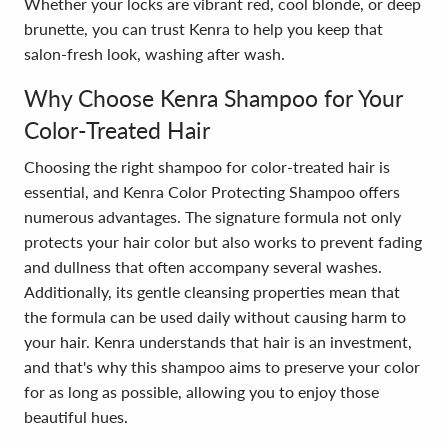
Whether your locks are vibrant red, cool blonde, or deep
brunette, you can trust Kenra to help you keep that
salon-fresh look, washing after wash.
Why Choose Kenra Shampoo for Your
Color-Treated Hair
Choosing the right shampoo for color-treated hair is
essential, and Kenra Color Protecting Shampoo offers
numerous advantages. The signature formula not only
protects your hair color but also works to prevent fading
and dullness that often accompany several washes.
Additionally, its gentle cleansing properties mean that
the formula can be used daily without causing harm to
your hair. Kenra understands that hair is an investment,
and that's why this shampoo aims to preserve your color
for as long as possible, allowing you to enjoy those
beautiful hues.