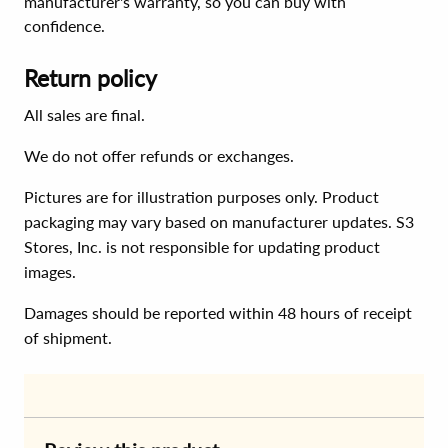
manufacturer's warranty, so you can buy with
confidence.
Return policy
All sales are final.
We do not offer refunds or exchanges.
Pictures are for illustration purposes only. Product
packaging may vary based on manufacturer updates. S3
Stores, Inc. is not responsible for updating product
images.
Damages should be reported within 48 hours of receipt
of shipment.