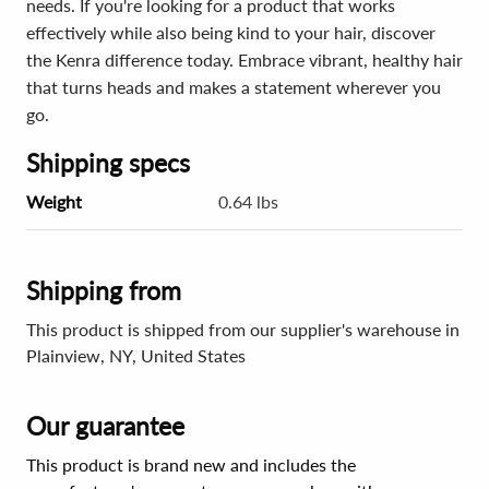
needs. If you're looking for a product that works
effectively while also being kind to your hair, discover
the Kenra difference today. Embrace vibrant, healthy hair
that turns heads and makes a statement wherever you
go.
Shipping specs
Weight
0.64 lbs
Shipping from
This product is shipped from our supplier's warehouse in
Plainview, NY, United States
Our guarantee
This product is brand new and includes the