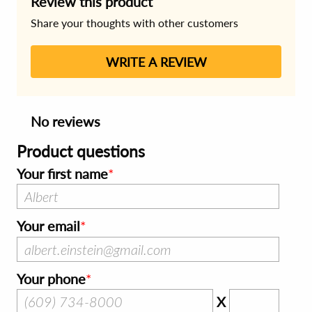
Review this product
Share your thoughts with other customers
WRITE A REVIEW
No reviews
Product questions
Your first name
Your email
Your phone
X