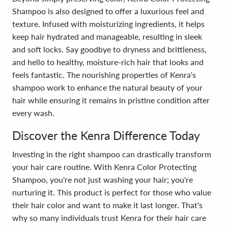
Shampoo is also designed to offer a luxurious feel and
texture. Infused with moisturizing ingredients, it helps
keep hair hydrated and manageable, resulting in sleek
and soft locks. Say goodbye to dryness and brittleness,
and hello to healthy, moisture-rich hair that looks and
feels fantastic. The nourishing properties of Kenra's
shampoo work to enhance the natural beauty of your
hair while ensuring it remains in pristine condition after
every wash.
Discover the Kenra Difference Today
Investing in the right shampoo can drastically transform
your hair care routine. With Kenra Color Protecting
Shampoo, you're not just washing your hair; you're
nurturing it. This product is perfect for those who value
their hair color and want to make it last longer. That's
why so many individuals trust Kenra for their hair care