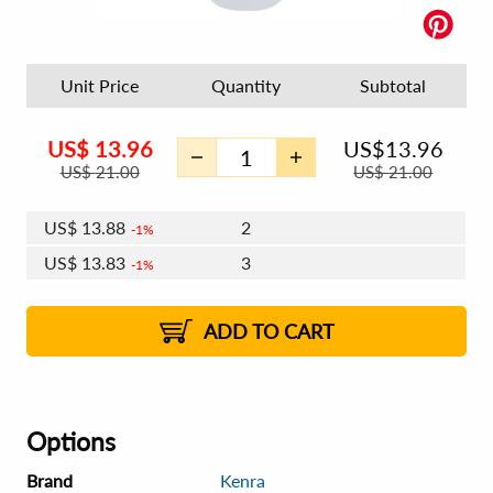
Unit Price
Quantity
Subtotal
US$
13.96
US$
13.96
US$
21.00
US$
21.00
US$
13.88
2
1%
US$
13.83
3
1%
US$
13.79
4 - 5
US$
13.74
6 - 7
US$
13.71
1%
8 - 11
US$
13.66
2%
12+
2%
2%
ADD TO CART
Options
Brand
Kenra