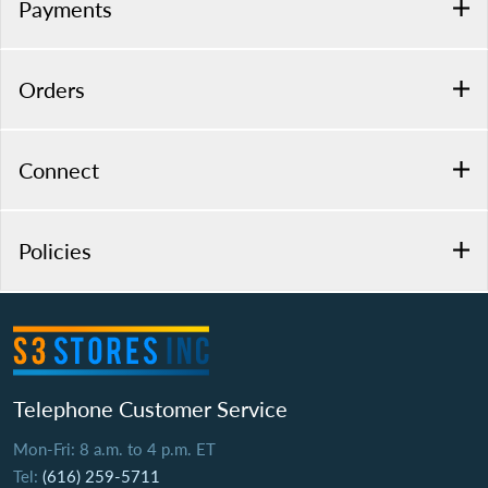
Payments
Orders
Connect
Policies
Telephone Customer Service
Mon-Fri: 8 a.m. to 4 p.m. ET
Tel:
(616) 259-5711