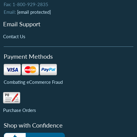
Fax: 1-800-929-2835
Email:
[email protected]
Email Support
Contact Us
Payment Methods
Combating eCommerce Fraud
Purchase Orders
Shop with Confidence