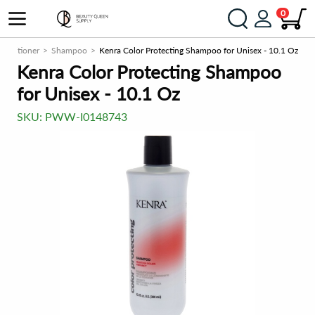
0
onditioner
Shampoo
Kenra Color Protecting Shampoo for Unisex - 10.1 Oz
Kenra Color Protecting Shampoo
for Unisex - 10.1 Oz
SKU:
PWW-I0148743