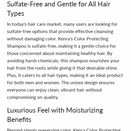
Sulfate-Free and Gentle for All Hair
Types
In today's hair care market, many users are looking for
sulfate-free options that provide effective cleansing
without damaging color. Kenra's Color Protecting
Shampoo is sulfate-free, making it a gentle choice for
those concerned about maintaining healthy hair. By
avoiding harsh chemicals, this shampoo nourishes your
hair from the roots while giving it that desirable shine.
Plus, it caters to all hair types, making it an ideal product
for both men and women. The unisex design ensures
everyone can enjoy clean, vibrant hair without
compromising on quality.
Luxurious Feel with Moisturizing
Benefits
Beyond simply preserving color, Kenra Color Protecting