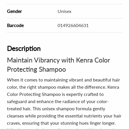
Gender
Unisex
Barcode
014926604631
Description
Maintain Vibrancy with Kenra Color
Protecting Shampoo
When it comes to maintaining vibrant and beautiful hair
color, the right shampoo makes all the difference. Kenra
Color Protecting Shampoo is expertly crafted to
safeguard and enhance the radiance of your color-
treated hair. This unisex shampoo formula gently
cleanses while providing the essential nutrients your hair
craves, ensuring that your stunning hues linger longer.