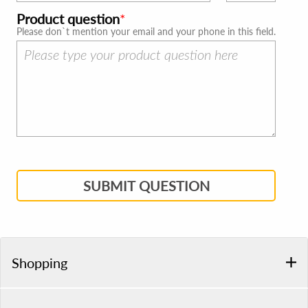
Product question
Please don`t mention your email and your phone in this field.
SUBMIT QUESTION
Shopping