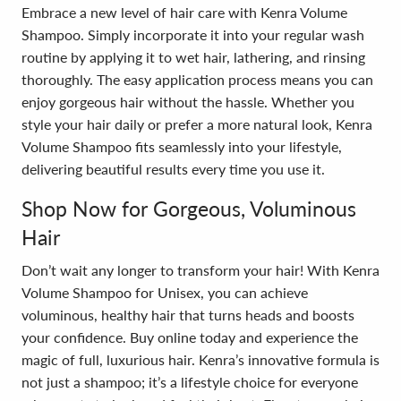
Embrace a new level of hair care with Kenra Volume
Shampoo. Simply incorporate it into your regular wash
routine by applying it to wet hair, lathering, and rinsing
thoroughly. The easy application process means you can
enjoy gorgeous hair without the hassle. Whether you
style your hair daily or prefer a more natural look, Kenra
Volume Shampoo fits seamlessly into your lifestyle,
delivering beautiful results every time you use it.
Shop Now for Gorgeous, Voluminous
Hair
Don’t wait any longer to transform your hair! With Kenra
Volume Shampoo for Unisex, you can achieve
voluminous, healthy hair that turns heads and boosts
your confidence. Buy online today and experience the
magic of full, luxurious hair. Kenra’s innovative formula is
not just a shampoo; it’s a lifestyle choice for everyone