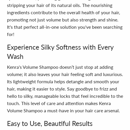
stripping your hair of its natural oils. The nourishing
ingredients contribute to the overall health of your hair,
promoting not just volume but also strength and shine.
It's that perfect all-in-one solution you've been searching
for!
Experience Silky Softness with Every
Wash
Kenra's Volume Shampoo doesn’t just stop at adding
volume; it also leaves your hair feeling soft and luxurious.
Its lightweight formula helps detangle and smooth your
hair, making it easier to style. Say goodbye to frizz and
hello to silky, manageable locks that feel incredible to the
touch. This level of care and attention makes Kenra
Volume Shampoo a must-have in your hair care arsenal.
Easy to Use, Beautiful Results