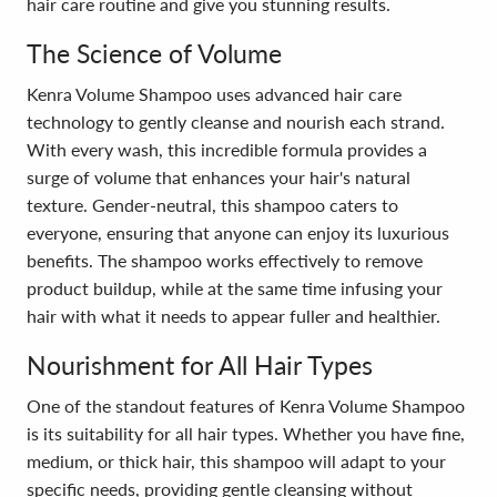
hair care routine and give you stunning results.
The Science of Volume
Kenra Volume Shampoo uses advanced hair care
technology to gently cleanse and nourish each strand.
With every wash, this incredible formula provides a
surge of volume that enhances your hair's natural
texture. Gender-neutral, this shampoo caters to
everyone, ensuring that anyone can enjoy its luxurious
benefits. The shampoo works effectively to remove
product buildup, while at the same time infusing your
hair with what it needs to appear fuller and healthier.
Nourishment for All Hair Types
One of the standout features of Kenra Volume Shampoo
is its suitability for all hair types. Whether you have fine,
medium, or thick hair, this shampoo will adapt to your
specific needs, providing gentle cleansing without