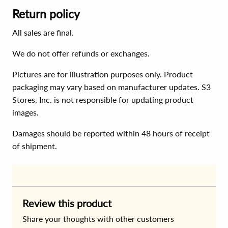
Return policy
All sales are final.
We do not offer refunds or exchanges.
Pictures are for illustration purposes only. Product
packaging may vary based on manufacturer updates. S3
Stores, Inc. is not responsible for updating product
images.
Damages should be reported within 48 hours of receipt
of shipment.
Review this product
Share your thoughts with other customers