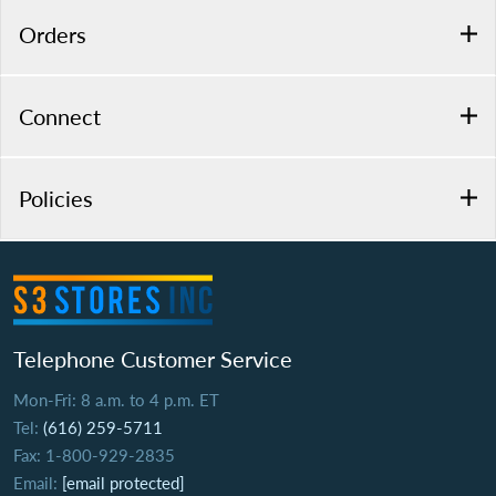
Orders
Connect
Policies
Telephone Customer Service
Mon-Fri: 8 a.m. to 4 p.m. ET
Tel:
(616) 259-5711
Fax: 1-800-929-2835
Email:
[email protected]