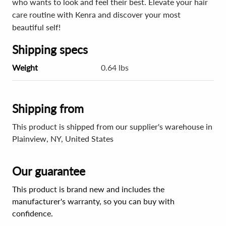
who wants to look and feel their best. Elevate your hair
care routine with Kenra and discover your most
beautiful self!
Shipping specs
Weight
0.64 lbs
Shipping from
This product is shipped from our supplier's warehouse in
Plainview, NY, United States
Our guarantee
This product is brand new and includes the
manufacturer's warranty, so you can buy with
confidence.