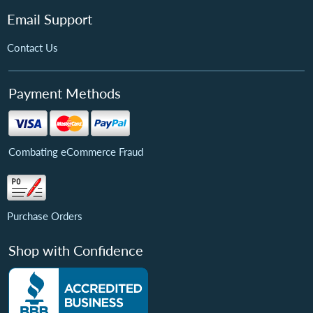
Email Support
Contact Us
Payment Methods
Combating eCommerce Fraud
Purchase Orders
Shop with Confidence