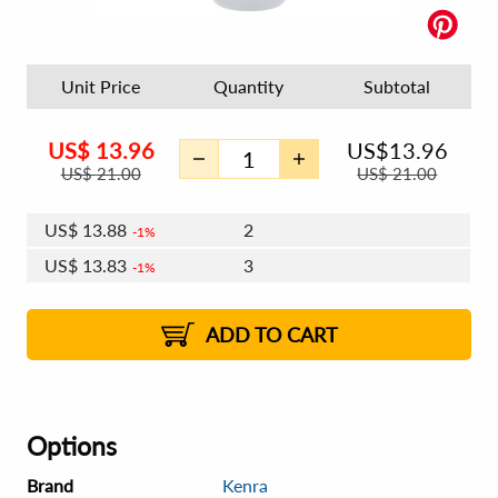
Unit Price
Quantity
Subtotal
US$
13.96
US$
13.96
US$
21.00
US$
21.00
US$
13.88
2
1%
US$
13.83
3
1%
US$
13.79
4 - 5
US$
13.74
6 - 7
US$
13.71
1%
8 - 11
US$
13.66
2%
12+
2%
2%
ADD TO CART
Options
Brand
Kenra