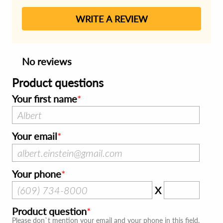
WRITE A REVIEW
No reviews
Product questions
Your first name
Your email
Your phone
X
Product question
Please don`t mention your email and your phone in this field.