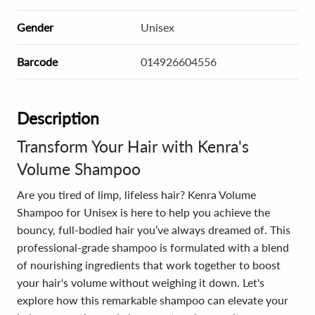
Gender
Unisex
Barcode
014926604556
Description
Transform Your Hair with Kenra's
Volume Shampoo
Are you tired of limp, lifeless hair? Kenra Volume
Shampoo for Unisex is here to help you achieve the
bouncy, full-bodied hair you’ve always dreamed of. This
professional-grade shampoo is formulated with a blend
of nourishing ingredients that work together to boost
your hair's volume without weighing it down. Let's
explore how this remarkable shampoo can elevate your