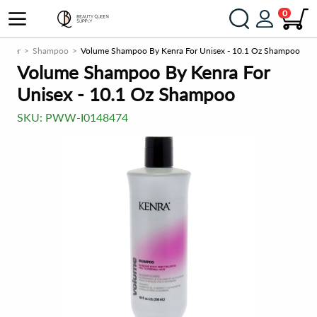
0
ioner
Shampoo
Volume Shampoo By Kenra For Unisex - 10.1 Oz Shampoo
Volume Shampoo By Kenra For
Unisex - 10.1 Oz Shampoo
SKU:
PWW-I0148474