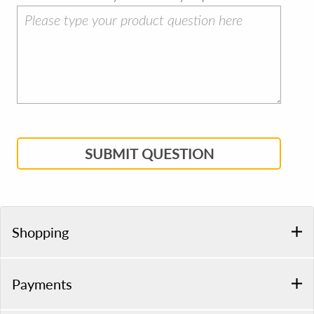
SUBMIT QUESTION
Shopping
Payments