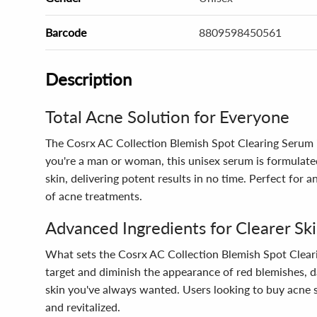
Barcode
8809598450561
Description
Total Acne Solution for Everyone
The Cosrx AC Collection Blemish Spot Clearing Serum is
you're a man or woman, this unisex serum is formulated 
skin, delivering potent results in no time. Perfect for
of acne treatments.
Advanced Ingredients for Clearer Sk
What sets the Cosrx AC Collection Blemish Spot Cleari
target and diminish the appearance of red blemishes, d
skin you've always wanted. Users looking to buy acne s
and revitalized.