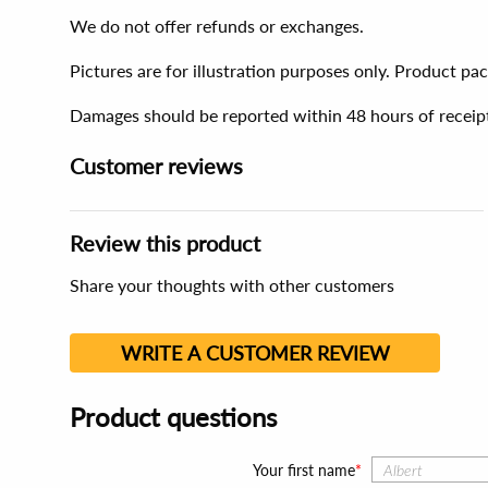
We do not offer refunds or exchanges.
Pictures are for illustration purposes only. Product p
Damages should be reported within 48 hours of receip
Customer reviews
Review this product
Share your thoughts with other customers
WRITE A CUSTOMER REVIEW
Product questions
Your first name