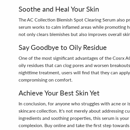
Soothe and Heal Your Skin
The AC Collection Blemish Spot Clearing Serum also prio
serum works to calm inflamed areas while promoting heal
not only clears blemishes but also improves overall ski
Say Goodbye to Oily Residue
One of the most significant advantages of the Cosrx A
oily residues that can clog pores and worsen breakouts
nighttime treatment, users will find that they can appl
compromising on comfort.
Achieve Your Best Skin Yet
In conclusion, for anyone who struggles with acne or is
skincare collection. It's not merely about addressing cu
ingredients and soothing properties, this serum is your 
complexion. Buy online and take the first step towards 