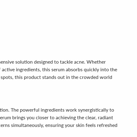
hensive solution designed to tackle acne. Whether
 active ingredients, this serum absorbs quickly into the
k spots, this product stands out in the crowded world
ion. The powerful ingredients work synergistically to
rum brings you closer to achieving the clear, radiant
erns simultaneously, ensuring your skin feels refreshed