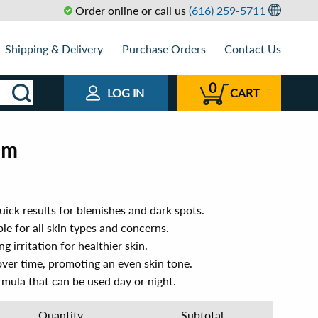
Order online or call us
(616) 259-5711
Shipping & Delivery
Purchase Orders
Contact Us
0
LOG IN
CART
um
ick results for blemishes and dark spots.
le for all skin types and concerns.
 irritation for healthier skin.
over time, promoting an even skin tone.
mula that can be used day or night.
Quantity
Subtotal