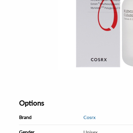
Options
Brand
Cosrx
Gender
Unisex