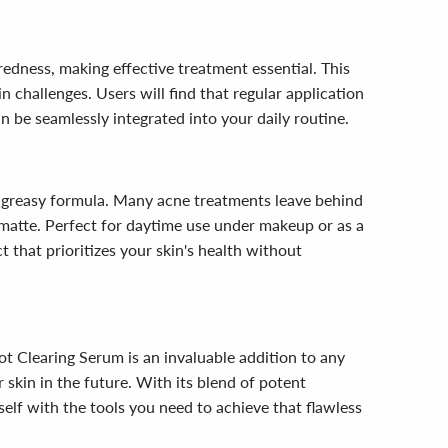
redness, making effective treatment essential. This
 challenges. Users will find that regular application
n be seamlessly integrated into your daily routine.
n-greasy formula. Many acne treatments leave behind
d matte. Perfect for daytime use under makeup or as a
 that prioritizes your skin's health without
ot Clearing Serum is an invaluable addition to any
 skin in the future. With its blend of potent
rself with the tools you need to achieve that flawless