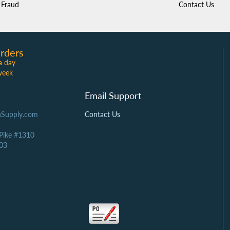
Fraud
Contact Us
rders
a day
week
Email Support
Supply.com
Contact Us
 Pike #1310
03