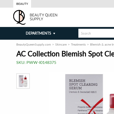
BEAUTY
DEPARTMENTS
BeautyQueenSupply.com
Skincare
Treatments
Blemish & acne t
AC Collection Blemish Spot Cl
SKU:
PWW-I0148375