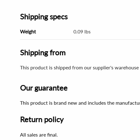
Shipping specs
Weight
0.09 lbs
Shipping from
This product is shipped from our supplier's warehouse 
Our guarantee
This product is brand new and includes the manufactur
Return policy
All sales are final.