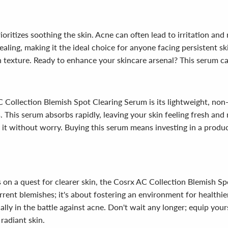
ritizes soothing the skin. Acne can often lead to irritation and 
ing, making it the ideal choice for anyone facing persistent skin
n texture. Ready to enhance your skincare arsenal? This serum ca
C Collection Blemish Spot Clearing Serum is its lightweight, no
. This serum absorbs rapidly, leaving your skin feeling fresh an
y it without worry. Buying this serum means investing in a product
 on a quest for clearer skin, the Cosrx AC Collection Blemish Sp
rrent blemishes; it's about fostering an environment for healthier
ally in the battle against acne. Don't wait any longer; equip you
radiant skin.