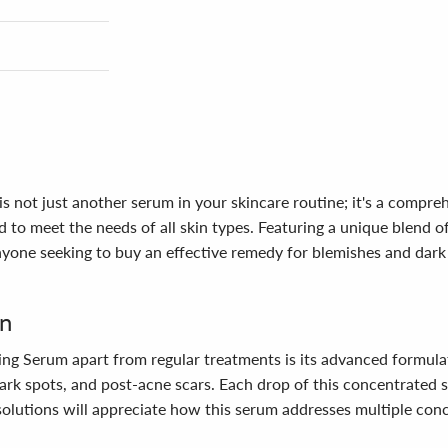
 not just another serum in your skincare routine; it's a compre
to meet the needs of all skin types. Featuring a unique blend of
 anyone seeking to buy an effective remedy for blemishes and dar
in
ng Serum apart from regular treatments is its advanced formulat
ark spots, and post-acne scars. Each drop of this concentrated se
olutions will appreciate how this serum addresses multiple conc