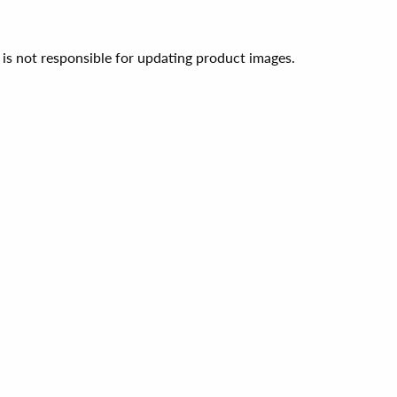
 is not responsible for updating product images.