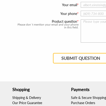
Your email
Your phone
Product question
Please don`t mention your email and your phone
in this field.
SUBMIT QUESTION
Shopping
Payments
Shipping & Delivery
Safe & Secure Shoppin
Our Price Guarantee
Purchase Orders