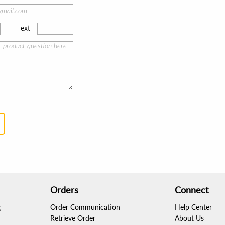
ext
Orders
Connect
g
Order Communication
Help Center
Retrieve Order
About Us