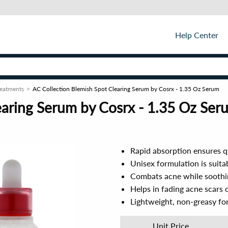
Help Center
reatments
AC Collection Blemish Spot Clearing Serum by Cosrx - 1.35 Oz Serum
earing Serum by Cosrx - 1.35 Oz Ser
Rapid absorption ensures qu
Unisex formulation is suitab
Combats acne while soothing
Helps in fading acne scars 
Lightweight, non-greasy for
Unit Price