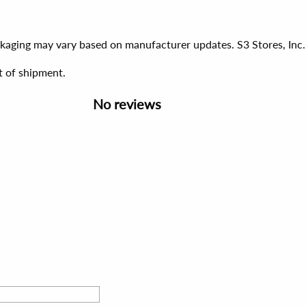
ackaging may vary based on manufacturer updates. S3 Stores, Inc.
t of shipment.
No reviews