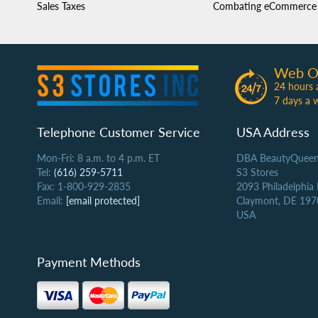
Sales Taxes
Combating eCommerce 
Web O
24 hours 
7 days a 
Telephone Customer Service
USA Address
Mon-Fri: 8 a.m. to 4 p.m. ET
DBA BeautyQueen
Tel:
(616) 259-5711
S3 Stores
Fax: 1-800-929-2835
2093 Philadelphia
Email:
[email protected]
Claymont, DE 197
USA
Payment Methods