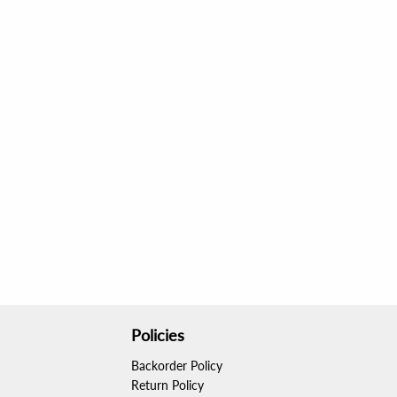
Policies
Backorder Policy
Return Policy