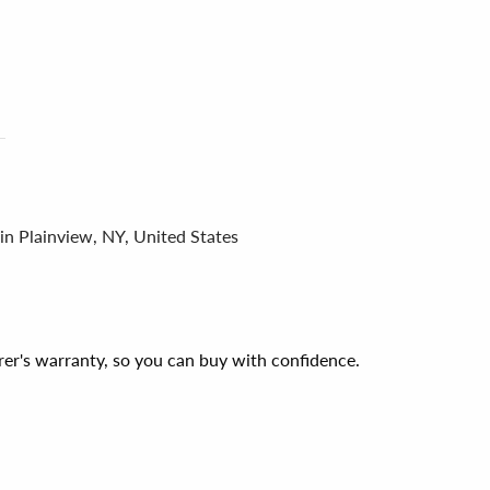
in Plainview, NY, United States
er's warranty, so you can buy with confidence.