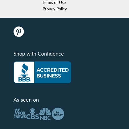
Terms of Use
Privacy Policy
Shop with Confidence
As seen on