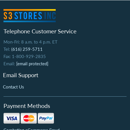
Telephone Customer Service
Mon-Fri: 8 a.m. to 4 p.m. ET
Tel:
(616) 259-5711
Fax: 1-800-929-2835
Email:
[email protected]
Email Support
Contact Us
Payment Methods