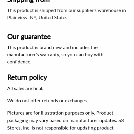
This product is shipped from our supplier's warehouse in
Plainview, NY, United States
Our guarantee
This product is brand new and includes the
manufacturer's warranty, so you can buy with
confidence.
Return policy
All sales are final.
We do not offer refunds or exchanges.
Pictures are for illustration purposes only. Product
packaging may vary based on manufacturer updates. S3
Stores, Inc. is not responsible for updating product