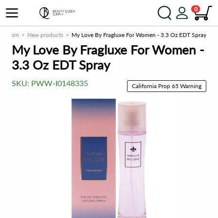
0
ply.com
New products
My Love By Fragluxe For Women - 3.3 Oz EDT Spray
My Love By Fragluxe For Women -
3.3 Oz EDT Spray
SKU:
PWW-I0148335
California Prop 65 Warning