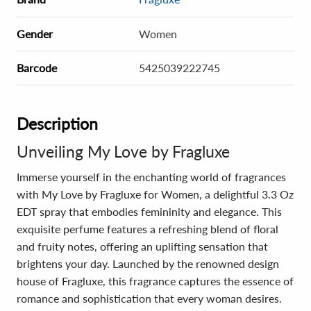
Gender
Women
Barcode
5425039222745
Description
Unveiling My Love by Fragluxe
Immerse yourself in the enchanting world of fragrances
with My Love by Fragluxe for Women, a delightful 3.3 Oz
EDT spray that embodies femininity and elegance. This
exquisite perfume features a refreshing blend of floral
and fruity notes, offering an uplifting sensation that
brightens your day. Launched by the renowned design
house of Fragluxe, this fragrance captures the essence of
romance and sophistication that every woman desires.