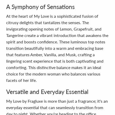
A Symphony of Sensations
At the heart of My Love is a sophisticated fusion of
citrusy delights that tantalizes the senses. The
invigorating opening notes of Lemon, Grapefruit, and
Tangerine create a vibrant introduction that awakens the
spirit and boosts confidence. These luminous top notes
transition beautifully into a warm and embracing base
that features Amber, Vanilla, and Musk, crafting a
lingering scent experience that is both captivating and
comforting. This distinctive balance makes it an ideal
choice for the modern woman who balances various
facets of her life.
Versatile and Everyday Essential
My Love by Fragluxe is more than just a fragrance; it's an
everyday essential that can seamlessly transition from
day to night. Whether you're heading to the office,