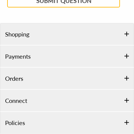
SUBMIT QUESTION
Shopping
Payments
Orders
Connect
Policies