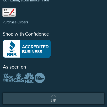
Combating eCommerce Fraud
Purchase Orders
Shop with Confidence
As seen on
UP