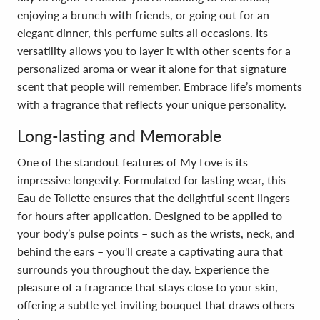
enjoying a brunch with friends, or going out for an
elegant dinner, this perfume suits all occasions. Its
versatility allows you to layer it with other scents for a
personalized aroma or wear it alone for that signature
scent that people will remember. Embrace life’s moments
with a fragrance that reflects your unique personality.
Long-lasting and Memorable
One of the standout features of My Love is its
impressive longevity. Formulated for lasting wear, this
Eau de Toilette ensures that the delightful scent lingers
for hours after application. Designed to be applied to
your body’s pulse points – such as the wrists, neck, and
behind the ears – you'll create a captivating aura that
surrounds you throughout the day. Experience the
pleasure of a fragrance that stays close to your skin,
offering a subtle yet inviting bouquet that draws others