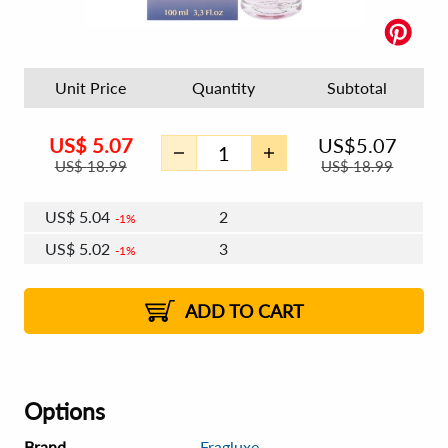
Unit Price
Quantity
Subtotal
US$
5.07
US$
5.07
US$
18.99
US$
18.99
US$
5.04
2
1%
US$
5.02
3
1%
US$
5.01
4 - 5
US$
4.99
6 - 7
US$
4.98
1%
8 - 11
US$
4.96
2%
12+
2%
2%
ADD TO CART
Options
Brand
Fragluxe