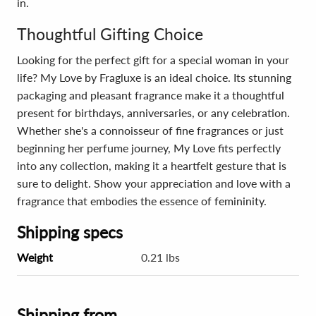
in.
Thoughtful Gifting Choice
Looking for the perfect gift for a special woman in your
life? My Love by Fragluxe is an ideal choice. Its stunning
packaging and pleasant fragrance make it a thoughtful
present for birthdays, anniversaries, or any celebration.
Whether she's a connoisseur of fine fragrances or just
beginning her perfume journey, My Love fits perfectly
into any collection, making it a heartfelt gesture that is
sure to delight. Show your appreciation and love with a
fragrance that embodies the essence of femininity.
Shipping specs
Weight
0.21 lbs
Shipping from