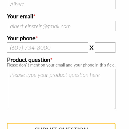
Your email
Your phone
X
Product question
Please don`t mention your email and your phone in this field.