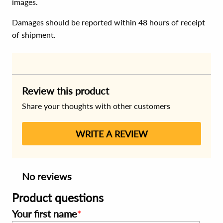
images.
Damages should be reported within 48 hours of receipt
of shipment.
Review this product
Share your thoughts with other customers
WRITE A REVIEW
No reviews
Product questions
Your first name