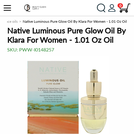
0
Face oils
Native Luminous Pure Glow Oil By Klara For Women - 1.01 Oz Oil
Native Luminous Pure Glow Oil By
Klara For Women - 1.01 Oz Oil
SKU:
PWW-I0148257