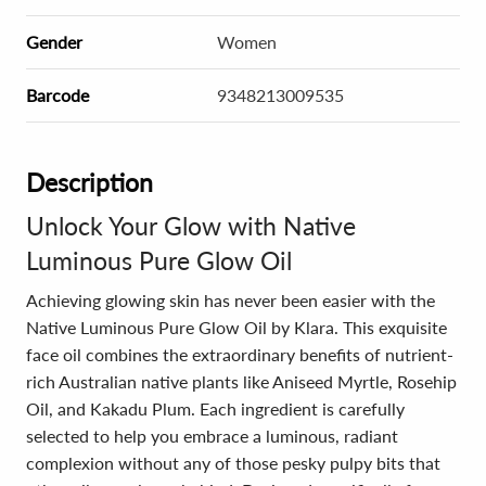
Gender
Women
Barcode
9348213009535
Description
Unlock Your Glow with Native
Luminous Pure Glow Oil
Achieving glowing skin has never been easier with the
Native Luminous Pure Glow Oil by Klara. This exquisite
face oil combines the extraordinary benefits of nutrient-
rich Australian native plants like Aniseed Myrtle, Rosehip
Oil, and Kakadu Plum. Each ingredient is carefully
selected to help you embrace a luminous, radiant
complexion without any of those pesky pulpy bits that