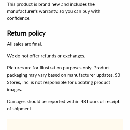
This product is brand new and includes the
manufacturer's warranty, so you can buy with
confidence.
Return policy
All sales are final.
We do not offer refunds or exchanges.
Pictures are for illustration purposes only. Product
packaging may vary based on manufacturer updates. S3
Stores, Inc. is not responsible for updating product
images.
Damages should be reported within 48 hours of receipt
of shipment.