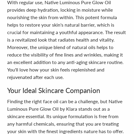
With regular use, Native Luminous Pure Glow Oil
provides deep hydration, locking in moisture while
nourishing the skin from within. This potent formula
helps to restore your skin's natural barrier, which is
crucial for maintaining a youthful appearance. The result
is a revitalized look that radiates health and vitality.
Moreover, the unique blend of natural oils helps to
reduce the visibility of fine lines and wrinkles, making it
an excellent addition to any anti-aging skincare routine.
You'll love how your skin feels replenished and
rejuvenated after each use.
Your Ideal Skincare Companion
Finding the right face oil can be a challenge, but Native
Luminous Pure Glow Oil by Klara stands out as a
skincare essential. Its unique formulation is free from
any harmful chemicals, ensuring that you are treating
your skin with the finest ingredients nature has to offer.