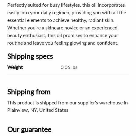
Perfectly suited for busy lifestyles, this oil incorporates
easily into your daily regimen, providing you with all the
essential elements to achieve healthy, radiant skin.
Whether you're a skincare novice or an experienced
beauty enthusiast, this oil promises to enhance your
routine and leave you feeling glowing and confident.
Shipping specs
Weight
0.06 lbs
Shipping from
This product is shipped from our supplier's warehouse in
Plainview, NY, United States
Our guarantee