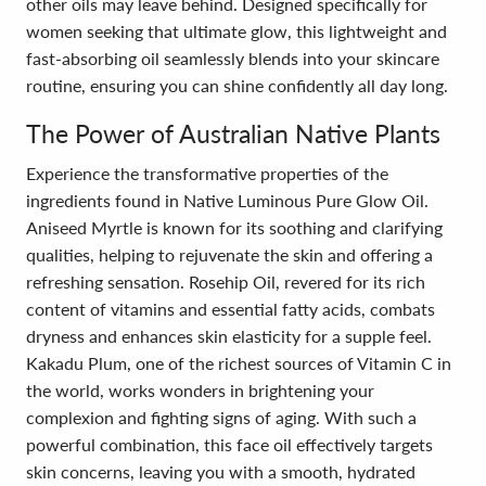
other oils may leave behind. Designed specifically for
women seeking that ultimate glow, this lightweight and
fast-absorbing oil seamlessly blends into your skincare
routine, ensuring you can shine confidently all day long.
The Power of Australian Native Plants
Experience the transformative properties of the
ingredients found in Native Luminous Pure Glow Oil.
Aniseed Myrtle is known for its soothing and clarifying
qualities, helping to rejuvenate the skin and offering a
refreshing sensation. Rosehip Oil, revered for its rich
content of vitamins and essential fatty acids, combats
dryness and enhances skin elasticity for a supple feel.
Kakadu Plum, one of the richest sources of Vitamin C in
the world, works wonders in brightening your
complexion and fighting signs of aging. With such a
powerful combination, this face oil effectively targets
skin concerns, leaving you with a smooth, hydrated