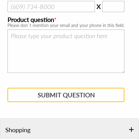
X
Product question
Please don`t mention your email and your phone in this field.
SUBMIT QUESTION
Shopping