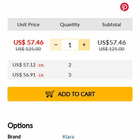
Unit Price
Quantity
Subtotal
US$
57.46
US$
57.46
US$
125.00
US$
125.00
US$
57.12
2
1%
US$
56.91
3
1%
US$
56.77
4 - 5
US$
56.57
6 - 7
US$
56.43
1%
8 - 11
US$
56.22
2%
12+
2%
2%
ADD TO CART
Options
Brand
Klara