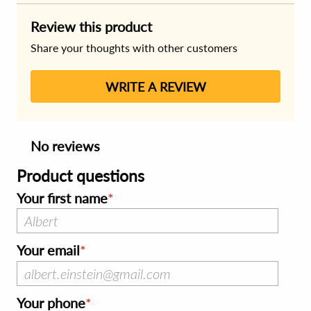
Review this product
Share your thoughts with other customers
WRITE A REVIEW
No reviews
Product questions
Your first name
Your email
Your phone