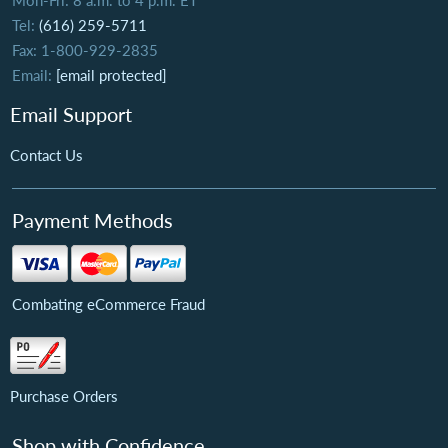
Mon-Fri: 8 a.m. to 4 p.m. ET
Tel:
(616) 259-5711
Fax: 1-800-929-2835
Email:
[email protected]
Email Support
Contact Us
Payment Methods
Combating eCommerce Fraud
Purchase Orders
Shop with Confidence