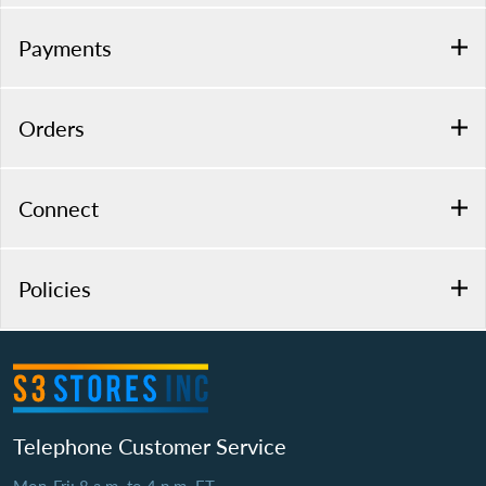
Payments
Orders
Connect
Policies
Telephone Customer Service