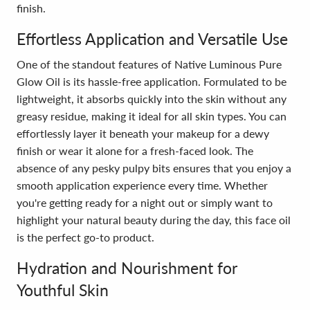
finish.
Effortless Application and Versatile Use
One of the standout features of Native Luminous Pure
Glow Oil is its hassle-free application. Formulated to be
lightweight, it absorbs quickly into the skin without any
greasy residue, making it ideal for all skin types. You can
effortlessly layer it beneath your makeup for a dewy
finish or wear it alone for a fresh-faced look. The
absence of any pesky pulpy bits ensures that you enjoy a
smooth application experience every time. Whether
you're getting ready for a night out or simply want to
highlight your natural beauty during the day, this face oil
is the perfect go-to product.
Hydration and Nourishment for
Youthful Skin