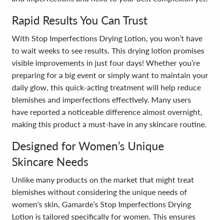
Rapid Results You Can Trust
With Stop Imperfections Drying Lotion, you won’t have
to wait weeks to see results. This drying lotion promises
visible improvements in just four days! Whether you’re
preparing for a big event or simply want to maintain your
daily glow, this quick-acting treatment will help reduce
blemishes and imperfections effectively. Many users
have reported a noticeable difference almost overnight,
making this product a must-have in any skincare routine.
Designed for Women’s Unique
Skincare Needs
Unlike many products on the market that might treat
blemishes without considering the unique needs of
women's skin, Gamarde’s Stop Imperfections Drying
Lotion is tailored specifically for women. This ensures