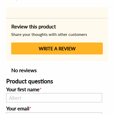
Review this product
Share your thoughts with other customers
WRITE A REVIEW
No reviews
Product questions
Your first name
Your email