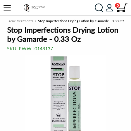
0
ish & acne treatments
Stop Imperfections Drying Lotion by Gamarde - 0.33 Oz
Stop Imperfections Drying Lotion
by Gamarde - 0.33 Oz
SKU:
PWW-I0148137