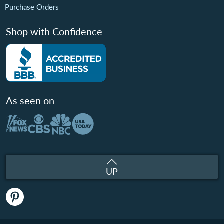
Purchase Orders
Shop with Confidence
As seen on
UP