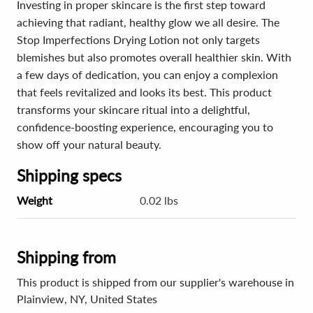
Investing in proper skincare is the first step toward
achieving that radiant, healthy glow we all desire. The
Stop Imperfections Drying Lotion not only targets
blemishes but also promotes overall healthier skin. With
a few days of dedication, you can enjoy a complexion
that feels revitalized and looks its best. This product
transforms your skincare ritual into a delightful,
confidence-boosting experience, encouraging you to
show off your natural beauty.
Shipping specs
Weight
0.02 lbs
Shipping from
This product is shipped from our supplier's warehouse in
Plainview, NY, United States