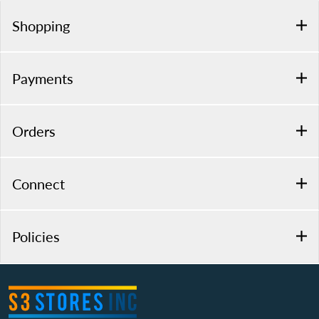
Shopping
Payments
Orders
Connect
Policies