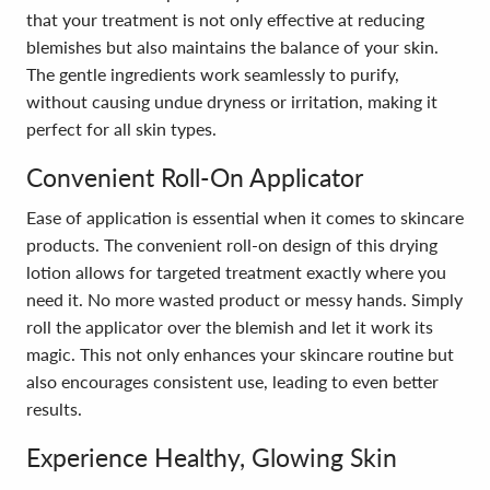
that your treatment is not only effective at reducing
blemishes but also maintains the balance of your skin.
The gentle ingredients work seamlessly to purify,
without causing undue dryness or irritation, making it
perfect for all skin types.
Convenient Roll-On Applicator
Ease of application is essential when it comes to skincare
products. The convenient roll-on design of this drying
lotion allows for targeted treatment exactly where you
need it. No more wasted product or messy hands. Simply
roll the applicator over the blemish and let it work its
magic. This not only enhances your skincare routine but
also encourages consistent use, leading to even better
results.
Experience Healthy, Glowing Skin