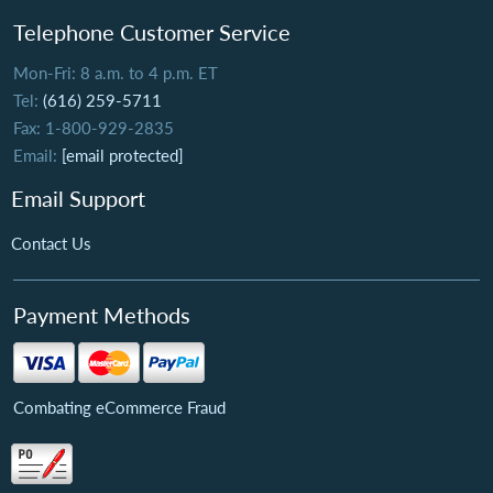
Telephone Customer Service
Mon-Fri: 8 a.m. to 4 p.m. ET
Tel:
(616) 259-5711
Fax: 1-800-929-2835
Email:
[email protected]
Email Support
Contact Us
Payment Methods
Combating eCommerce Fraud