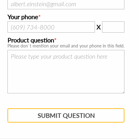
Your phone
X
Product question
Please don`t mention your email and your phone in this field.
SUBMIT QUESTION