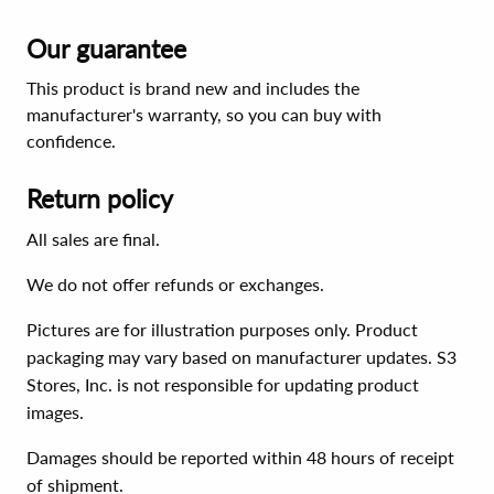
Our guarantee
This product is brand new and includes the
manufacturer's warranty, so you can buy with
confidence.
Return policy
All sales are final.
We do not offer refunds or exchanges.
Pictures are for illustration purposes only. Product
packaging may vary based on manufacturer updates. S3
Stores, Inc. is not responsible for updating product
images.
Damages should be reported within 48 hours of receipt
of shipment.