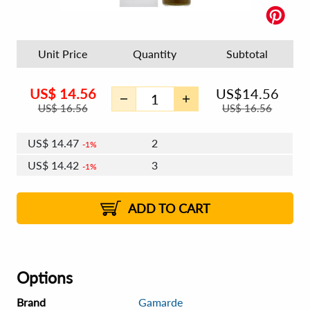
Unit Price
Quantity
Subtotal
US$
14.56
US$
14.56
US$
16.56
US$
16.56
US$
14.47
2
1%
US$
14.42
3
1%
US$
14.39
4 - 5
US$
14.33
6 - 7
US$
14.30
1%
8 - 11
US$
14.25
2%
12+
2%
2%
ADD TO CART
Options
Brand
Gamarde