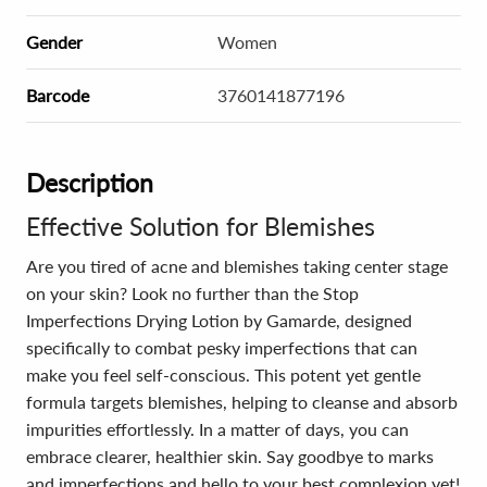
Gender
Women
Barcode
3760141877196
Description
Effective Solution for Blemishes
Are you tired of acne and blemishes taking center stage
on your skin? Look no further than the Stop
Imperfections Drying Lotion by Gamarde, designed
specifically to combat pesky imperfections that can
make you feel self-conscious. This potent yet gentle
formula targets blemishes, helping to cleanse and absorb
impurities effortlessly. In a matter of days, you can
embrace clearer, healthier skin. Say goodbye to marks
and imperfections and hello to your best complexion yet!