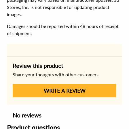
Stores, Inc. is not responsible for updating product
images.
Damages should be reported within 48 hours of receipt
of shipment.
Review this product
Share your thoughts with other customers
WRITE A REVIEW
No reviews
Product questions