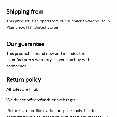
Shipping from
This product is shipped from our supplier's warehouse in
Plainview, NY, United States
Our guarantee
This product is brand new and includes the
manufacturer's warranty, so you can buy with
confidence.
Return policy
All sales are final.
We do not offer refunds or exchanges.
Pictures are for illustration purposes only. Product
packaging may vary based on manufacturer updates. S3