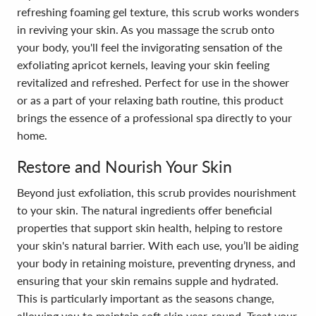
refreshing foaming gel texture, this scrub works wonders
in reviving your skin. As you massage the scrub onto
your body, you'll feel the invigorating sensation of the
exfoliating apricot kernels, leaving your skin feeling
revitalized and refreshed. Perfect for use in the shower
or as a part of your relaxing bath routine, this product
brings the essence of a professional spa directly to your
home.
Restore and Nourish Your Skin
Beyond just exfoliation, this scrub provides nourishment
to your skin. The natural ingredients offer beneficial
properties that support skin health, helping to restore
your skin's natural barrier. With each use, you’ll be aiding
your body in retaining moisture, preventing dryness, and
ensuring that your skin remains supple and hydrated.
This is particularly important as the seasons change,
allowing you to maintain soft skin year-round. Treat your