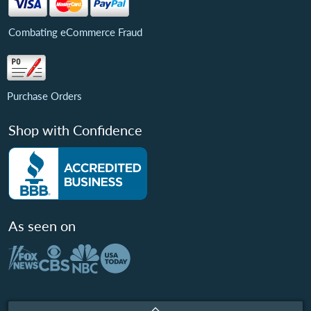
Combating eCommerce Fraud
Purchase Orders
Shop with Confidence
As seen on