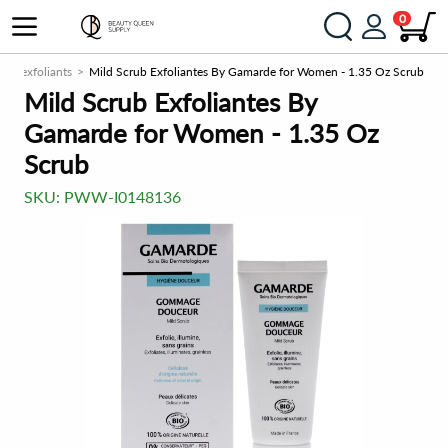
0
b & exfoliants
Mild Scrub Exfoliantes By Gamarde for Women - 1.35 Oz Scrub
Mild Scrub Exfoliantes By
Gamarde for Women - 1.35 Oz
Scrub
SKU:
PWW-I0148136