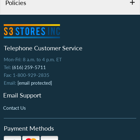
Policies
Telephone Customer Service
Mon-Fri: 8 a.m. to 4 p.m. ET
Tel:
(616) 259-5711
Fax: 1-800-929-2835
Email:
[email protected]
Email Support
Contact Us
Payment Methods