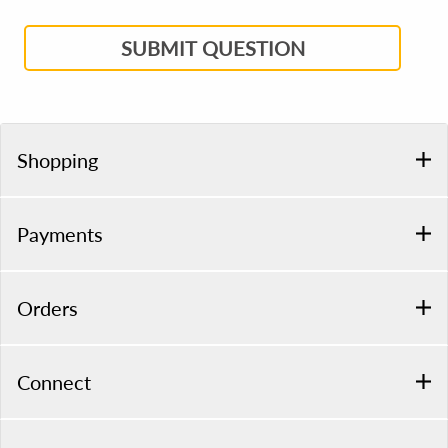
SUBMIT QUESTION
Shopping
Payments
Orders
Connect