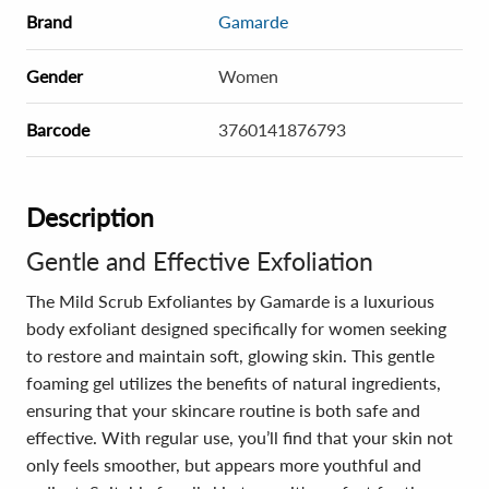
Brand
Gamarde
Gender
Women
Barcode
3760141876793
Description
Gentle and Effective Exfoliation
The Mild Scrub Exfoliantes by Gamarde is a luxurious
body exfoliant designed specifically for women seeking
to restore and maintain soft, glowing skin. This gentle
foaming gel utilizes the benefits of natural ingredients,
ensuring that your skincare routine is both safe and
effective. With regular use, you’ll find that your skin not
only feels smoother, but appears more youthful and