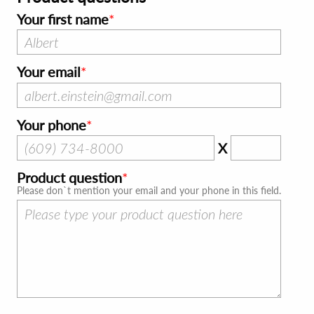
Your first name
Your email
Your phone
X
Product question
Please don`t mention your email and your phone in this field.