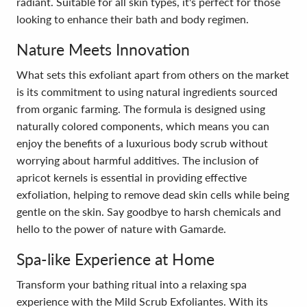
radiant. Suitable for all skin types, it's perfect for those
looking to enhance their bath and body regimen.
Nature Meets Innovation
What sets this exfoliant apart from others on the market
is its commitment to using natural ingredients sourced
from organic farming. The formula is designed using
naturally colored components, which means you can
enjoy the benefits of a luxurious body scrub without
worrying about harmful additives. The inclusion of
apricot kernels is essential in providing effective
exfoliation, helping to remove dead skin cells while being
gentle on the skin. Say goodbye to harsh chemicals and
hello to the power of nature with Gamarde.
Spa-like Experience at Home
Transform your bathing ritual into a relaxing spa
experience with the Mild Scrub Exfoliantes. With its