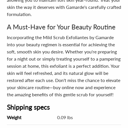
skin the way it deserves with Gamarde's carefully crafted
formulation.
A Must-Have for Your Beauty Routine
Incorporating the Mild Scrub Exfoliantes by Gamarde
into your beauty regimen is essential for achieving the
soft, smooth skin you desire. Whether you're preparing
for a night out or simply treating yourself to a pampering
session at home, this exfoliant is a perfect addition. Your
skin will feel refreshed, and its natural glow will be
restored after each use. Don't miss the chance to elevate
your skincare routine—buy online now and experience
the amazing benefits of this gentle scrub for yourself!
Shipping specs
Weight
0.09 lbs