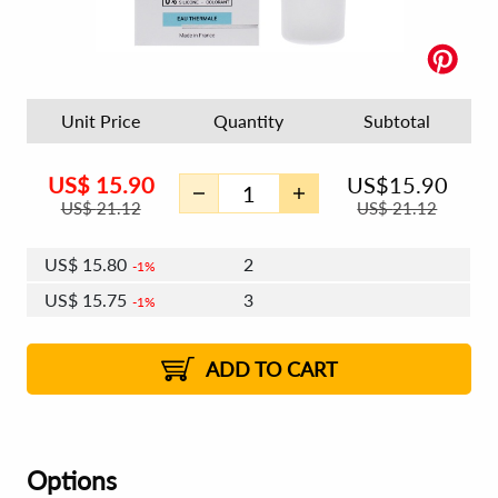
Unit Price
Quantity
Subtotal
US$
15.90
US$
15.90
US$
21.12
US$
21.12
US$
15.80
2
1%
US$
15.75
3
1%
US$
15.71
4 - 5
US$
15.65
6 - 7
US$
15.61
1%
8 - 11
US$
15.56
2%
12+
2%
2%
ADD TO CART
Options