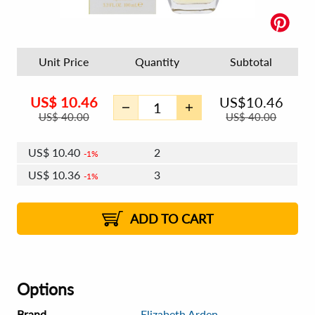
Unit Price
Quantity
Subtotal
US$
10.46
US$
10.46
US$
40.00
US$
40.00
US$
10.40
2
1%
US$
10.36
3
1%
US$
10.33
4 - 5
US$
10.30
6 - 7
US$
10.27
1%
8 - 11
US$
10.24
2%
12+
2%
2%
ADD TO CART
Options
Brand
Elizabeth Arden