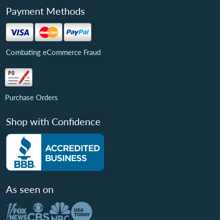
Payment Methods
Combating eCommerce Fraud
Purchase Orders
Shop with Confidence
As seen on