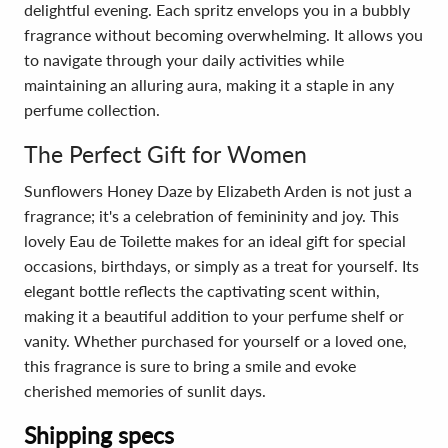
delightful evening. Each spritz envelops you in a bubbly
fragrance without becoming overwhelming. It allows you
to navigate through your daily activities while
maintaining an alluring aura, making it a staple in any
perfume collection.
The Perfect Gift for Women
Sunflowers Honey Daze by Elizabeth Arden is not just a
fragrance; it's a celebration of femininity and joy. This
lovely Eau de Toilette makes for an ideal gift for special
occasions, birthdays, or simply as a treat for yourself. Its
elegant bottle reflects the captivating scent within,
making it a beautiful addition to your perfume shelf or
vanity. Whether purchased for yourself or a loved one,
this fragrance is sure to bring a smile and evoke
cherished memories of sunlit days.
Shipping specs