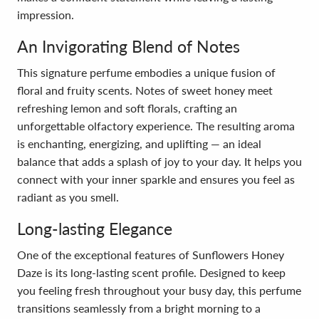
impression.
An Invigorating Blend of Notes
This signature perfume embodies a unique fusion of
floral and fruity scents. Notes of sweet honey meet
refreshing lemon and soft florals, crafting an
unforgettable olfactory experience. The resulting aroma
is enchanting, energizing, and uplifting — an ideal
balance that adds a splash of joy to your day. It helps you
connect with your inner sparkle and ensures you feel as
radiant as you smell.
Long-lasting Elegance
One of the exceptional features of Sunflowers Honey
Daze is its long-lasting scent profile. Designed to keep
you feeling fresh throughout your busy day, this perfume
transitions seamlessly from a bright morning to a