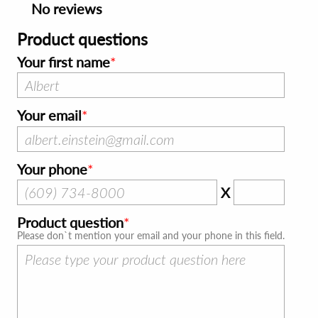
No reviews
Product questions
Your first name
Your email
Your phone
X
Product question
Please don`t mention your email and your phone in this field.