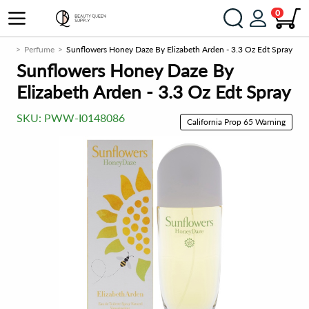
0
men
Perfume
Sunflowers Honey Daze By Elizabeth Arden - 3.3 Oz Edt Spray
Sunflowers Honey Daze By
Elizabeth Arden - 3.3 Oz Edt Spray
SKU:
PWW-I0148086
California Prop 65 Warning