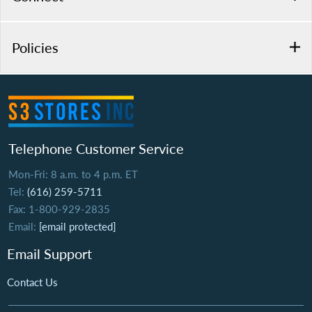
Policies
Telephone Customer Service
Mon-Fri: 8 a.m. to 4 p.m. ET
Tel:
(616) 259-5711
Fax: 1-800-929-2835
Email:
[email protected]
Email Support
Contact Us