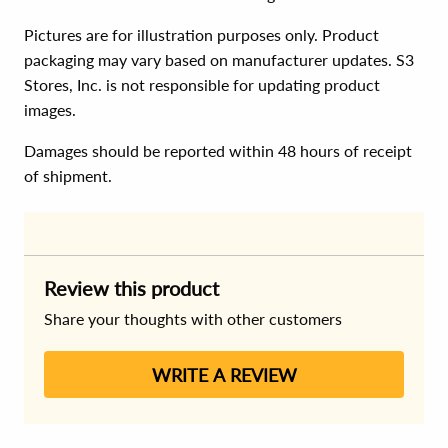
Pictures are for illustration purposes only. Product
packaging may vary based on manufacturer updates. S3
Stores, Inc. is not responsible for updating product
images.
Damages should be reported within 48 hours of receipt
of shipment.
Review this product
Share your thoughts with other customers
WRITE A REVIEW