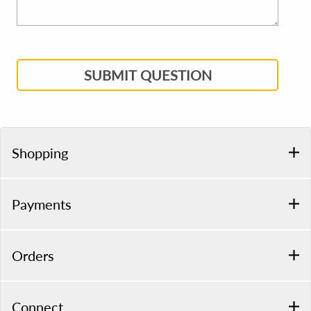
SUBMIT QUESTION
Shopping
Payments
Orders
Connect