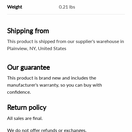
Weight
0.21 lbs
Shipping from
This product is shipped from our supplier's warehouse in
Plainview, NY, United States
Our guarantee
This product is brand new and includes the
manufacturer's warranty, so you can buy with
confidence.
Return policy
All sales are final.
We do not offer refunds or exchanges.