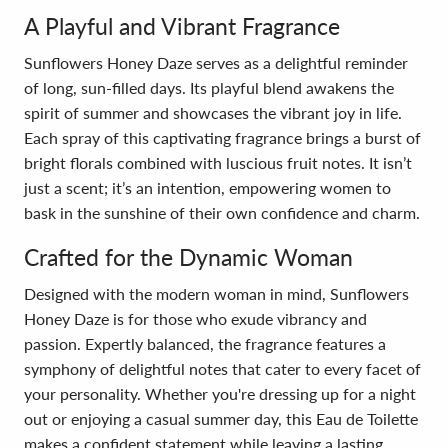
A Playful and Vibrant Fragrance
Sunflowers Honey Daze serves as a delightful reminder
of long, sun-filled days. Its playful blend awakens the
spirit of summer and showcases the vibrant joy in life.
Each spray of this captivating fragrance brings a burst of
bright florals combined with luscious fruit notes. It isn’t
just a scent; it’s an intention, empowering women to
bask in the sunshine of their own confidence and charm.
Crafted for the Dynamic Woman
Designed with the modern woman in mind, Sunflowers
Honey Daze is for those who exude vibrancy and
passion. Expertly balanced, the fragrance features a
symphony of delightful notes that cater to every facet of
your personality. Whether you're dressing up for a night
out or enjoying a casual summer day, this Eau de Toilette
makes a confident statement while leaving a lasting