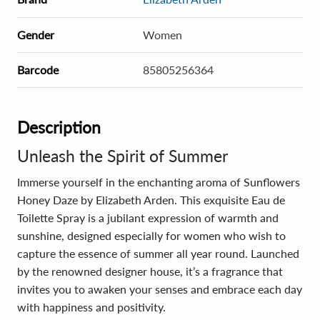
Gender
Women
Barcode
85805256364
Description
Unleash the Spirit of Summer
Immerse yourself in the enchanting aroma of Sunflowers
Honey Daze by Elizabeth Arden. This exquisite Eau de
Toilette Spray is a jubilant expression of warmth and
sunshine, designed especially for women who wish to
capture the essence of summer all year round. Launched
by the renowned designer house, it’s a fragrance that
invites you to awaken your senses and embrace each day
with happiness and positivity.