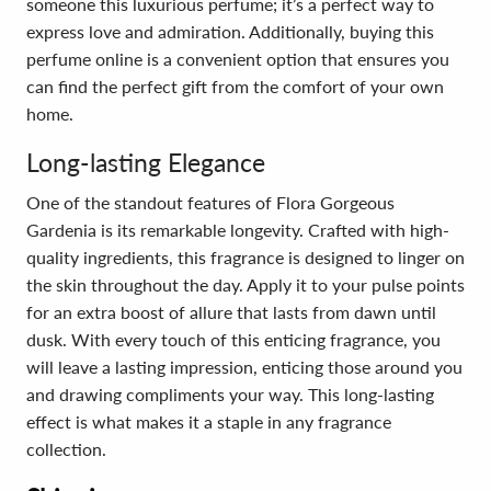
someone this luxurious perfume; it’s a perfect way to
express love and admiration. Additionally, buying this
perfume online is a convenient option that ensures you
can find the perfect gift from the comfort of your own
home.
Long-lasting Elegance
One of the standout features of Flora Gorgeous
Gardenia is its remarkable longevity. Crafted with high-
quality ingredients, this fragrance is designed to linger on
the skin throughout the day. Apply it to your pulse points
for an extra boost of allure that lasts from dawn until
dusk. With every touch of this enticing fragrance, you
will leave a lasting impression, enticing those around you
and drawing compliments your way. This long-lasting
effect is what makes it a staple in any fragrance
collection.