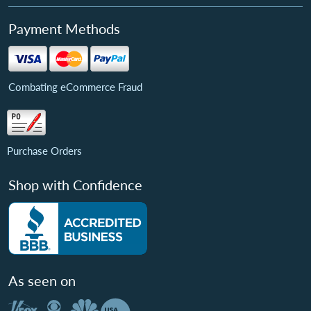
Payment Methods
Combating eCommerce Fraud
Purchase Orders
Shop with Confidence
As seen on