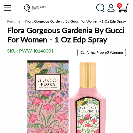
0
n
Perfume
Flora Gorgeous Gardenia By Gucci For Women - 1 Oz Edp Spray
Flora Gorgeous Gardenia By Gucci
For Women - 1 Oz Edp Spray
SKU:
PWW-I0148001
California Prop 65 Warning