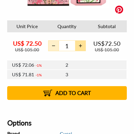
Unit Price
Quantity
Subtotal
US$
72.50
US$
72.50
US$
105.00
US$
105.00
US$
72.06
2
1%
US$
71.81
3
1%
US$
71.63
4 - 5
US$
71.38
6 - 7
US$
71.19
1%
8 - 11
US$
70.94
2%
12+
2%
2%
ADD TO CART
Options
Brand
Gucci