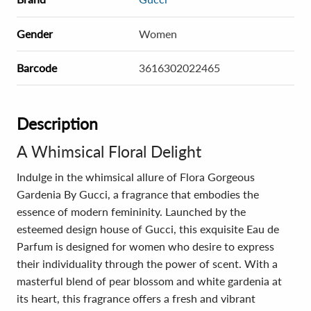
Gender
Women
Barcode
3616302022465
Description
A Whimsical Floral Delight
Indulge in the whimsical allure of Flora Gorgeous
Gardenia By Gucci, a fragrance that embodies the
essence of modern femininity. Launched by the
esteemed design house of Gucci, this exquisite Eau de
Parfum is designed for women who desire to express
their individuality through the power of scent. With a
masterful blend of pear blossom and white gardenia at
its heart, this fragrance offers a fresh and vibrant