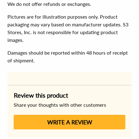
We do not offer refunds or exchanges.
Pictures are for illustration purposes only. Product
packaging may vary based on manufacturer updates. S3
Stores, Inc. is not responsible for updating product
images.
Damages should be reported within 48 hours of receipt
of shipment.
Review this product
Share your thoughts with other customers
WRITE A REVIEW