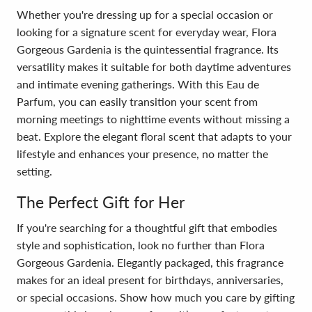
Whether you're dressing up for a special occasion or
looking for a signature scent for everyday wear, Flora
Gorgeous Gardenia is the quintessential fragrance. Its
versatility makes it suitable for both daytime adventures
and intimate evening gatherings. With this Eau de
Parfum, you can easily transition your scent from
morning meetings to nighttime events without missing a
beat. Explore the elegant floral scent that adapts to your
lifestyle and enhances your presence, no matter the
setting.
The Perfect Gift for Her
If you're searching for a thoughtful gift that embodies
style and sophistication, look no further than Flora
Gorgeous Gardenia. Elegantly packaged, this fragrance
makes for an ideal present for birthdays, anniversaries,
or special occasions. Show how much you care by gifting