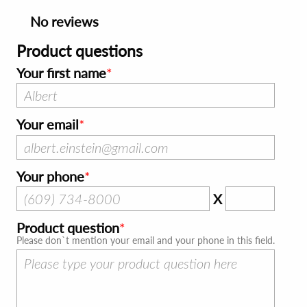
No reviews
Product questions
Your first name
Your email
Your phone
X
Product question
Please don`t mention your email and your phone in this field.