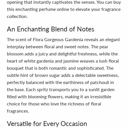
opening that instantly captivates the senses. You can buy
this enchanting perfume online to elevate your fragrance
collection.
An Enchanting Blend of Notes
The scent of Flora Gorgeous Gardenia reveals an elegant
interplay between floral and sweet notes. The pear
blossom adds a juicy and delightful freshness, while the
heart of white gardenia and jasmine weaves a lush floral
bouquet that is both romantic and sophisticated. The
subtle hint of brown sugar adds a delectable sweetness,
perfectly balanced with the earthiness of patchouli in
the base. Each spritz transports you to a sunlit garden
filled with blooming flowers, making it an irresistible
choice for those who love the richness of floral
fragrances.
Versatile for Every Occasion