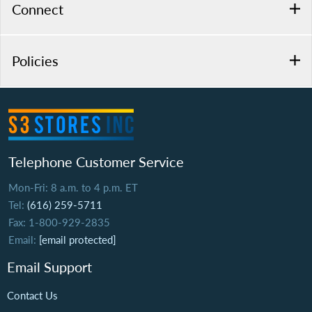
Connect
Policies
Telephone Customer Service
Mon-Fri: 8 a.m. to 4 p.m. ET
Tel:
(616) 259-5711
Fax: 1-800-929-2835
Email:
[email protected]
Email Support
Contact Us