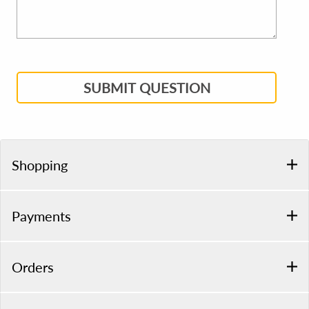
SUBMIT QUESTION
Shopping
Payments
Orders