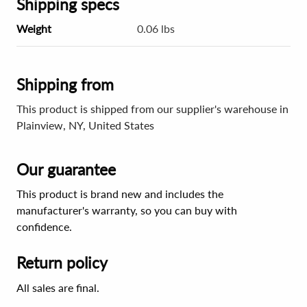
Shipping specs
Weight
0.06 lbs
Shipping from
This product is shipped from our supplier's warehouse in
Plainview, NY, United States
Our guarantee
This product is brand new and includes the
manufacturer's warranty, so you can buy with
confidence.
Return policy
All sales are final.