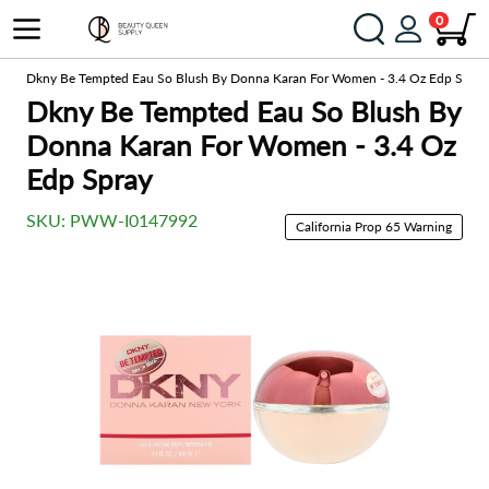
0
ts
Dkny Be Tempted Eau So Blush By Donna Karan For Women - 3.4 Oz Edp Spray
Dkny Be Tempted Eau So Blush By
Donna Karan For Women - 3.4 Oz
Edp Spray
SKU:
PWW-I0147992
California Prop 65 Warning