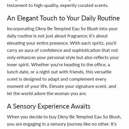
testament to high-quality, expertly curated scents.
An Elegant Touch to Your Daily Routine
Incorporating Dkny Be Tempted Eau So Blush into your
daily routine is not just about fragrance; it’s about
elevating your entire presence. With each spritz, you'll
carry an aura of confidence and sophistication that not
only enhances your personal style but also reflects your
inner spirit. Whether you're heading to the office, a
lunch date, or a night out with friends, this versatile
scent is designed to adapt and complement every
moment of your life. Elevate your signature scent, and
let the world adore the woman you are.
A Sensory Experience Awaits
When you decide to buy Dkny Be Tempted Eau So Blush,
you are engaging in a sensory journey like no other. It’s