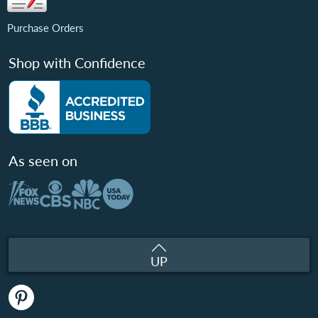
Purchase Orders
Shop with Confidence
As seen on
UP