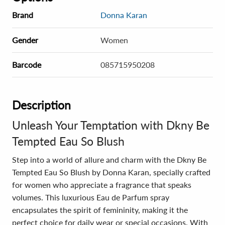
Brand
Donna Karan
Gender
Women
Barcode
085715950208
Description
Unleash Your Temptation with Dkny Be
Tempted Eau So Blush
Step into a world of allure and charm with the Dkny Be
Tempted Eau So Blush by Donna Karan, specially crafted
for women who appreciate a fragrance that speaks
volumes. This luxurious Eau de Parfum spray
encapsulates the spirit of femininity, making it the
perfect choice for daily wear or special occasions. With