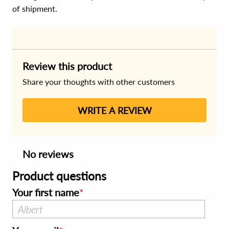
of shipment.
Review this product
Share your thoughts with other customers
WRITE A REVIEW
No reviews
Product questions
Your first name