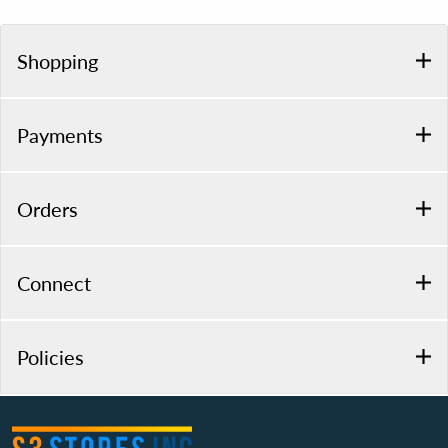
Shopping
Payments
Orders
Connect
Policies