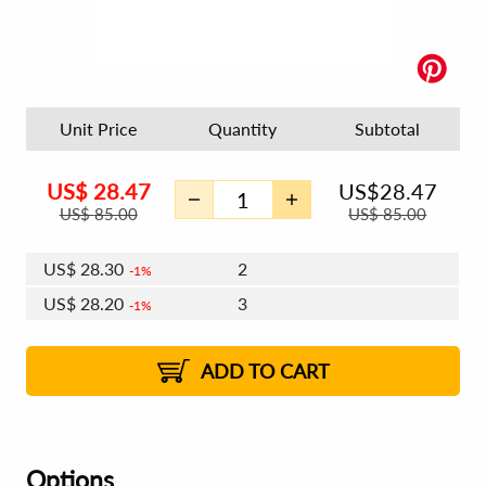
Unit Price
Quantity
Subtotal
US$
28.47
US$
28.47
US$
85.00
US$
85.00
US$
28.30
2
1%
US$
28.20
3
1%
US$
28.13
4 - 5
US$
28.03
6 - 7
US$
27.96
1%
8 - 11
US$
27.86
2%
12+
2%
2%
ADD TO CART
Options