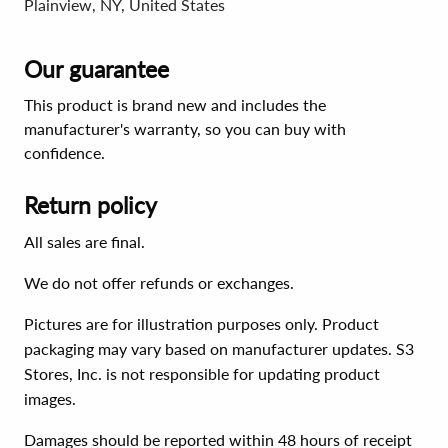
Plainview, NY, United States
Our guarantee
This product is brand new and includes the
manufacturer's warranty, so you can buy with
confidence.
Return policy
All sales are final.
We do not offer refunds or exchanges.
Pictures are for illustration purposes only. Product
packaging may vary based on manufacturer updates. S3
Stores, Inc. is not responsible for updating product
images.
Damages should be reported within 48 hours of receipt