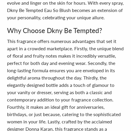
evolve and linger on the skin for hours. With every spray,
Dkny Be Tempted Eau So Blush becomes an extension of
your personality, celebrating your unique allure.
Why Choose Dkny Be Tempted?
This fragrance offers numerous advantages that set it
apart in a crowded marketplace. Firstly, the unique blend
of floral and fruity notes makes it incredibly versatile,
perfect for both day and evening wear. Secondly, the
long-lasting formula ensures you are enveloped in its
delightful aroma throughout the day. Thirdly, the
elegantly designed bottle adds a touch of glamour to
your vanity or dresser, serving as both a classic and
contemporary addition to your fragrance collection.
Fourthly, it makes an ideal gift for anniversaries,
birthdays, or just because, catering to the sophisticated
women in your life. Lastly, crafted by the acclaimed
designer Donna Karan, this fragrance stands as a