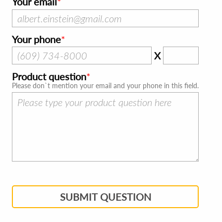
Your email
Your phone
X
Product question
Please don`t mention your email and your phone in this field.
SUBMIT QUESTION