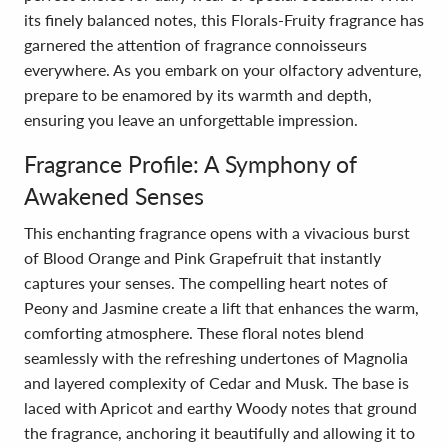
its finely balanced notes, this Florals-Fruity fragrance has
garnered the attention of fragrance connoisseurs
everywhere. As you embark on your olfactory adventure,
prepare to be enamored by its warmth and depth,
ensuring you leave an unforgettable impression.
Fragrance Profile: A Symphony of
Awakened Senses
This enchanting fragrance opens with a vivacious burst
of Blood Orange and Pink Grapefruit that instantly
captures your senses. The compelling heart notes of
Peony and Jasmine create a lift that enhances the warm,
comforting atmosphere. These floral notes blend
seamlessly with the refreshing undertones of Magnolia
and layered complexity of Cedar and Musk. The base is
laced with Apricot and earthy Woody notes that ground
the fragrance, anchoring it beautifully and allowing it to