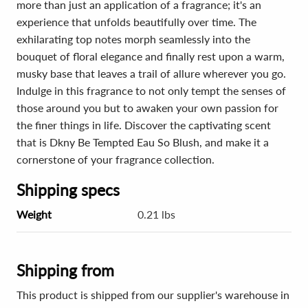
more than just an application of a fragrance; it's an
experience that unfolds beautifully over time. The
exhilarating top notes morph seamlessly into the
bouquet of floral elegance and finally rest upon a warm,
musky base that leaves a trail of allure wherever you go.
Indulge in this fragrance to not only tempt the senses of
those around you but to awaken your own passion for
the finer things in life. Discover the captivating scent
that is Dkny Be Tempted Eau So Blush, and make it a
cornerstone of your fragrance collection.
Shipping specs
Weight
0.21 lbs
Shipping from
This product is shipped from our supplier's warehouse in