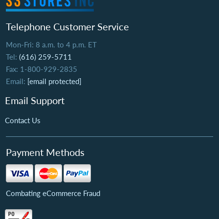
Telephone Customer Service
Mon-Fri: 8 a.m. to 4 p.m. ET
Tel:
(616) 259-5711
Fax: 1-800-929-2835
Email:
[email protected]
Email Support
Contact Us
Payment Methods
Combating eCommerce Fraud