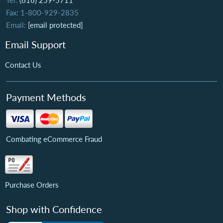
Tel:
(616) 259-5711
Fax: 1-800-929-2835
Email:
[email protected]
Email Support
Contact Us
Payment Methods
Combating eCommerce Fraud
Purchase Orders
Shop with Confidence