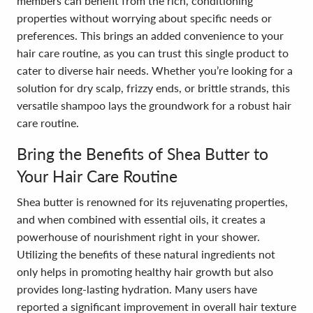
members can benefit from the rich, conditioning
properties without worrying about specific needs or
preferences. This brings an added convenience to your
hair care routine, as you can trust this single product to
cater to diverse hair needs. Whether you’re looking for a
solution for dry scalp, frizzy ends, or brittle strands, this
versatile shampoo lays the groundwork for a robust hair
care routine.
Bring the Benefits of Shea Butter to
Your Hair Care Routine
Shea butter is renowned for its rejuvenating properties,
and when combined with essential oils, it creates a
powerhouse of nourishment right in your shower.
Utilizing the benefits of these natural ingredients not
only helps in promoting healthy hair growth but also
provides long-lasting hydration. Many users have
reported a significant improvement in overall hair texture