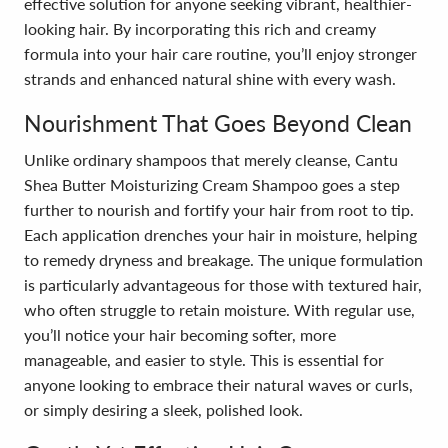
effective solution for anyone seeking vibrant, healthier-
looking hair. By incorporating this rich and creamy
formula into your hair care routine, you’ll enjoy stronger
strands and enhanced natural shine with every wash.
Nourishment That Goes Beyond Clean
Unlike ordinary shampoos that merely cleanse, Cantu
Shea Butter Moisturizing Cream Shampoo goes a step
further to nourish and fortify your hair from root to tip.
Each application drenches your hair in moisture, helping
to remedy dryness and breakage. The unique formulation
is particularly advantageous for those with textured hair,
who often struggle to retain moisture. With regular use,
you’ll notice your hair becoming softer, more
manageable, and easier to style. This is essential for
anyone looking to embrace their natural waves or curls,
or simply desiring a sleek, polished look.