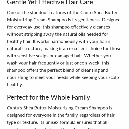
Gentle Yet Effective Hair Care
One of the standout features of the Cantu Shea Butter
Moisturizing Cream Shampoo is its gentleness. Designed
for everyday use, this shampoo effectively cleanses
without stripping away the natural oils needed for
healthy hair. It works harmoniously with your hair’s
natural structure, making it an excellent choice for those
with sensitive scalps or damaged hair. Whether you
wash your hair frequently or just once a week, this
shampoo offers the perfect blend of cleansing and
nourishing to meet your needs while keeping your scalp
healthy.
Perfect for the Whole Family
Cantu’s Shea Butter Moisturizing Cream Shampoo is
designed for everyone in the family, regardless of hair
type or texture. Its unisex formula ensures that all