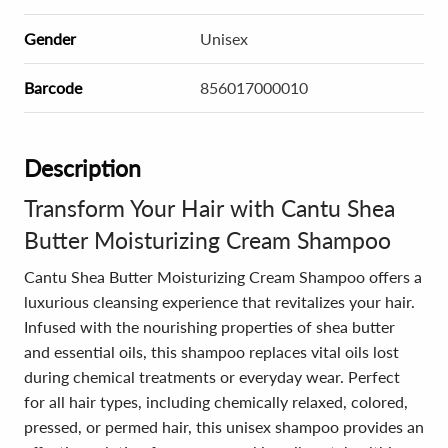
Gender
Unisex
Barcode
856017000010
Description
Transform Your Hair with Cantu Shea
Butter Moisturizing Cream Shampoo
Cantu Shea Butter Moisturizing Cream Shampoo offers a
luxurious cleansing experience that revitalizes your hair.
Infused with the nourishing properties of shea butter
and essential oils, this shampoo replaces vital oils lost
during chemical treatments or everyday wear. Perfect
for all hair types, including chemically relaxed, colored,
pressed, or permed hair, this unisex shampoo provides an