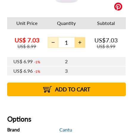
Unit Price
Quantity
Subtotal
US$
7.03
US$
7.03
US$
8.99
US$
8.99
US$
6.99
2
1%
US$
6.96
3
1%
US$
6.95
4 - 5
US$
6.92
6 - 7
US$
6.90
1%
8 - 11
US$
6.88
2%
12+
2%
2%
ADD TO CART
Options
Brand
Cantu