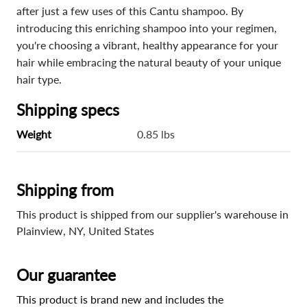
after just a few uses of this Cantu shampoo. By
introducing this enriching shampoo into your regimen,
you're choosing a vibrant, healthy appearance for your
hair while embracing the natural beauty of your unique
hair type.
Shipping specs
Weight
0.85 lbs
Shipping from
This product is shipped from our supplier's warehouse in
Plainview, NY, United States
Our guarantee
This product is brand new and includes the