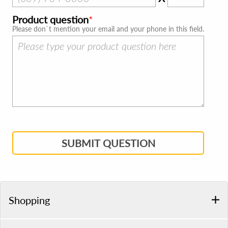
Product question
Please don`t mention your email and your phone in this field.
SUBMIT QUESTION
Shopping