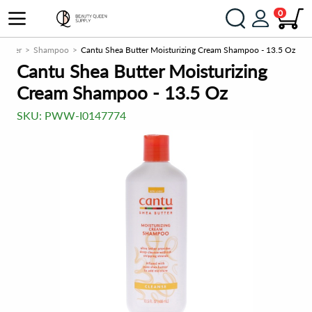
0
tioner
Shampoo
Cantu Shea Butter Moisturizing Cream Shampoo - 13.5 Oz
Cantu Shea Butter Moisturizing
Cream Shampoo - 13.5 Oz
SKU:
PWW-I0147774