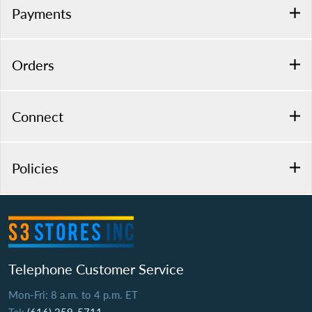
Payments
Orders
Connect
Policies
Telephone Customer Service
Mon-Fri: 8 a.m. to 4 p.m. ET