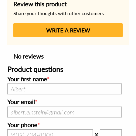
Review this product
Share your thoughts with other customers
WRITE A REVIEW
No reviews
Product questions
Your first name
Your email
Your phone
X