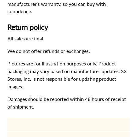
manufacturer's warranty, so you can buy with
confidence.
Return policy
All sales are final.
We do not offer refunds or exchanges.
Pictures are for illustration purposes only. Product
packaging may vary based on manufacturer updates. S3
Stores, Inc. is not responsible for updating product
images.
Damages should be reported within 48 hours of receipt
of shipment.