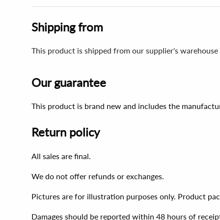
Shipping from
This product is shipped from our supplier's warehouse 
Our guarantee
This product is brand new and includes the manufactur
Return policy
All sales are final.
We do not offer refunds or exchanges.
Pictures are for illustration purposes only. Product p
Damages should be reported within 48 hours of receip