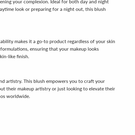
htening your complexion. Ideal for both day and night
aytime look or preparing for a night out, this blush
ndability makes it a go-to product regardless of your skin
n formulations, ensuring that your makeup looks
in-like finish.
nd artistry. This blush empowers you to craft your
ut their makeup artistry or just looking to elevate their
dos worldwide.