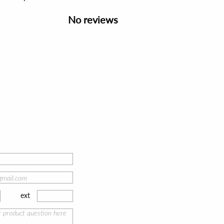
No reviews
ext