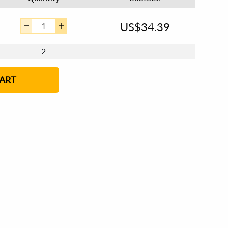
US$
34.39
2
ART