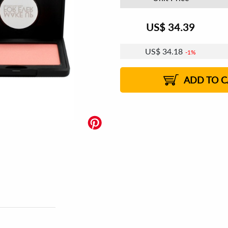
US$
34.39
US$
34.18
1%
ADD TO C