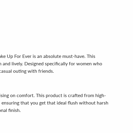
ake Up For Ever is an absolute must-have. This
sh and lively. Designed specifically for women who
casual outing with friends.
sing on comfort. This product is crafted from high-
y, ensuring that you get that ideal flush without harsh
nal finish.