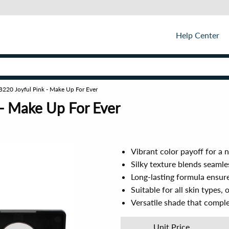
Help Center
- B220 Joyful Pink - Make Up For Ever
 - Make Up For Ever
Vibrant color payoff for a 
Silky texture blends seamle
Long-lasting formula ensur
Suitable for all skin types,
Versatile shade that compl
Unit Price