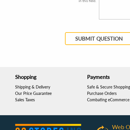
in this field.
SUBMIT QUESTION
Shopping
Payments
Shipping & Delivery
Safe & Secure Shoppin
Our Price Guarantee
Purchase Orders
Sales Taxes
Combating eCommerce 
Web O