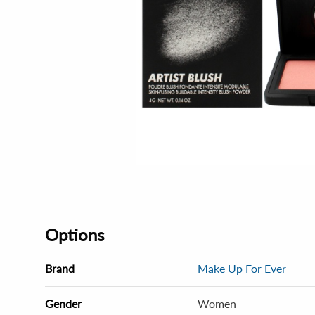
Options
Brand
Make Up For Ever
Gender
Women