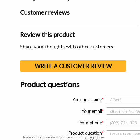
Customer reviews
Review this product
Share your thoughts with other customers
WRITE A CUSTOMER REVIEW
Product questions
Your first name
Your email
Your phone
Product question
Please don`t mention your email and your phone