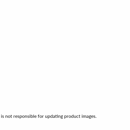
 is not responsible for updating product images.