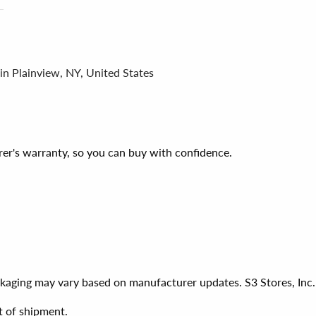
in Plainview, NY, United States
er's warranty, so you can buy with confidence.
ackaging may vary based on manufacturer updates. S3 Stores, Inc.
t of shipment.