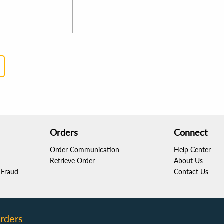
Orders
Connect
g
Order Communication
Help Center
Retrieve Order
About Us
Fraud
Contact Us
rders