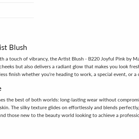
st Blush
th a touch of vibrancy, the Artist Blush - B220 Joyful Pink by M
 cheeks but also delivers a radiant glow that makes you look fre
ess finish whether you're heading to work, a special event, or a 
e
nes the best of both worlds: long-lasting wear without compromi
e skin. The silky texture glides on effortlessly and blends perfectl
 and those new to the beauty world looking to achieve a professio