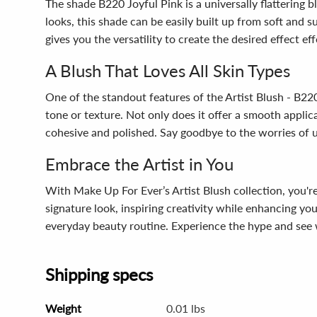
The shade B220 Joyful Pink is a universally flattering 
looks, this shade can be easily built up from soft and s
gives you the versatility to create the desired effect eff
A Blush That Loves All Skin Types
One of the standout features of the Artist Blush - B220 J
tone or texture. Not only does it offer a smooth appli
cohesive and polished. Say goodbye to the worries of un
Embrace the Artist in You
With Make Up For Ever’s Artist Blush collection, you'r
signature look, inspiring creativity while enhancing you
everyday beauty routine. Experience the hype and see
Shipping specs
Weight
0.01 lbs