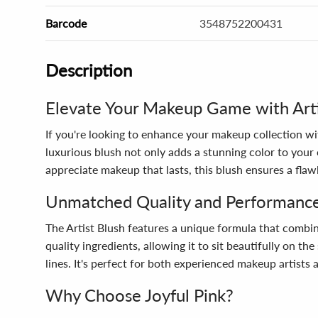
Barcode
3548752200431
Description
Elevate Your Makeup Game with Arti
If you're looking to enhance your makeup collection wi
luxurious blush not only adds a stunning color to your
appreciate makeup that lasts, this blush ensures a flawl
Unmatched Quality and Performanc
The Artist Blush features a unique formula that combi
quality ingredients, allowing it to sit beautifully on th
lines. It's perfect for both experienced makeup artists
Why Choose Joyful Pink?