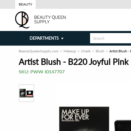
BEAUTY
DEPARTMENTS
BeautyQueenSupply.com
Makeup
Cheek
Blush
Artist Blush 
Artist Blush - B220 Joyful Pink
SKU:
PWW-I0147707