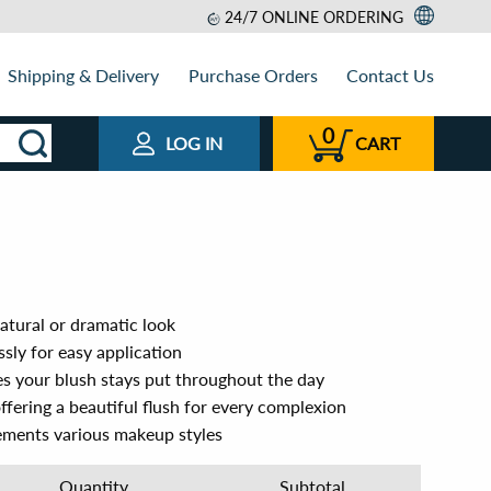
24/7 ONLINE ORDERING
Shipping & Delivery
Purchase Orders
Contact Us
0
LOG IN
CART
natural or dramatic look
ssly for easy application
es your blush stays put throughout the day
 offering a beautiful flush for every complexion
ements various makeup styles
Quantity
Subtotal