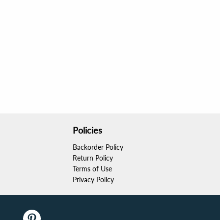
Policies
Backorder Policy
Return Policy
Terms of Use
Privacy Policy