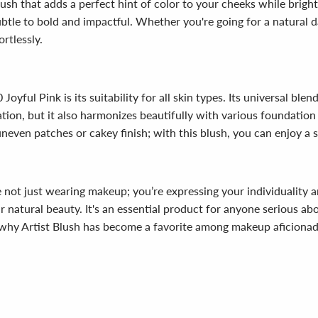
blush that adds a perfect hint of color to your cheeks while brig
ubtle to bold and impactful. Whether you're going for a natural d
ortlessly.
oyful Pink is its suitability for all skin types. Its universal ble
cation, but it also harmonizes beautifully with various foundatio
even patches or cakey finish; with this blush, you can enjoy a sk
e not just wearing makeup; you’re expressing your individuality a
r natural beauty. It's an essential product for anyone serious abo
 why Artist Blush has become a favorite among makeup aficiona