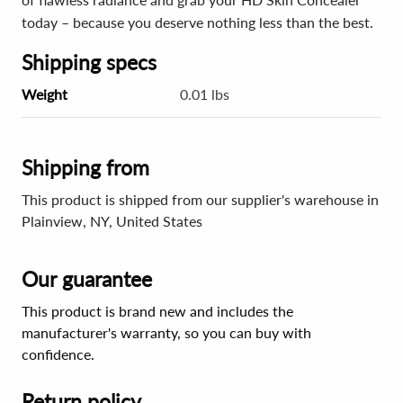
today – because you deserve nothing less than the best.
Shipping specs
Weight
0.01 lbs
Shipping from
This product is shipped from our supplier's warehouse in
Plainview, NY, United States
Our guarantee
This product is brand new and includes the
manufacturer's warranty, so you can buy with
confidence.
Return policy