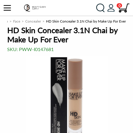
0
keup
Face
Concealer
HD Skin Concealer 3.1N Chai by Make Up For Ever
HD Skin Concealer 3.1N Chai by
Make Up For Ever
SKU:
PWW-I0147681