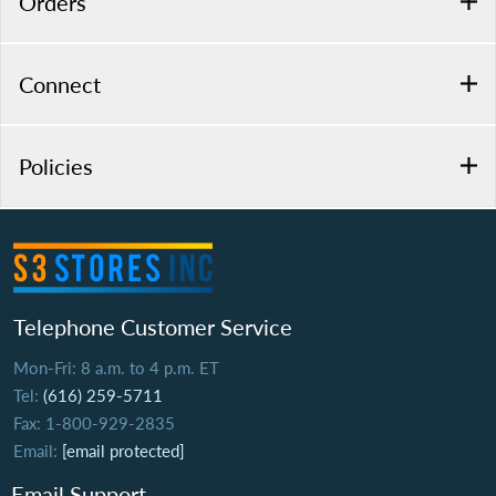
Orders
Connect
Policies
Telephone Customer Service
Mon-Fri: 8 a.m. to 4 p.m. ET
Tel:
(616) 259-5711
Fax: 1-800-929-2835
Email:
[email protected]
Email Support