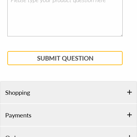
SUBMIT QUESTION
Shopping
Payments