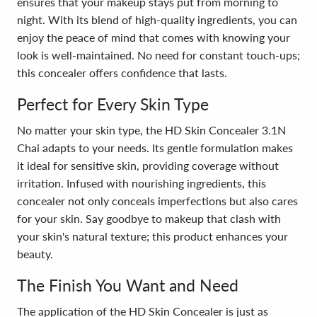
ensures that your makeup stays put from morning to
night. With its blend of high-quality ingredients, you can
enjoy the peace of mind that comes with knowing your
look is well-maintained. No need for constant touch-ups;
this concealer offers confidence that lasts.
Perfect for Every Skin Type
No matter your skin type, the HD Skin Concealer 3.1N
Chai adapts to your needs. Its gentle formulation makes
it ideal for sensitive skin, providing coverage without
irritation. Infused with nourishing ingredients, this
concealer not only conceals imperfections but also cares
for your skin. Say goodbye to makeup that clash with
your skin's natural texture; this product enhances your
beauty.
The Finish You Want and Need
The application of the HD Skin Concealer is just as