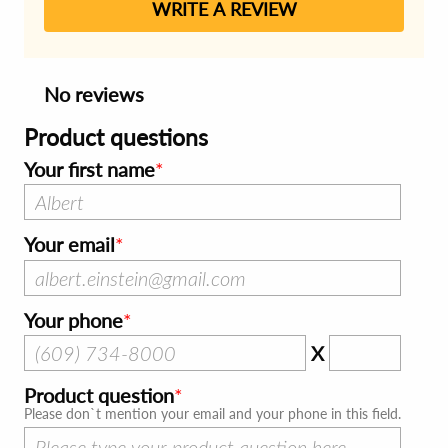
WRITE A REVIEW
No reviews
Product questions
Your first name
Your email
Your phone
X
Product question
Please don`t mention your email and your phone in this field.