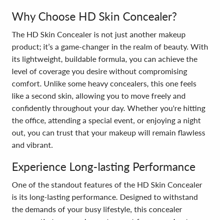
Why Choose HD Skin Concealer?
The HD Skin Concealer is not just another makeup
product; it’s a game-changer in the realm of beauty. With
its lightweight, buildable formula, you can achieve the
level of coverage you desire without compromising
comfort. Unlike some heavy concealers, this one feels
like a second skin, allowing you to move freely and
confidently throughout your day. Whether you're hitting
the office, attending a special event, or enjoying a night
out, you can trust that your makeup will remain flawless
and vibrant.
Experience Long-lasting Performance
One of the standout features of the HD Skin Concealer
is its long-lasting performance. Designed to withstand
the demands of your busy lifestyle, this concealer