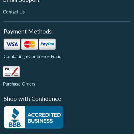
Contact Us
Payment Methods
Combating eCommerce Fraud
Purchase Orders
Shop with Confidence