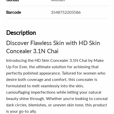
Barcode
3548752203586
Description
Discover Flawless Skin with HD Skin
Concealer 3.1N Chai
Introducing the HD Skin Concealer 3.1N Chai by Make
Up For Ever, the ultimate solution for achieving that
perfectly polished appearance. Tailored for women who
desire both coverage and comfort, this concealer is
formulated to melt seamlessly into the skin,
camouflaging imperfections while letting your natural
beauty shine through. Whether you're looking to conceal
dark circles, blemishes, or uneven skin tone, this product
is your go-to ally.