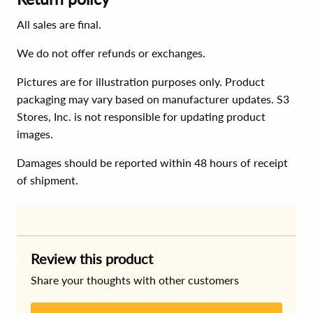
All sales are final.
We do not offer refunds or exchanges.
Pictures are for illustration purposes only. Product
packaging may vary based on manufacturer updates. S3
Stores, Inc. is not responsible for updating product
images.
Damages should be reported within 48 hours of receipt
of shipment.
Review this product
Share your thoughts with other customers