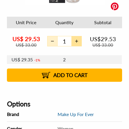
Unit Price
Quantity
Subtotal
US$
29.53
US$
29.53
US$
33.00
US$
33.00
US$
29.35
2
1%
ADD TO CART
Options
Brand
Make Up For Ever
Gender
Women