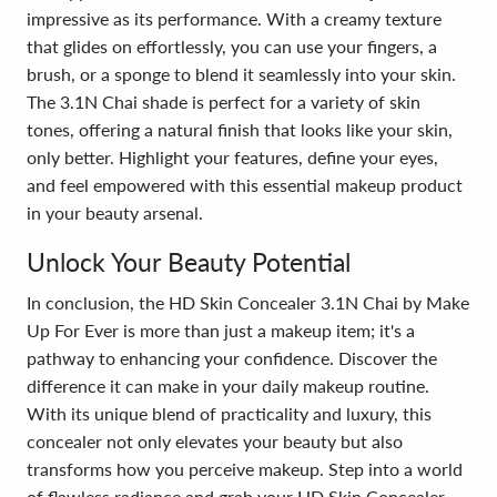
impressive as its performance. With a creamy texture
that glides on effortlessly, you can use your fingers, a
brush, or a sponge to blend it seamlessly into your skin.
The 3.1N Chai shade is perfect for a variety of skin
tones, offering a natural finish that looks like your skin,
only better. Highlight your features, define your eyes,
and feel empowered with this essential makeup product
in your beauty arsenal.
Unlock Your Beauty Potential
In conclusion, the HD Skin Concealer 3.1N Chai by Make
Up For Ever is more than just a makeup item; it's a
pathway to enhancing your confidence. Discover the
difference it can make in your daily makeup routine.
With its unique blend of practicality and luxury, this
concealer not only elevates your beauty but also
transforms how you perceive makeup. Step into a world
of flawless radiance and grab your HD Skin Concealer