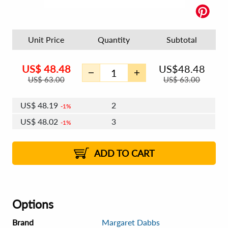
Unit Price
Quantity
Subtotal
US$
48.48
US$
48.48
US$
63.00
US$
63.00
US$
48.19
2
1%
US$
48.02
3
1%
US$
47.90
4 - 5
US$
47.73
6 - 7
US$
47.61
1%
8 - 11
US$
47.44
2%
12+
2%
2%
ADD TO CART
Options
Brand
Margaret Dabbs