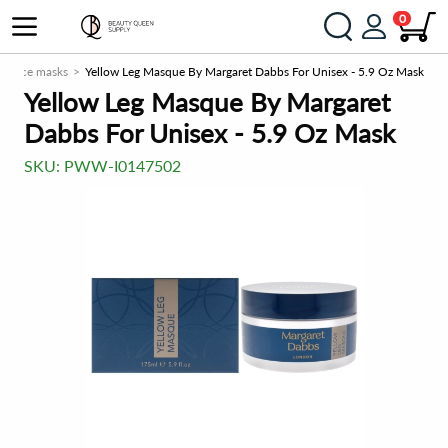
0
Face masks
Yellow Leg Masque By Margaret Dabbs For Unisex - 5.9 Oz Mask
Yellow Leg Masque By Margaret
Dabbs For Unisex - 5.9 Oz Mask
SKU:
PWW-I0147502