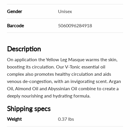
Gender
Unisex
Barcode
5060096284918
Description
On application the Yellow Leg Masque warms the skin,
boosting its circulation. Our V-Tonic essential oil
complex also promotes healthy circulation and aids
venous de-congestion, with an invigorating scent. Argan
Oil, Almond Oil and Abyssinian Oil combine to create a
deeply nourishing and hydrating formula.
Shipping specs
Weight
0.37 lbs