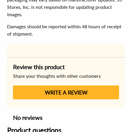
Stores, Inc. is not responsible for updating product
images.
Damages should be reported within 48 hours of receipt
of shipment.
Review this product
Share your thoughts with other customers
WRITE A REVIEW
No reviews
Product questions