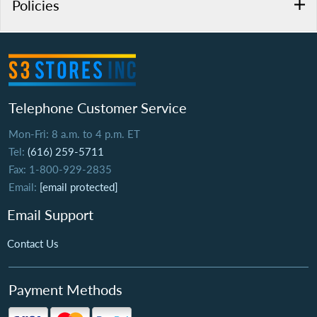
Policies
Telephone Customer Service
Mon-Fri: 8 a.m. to 4 p.m. ET
Tel:
(616) 259-5711
Fax: 1-800-929-2835
Email:
[email protected]
Email Support
Contact Us
Payment Methods