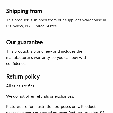
Shipping from
This product is shipped from our supplier's warehouse in
Plainview, NY, United States
Our guarantee
This product is brand new and includes the
manufacturer's warranty, so you can buy with
confidence.
Return policy
All sales are final.
We do not offer refunds or exchanges.
Pictures are for illustration purposes only. Product
packaging may vary based on manufacturer updates. S3