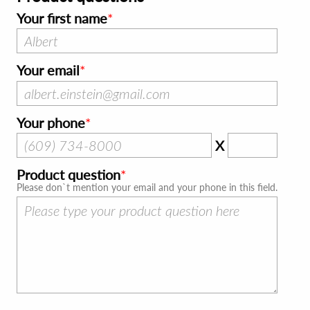
Your first name
Your email
Your phone
X
Product question
Please don`t mention your email and your phone in this field.