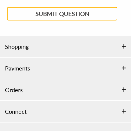
SUBMIT QUESTION
Shopping
Payments
Orders
Connect