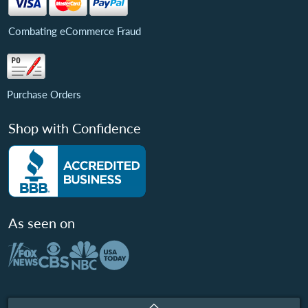
Combating eCommerce Fraud
Purchase Orders
Shop with Confidence
As seen on