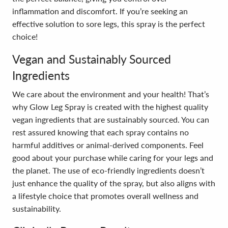
inflammation and discomfort. If you’re seeking an
effective solution to sore legs, this spray is the perfect
choice!
Vegan and Sustainably Sourced
Ingredients
We care about the environment and your health! That’s
why Glow Leg Spray is created with the highest quality
vegan ingredients that are sustainably sourced. You can
rest assured knowing that each spray contains no
harmful additives or animal-derived components. Feel
good about your purchase while caring for your legs and
the planet. The use of eco-friendly ingredients doesn’t
just enhance the quality of the spray, but also aligns with
a lifestyle choice that promotes overall wellness and
sustainability.