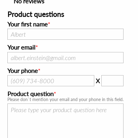
No reviews
Product questions
Your first name
Your email
Your phone
X
Product question
Please don`t mention your email and your phone in this field.