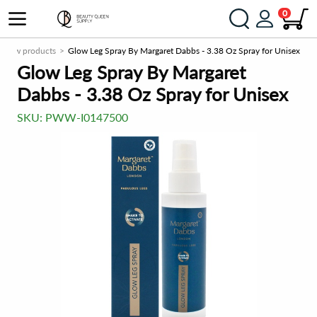
0
New products
Glow Leg Spray By Margaret Dabbs - 3.38 Oz Spray for Unisex
Glow Leg Spray By Margaret
Dabbs - 3.38 Oz Spray for Unisex
SKU:
PWW-I0147500