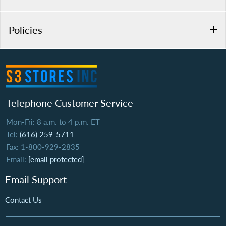
Policies
Telephone Customer Service
Mon-Fri: 8 a.m. to 4 p.m. ET
Tel:
(616) 259-5711
Fax: 1-800-929-2835
Email:
[email protected]
Email Support
Contact Us