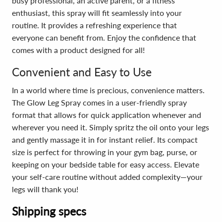
busy professional, an active parent, or a fitness
enthusiast, this spray will fit seamlessly into your
routine. It provides a refreshing experience that
everyone can benefit from. Enjoy the confidence that
comes with a product designed for all!
Convenient and Easy to Use
In a world where time is precious, convenience matters.
The Glow Leg Spray comes in a user-friendly spray
format that allows for quick application whenever and
wherever you need it. Simply spritz the oil onto your legs
and gently massage it in for instant relief. Its compact
size is perfect for throwing in your gym bag, purse, or
keeping on your bedside table for easy access. Elevate
your self-care routine without added complexity—your
legs will thank you!
Shipping specs