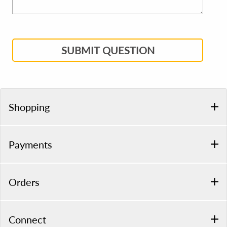
SUBMIT QUESTION
Shopping
Payments
Orders
Connect