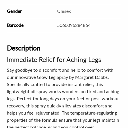
Gender
Unisex
Barcode
5060096284864
Description
Immediate Relief for Aching Legs
Say goodbye to discomfort and hello to comfort with
our innovative Glow Leg Spray by Margaret Dabbs.
Specifically crafted to provide instant relief, this
lightweight oil spray works wonders on tired and aching
legs. Perfect for long days on your feet or post-workout
recovery, this spray quickly alleviates discomfort and
helps you feel rejuvenated. The temperature-regulating
properties of the formula ensure that your legs maintain
the perfect balance, giving you control over