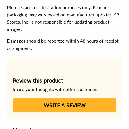
Pictures are for illustration purposes only. Product
packaging may vary based on manufacturer updates. S3
Stores, Inc. is not responsible for updating product
images.
Damages should be reported within 48 hours of receipt
of shipment.
Review this product
Share your thoughts with other customers
WRITE A REVIEW