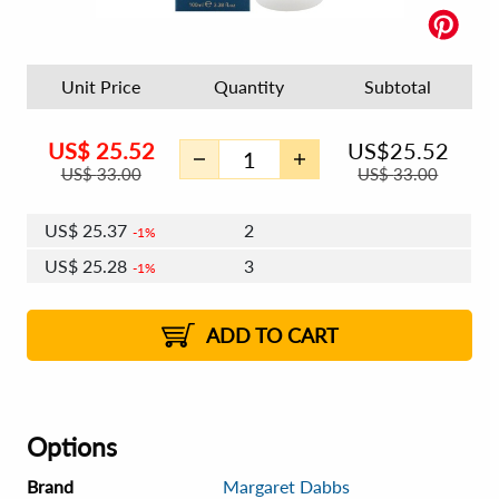
Unit Price
Quantity
Subtotal
US$
25.52
US$
25.52
US$
33.00
US$
33.00
US$
25.37
2
1%
US$
25.28
3
1%
US$
25.21
4 - 5
US$
25.12
6 - 7
US$
25.06
1%
8 - 11
US$
24.97
2%
12+
2%
2%
ADD TO CART
Options
Brand
Margaret Dabbs