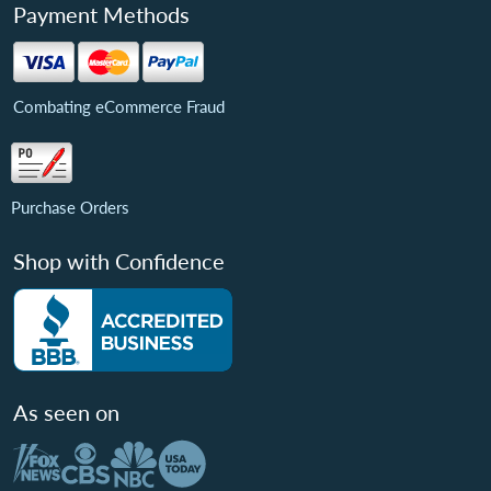
Payment Methods
Combating eCommerce Fraud
Purchase Orders
Shop with Confidence
As seen on