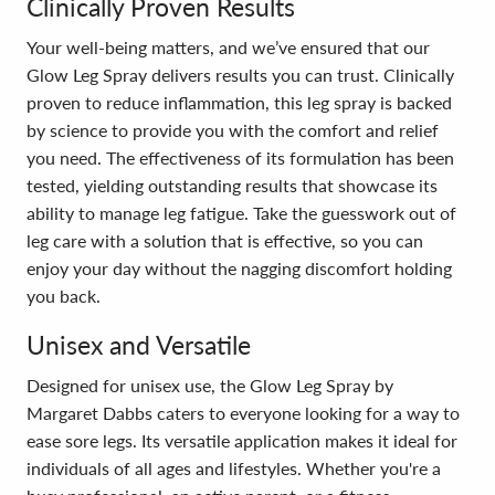
Clinically Proven Results
Your well-being matters, and we’ve ensured that our
Glow Leg Spray delivers results you can trust. Clinically
proven to reduce inflammation, this leg spray is backed
by science to provide you with the comfort and relief
you need. The effectiveness of its formulation has been
tested, yielding outstanding results that showcase its
ability to manage leg fatigue. Take the guesswork out of
leg care with a solution that is effective, so you can
enjoy your day without the nagging discomfort holding
you back.
Unisex and Versatile
Designed for unisex use, the Glow Leg Spray by
Margaret Dabbs caters to everyone looking for a way to
ease sore legs. Its versatile application makes it ideal for
individuals of all ages and lifestyles. Whether you're a