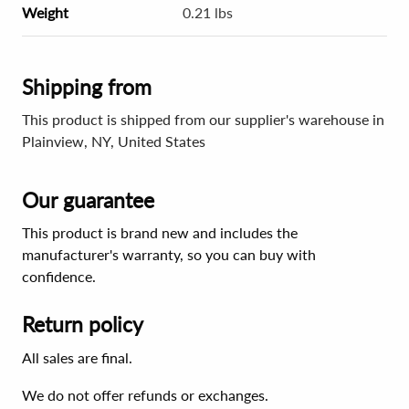
Weight
0.21 lbs
Shipping from
This product is shipped from our supplier's warehouse in
Plainview, NY, United States
Our guarantee
This product is brand new and includes the
manufacturer's warranty, so you can buy with
confidence.
Return policy
All sales are final.
We do not offer refunds or exchanges.