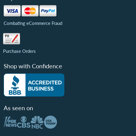
Combating eCommerce Fraud
Purchase Orders
Shop with Confidence
As seen on