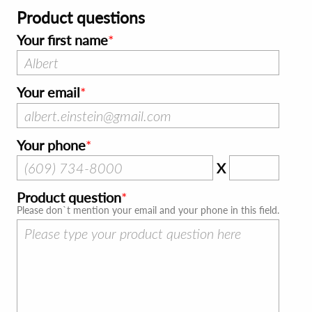
Product questions
Your first name
Your email
Your phone
X
Product question
Please don`t mention your email and your phone in this field.