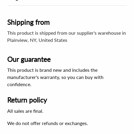
Shipping from
This product is shipped from our supplier's warehouse in
Plainview, NY, United States
Our guarantee
This product is brand new and includes the
manufacturer's warranty, so you can buy with
confidence.
Return policy
All sales are final.
We do not offer refunds or exchanges.