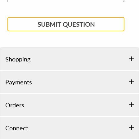
SUBMIT QUESTION
Shopping
Payments
Orders
Connect