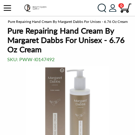
0
ts
Pure Repairing Hand Cream By Margaret Dabbs For Unisex - 6.76 Oz Cream
Pure Repairing Hand Cream By
Margaret Dabbs For Unisex - 6.76
Oz Cream
SKU:
PWW-I0147492