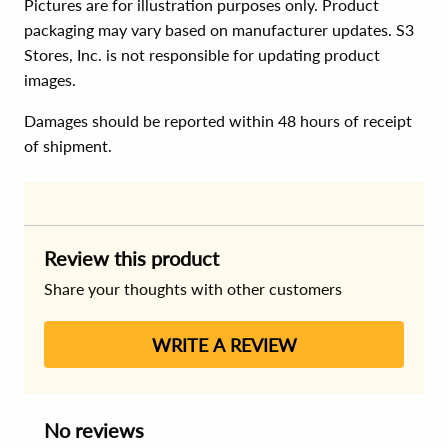
Pictures are for illustration purposes only. Product
packaging may vary based on manufacturer updates. S3
Stores, Inc. is not responsible for updating product
images.
Damages should be reported within 48 hours of receipt
of shipment.
Review this product
Share your thoughts with other customers
WRITE A REVIEW
No reviews