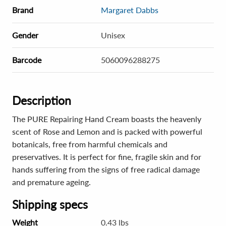
Brand
Margaret Dabbs
Gender
Unisex
Barcode
5060096288275
Description
The PURE Repairing Hand Cream boasts the heavenly
scent of Rose and Lemon and is packed with powerful
botanicals, free from harmful chemicals and
preservatives. It is perfect for fine, fragile skin and for
hands suffering from the signs of free radical damage
and premature ageing.
Shipping specs
Weight
0.43 lbs