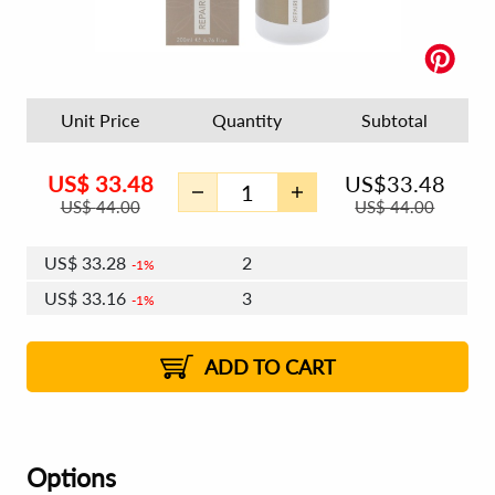
Unit Price
Quantity
Subtotal
US$
33.48
US$
33.48
US$
44.00
US$
44.00
US$
33.28
2
1%
US$
33.16
3
1%
US$
33.08
4 - 5
US$
32.96
6 - 7
US$
32.88
1%
8 - 11
US$
32.76
2%
12+
2%
2%
ADD TO CART
Options