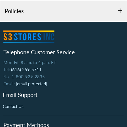
Policies
Telephone Customer Service
Mon-Fri: 8 a.m. to 4 p.m. ET
Tel:
(616) 259-5711
Fax: 1-800-929-2835
Email:
[email protected]
Email Support
Contact Us
Payment Methods