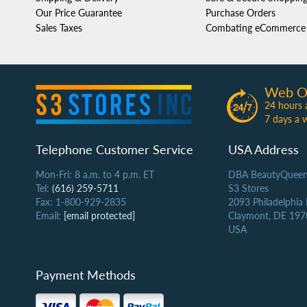
Our Price Guarantee
Purchase Orders
Sales Taxes
Combating eCommerce 
Web O
24 hours 
7 days a 
Telephone Customer Service
USA Address
Mon-Fri: 8 a.m. to 4 p.m. ET
DBA BeautyQueen
Tel:
(616) 259-5711
S3 Stores
Fax: 1-800-929-2835
2093 Philadelphia
Email:
[email protected]
Claymont, DE 197
USA
Payment Methods