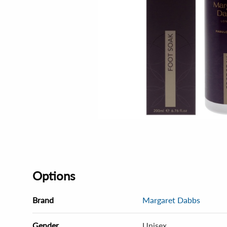
Options
Brand
Margaret Dabbs
Gender
Unisex