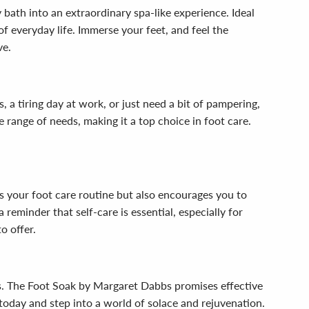
bath into an extraordinary spa-like experience. Ideal
of everyday life. Immerse your feet, and feel the
ve.
 a tiring day at work, or just need a bit of pampering,
e range of needs, making it a top choice in foot care.
es your foot care routine but also encourages you to
eminder that self-care is essential, especially for
o offer.
ts. The Foot Soak by Margaret Dabbs promises effective
e today and step into a world of solace and rejuvenation.