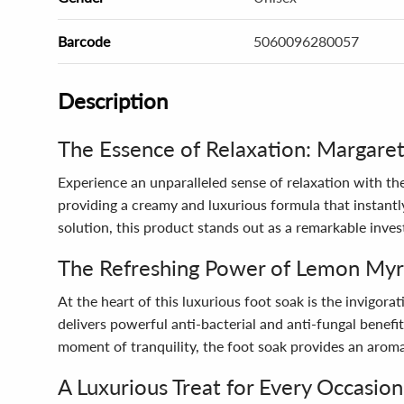
Barcode
5060096280057
Description
The Essence of Relaxation: Margare
Experience an unparalleled sense of relaxation with t
providing a creamy and luxurious formula that instantly
solution, this product stands out as a remarkable inves
The Refreshing Power of Lemon Myr
At the heart of this luxurious foot soak is the invigora
delivers powerful anti-bacterial and anti-fungal benefi
moment of tranquility, the foot soak provides an arom
A Luxurious Treat for Every Occasion