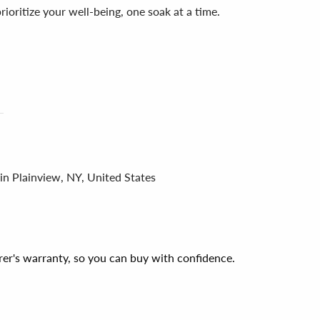
 prioritize your well-being, one soak at a time.
in Plainview, NY, United States
er's warranty, so you can buy with confidence.