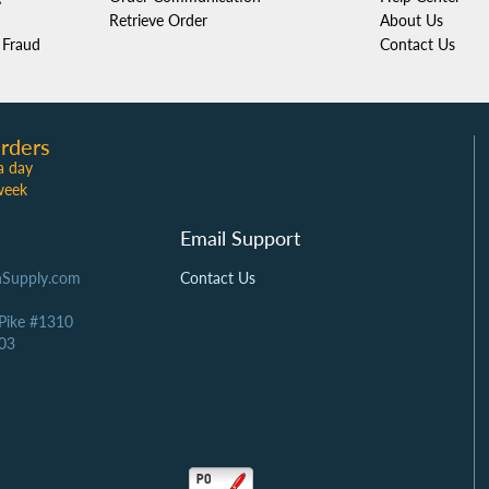
Retrieve Order
About Us
Fraud
Contact Us
rders
a day
week
Email Support
Supply.com
Contact Us
 Pike #1310
03