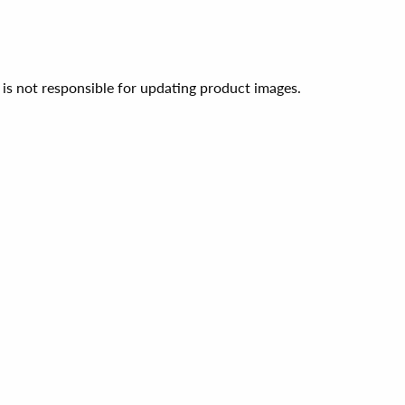
 is not responsible for updating product images.