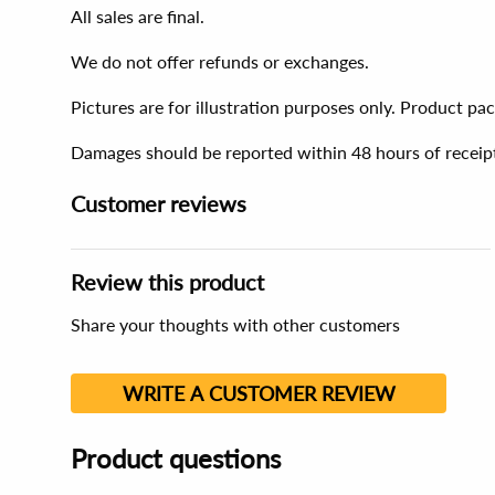
All sales are final.
We do not offer refunds or exchanges.
Pictures are for illustration purposes only. Product p
Damages should be reported within 48 hours of receip
Customer reviews
Review this product
Share your thoughts with other customers
WRITE A CUSTOMER REVIEW
Product questions