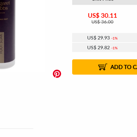
US$
30.11
US$
36.00
US$
29.93
1%
US$
29.82
1%
US$
29.75
US$
29.64
US$
29.57
1%
US$
29.46
2%
2%
2%
ADD TO C