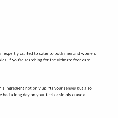
en expertly crafted to cater to both men and women,
es. If you're searching for the ultimate foot care
his ingredient not only uplifts your senses but also
e had a long day on your feet or simply crave a