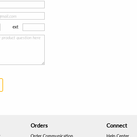
ext
Orders
Connect
g
Order Communication
Help Center