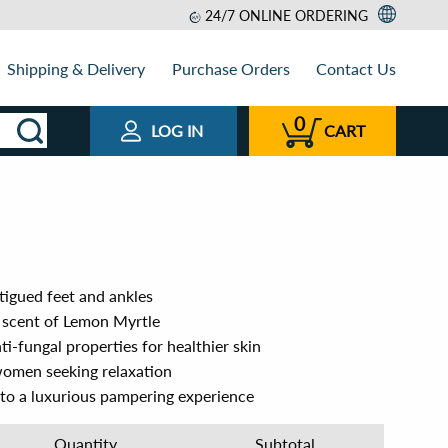
24/7 ONLINE ORDERING
Shipping & Delivery
Purchase Orders
Contact Us
0
LOG IN
CART
tigued feet and ankles
g scent of Lemon Myrtle
ti-fungal properties for healthier skin
women seeking relaxation
nto a luxurious pampering experience
Quantity
Subtotal