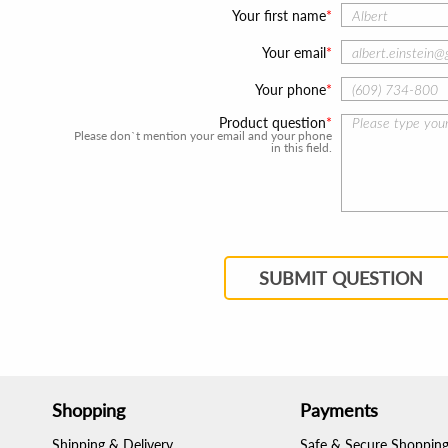
Your first name
Your email
Your phone
Product question
Please don`t mention your email and your phone
in this field.
SUBMIT QUESTION
Shopping
Payments
Shipping & Delivery
Safe & Secure Shoppin