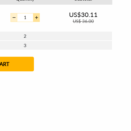
US$
30.11
US$
36.00
2
3
4 - 5
6 - 7
8 - 11
12+
ART