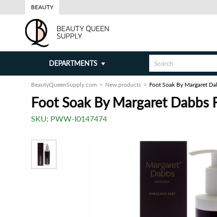
BEAUTY
DEPARTMENTS
BeautyQueenSupply.com
New products
Foot Soak By Margaret Da
Foot Soak By Margaret Dabbs F
SKU:
PWW-I0147474