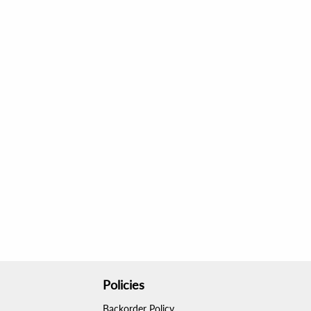
Policies
Backorder Policy