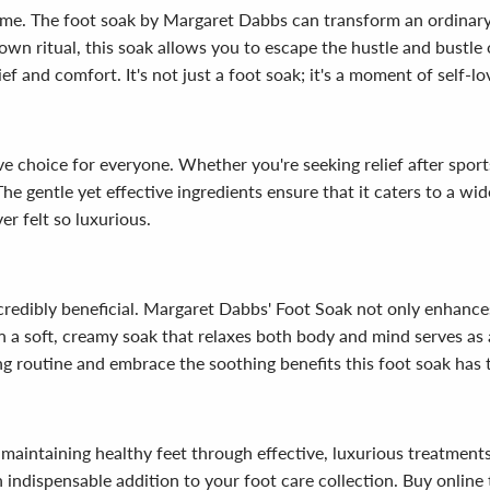
time. The foot soak by Margaret Dabbs can transform an ordinary 
own ritual, this soak allows you to escape the hustle and bustle 
f and comfort. It's not just a foot soak; it's a moment of self-lo
e choice for everyone. Whether you're seeking relief after sports,
The gentle yet effective ingredients ensure that it caters to a wid
er felt so luxurious.
incredibly beneficial. Margaret Dabbs' Foot Soak not only enhanc
a soft, creamy soak that relaxes both body and mind serves as a r
 routine and embrace the soothing benefits this foot soak has t
maintaining healthy feet through effective, luxurious treatmen
an indispensable addition to your foot care collection. Buy onlin