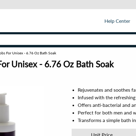
Help Center
bbs For Unisex - 6.76 Oz Bath Soak
or Unisex - 6.76 Oz Bath Soak
Rejuvenates and soothes fa
Infused with the refreshin
Offers anti-bacterial and an
Perfect for both men and 
Transforms a simple bath i
Unit Price