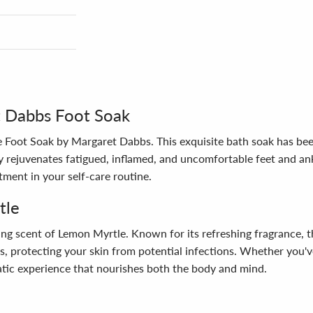
t Dabbs Foot Soak
he Foot Soak by Margaret Dabbs. This exquisite bath soak has be
 rejuvenates fatigued, inflamed, and uncomfortable feet and ankl
tment in your self-care routine.
tle
ting scent of Lemon Myrtle. Known for its refreshing fragrance, t
ts, protecting your skin from potential infections. Whether you'v
atic experience that nourishes both the body and mind.