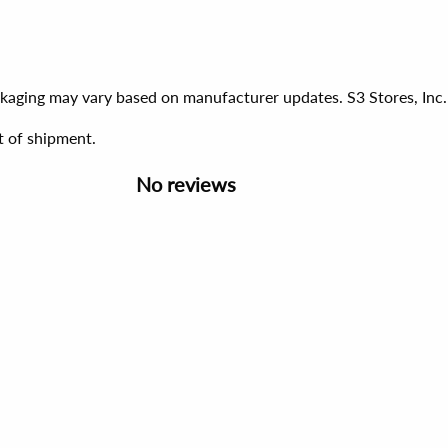
ackaging may vary based on manufacturer updates. S3 Stores, Inc.
t of shipment.
No reviews