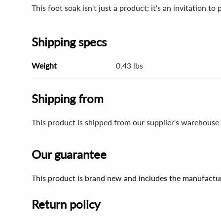
This foot soak isn't just a product; it's an invitation to
Shipping specs
Weight
0.43 lbs
Shipping from
This product is shipped from our supplier's warehouse 
Our guarantee
This product is brand new and includes the manufactur
Return policy