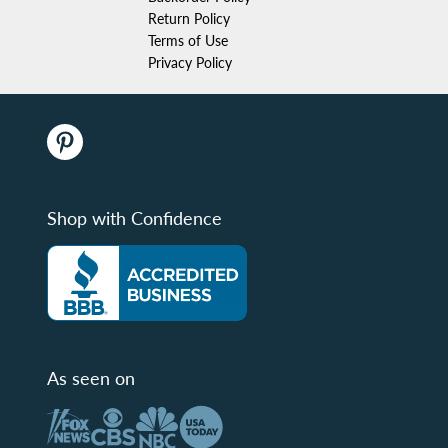
Return Policy
Terms of Use
Privacy Policy
Shop with Confidence
As seen on