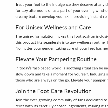
Treat your feet to the indulgence they deserve at any 
for lazy afternoons or as a part of your evening wind-d
creamy texture envelop your skin, providing instant relie
For Unisex Wellness and Care
The unisex formulation makes this foot soak an inclusiv
this product fits seamlessly into any wellness routine. 
No matter your gender, taking care of your feet has nev
Elevate Your Pampering Routine
In today’s fast-paced world, a soothing ritual can be 
slow down and take a moment for yourself. Indulging in 
those who are always on the go. Elevate your pampering
Join the Foot Care Revolution
Join the ever-growing community of fans dedicated to 
relief with its carefully chosen ingredients, making it 