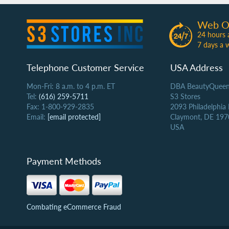
Web O
24 hours 
7 days a 
Telephone Customer Service
USA Address
Mon-Fri: 8 a.m. to 4 p.m. ET
DBA BeautyQueen
Tel:
(616) 259-5711
S3 Stores
Fax: 1-800-929-2835
2093 Philadelphia
Email:
[email protected]
Claymont, DE 197
USA
Payment Methods
Combating eCommerce Fraud