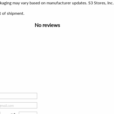
ackaging may vary based on manufacturer updates. S3 Stores, Inc.
t of shipment.
No reviews