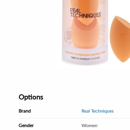
Options
Brand
Real Techniques
Gender
Women