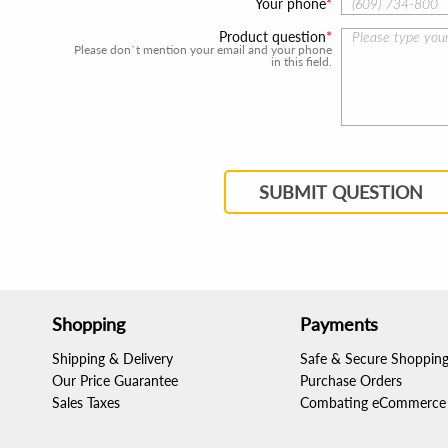
Your phone
Product question
Please don`t mention your email and your phone
in this field.
SUBMIT QUESTION
Shopping
Payments
Shipping & Delivery
Safe & Secure Shoppin
Our Price Guarantee
Purchase Orders
Sales Taxes
Combating eCommerce 