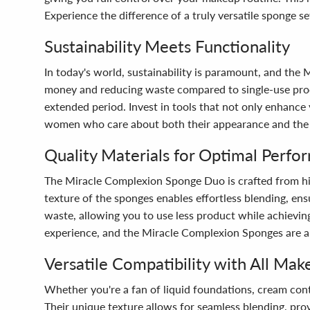
Experience the difference of a truly versatile sponge se
Sustainability Meets Functionality
In today's world, sustainability is paramount, and th
money and reducing waste compared to single-use produ
extended period. Invest in tools that not only enhance 
women who care about both their appearance and the
Quality Materials for Optimal Perfo
The Miracle Complexion Sponge Duo is crafted from hig
texture of the sponges enables effortless blending, en
waste, allowing you to use less product while achievi
experience, and the Miracle Complexion Sponges are a 
Versatile Compatibility with All Mak
Whether you're a fan of liquid foundations, cream con
Their unique texture allows for seamless blending, prov