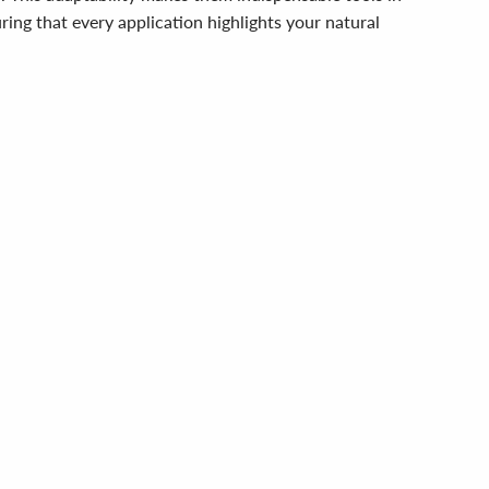
ing that every application highlights your natural