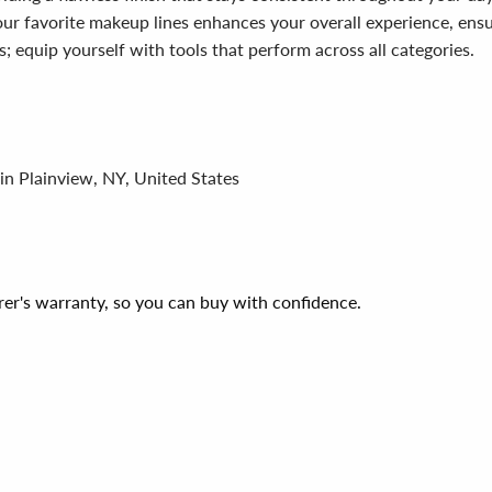
ur favorite makeup lines enhances your overall experience, ensur
; equip yourself with tools that perform across all categories.
in Plainview, NY, United States
er's warranty, so you can buy with confidence.