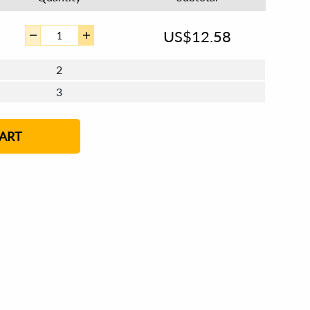
US$
12.58
2
3
4 - 5
6 - 7
8 - 11
12+
ART