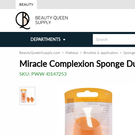
BEAUTY
DEPARTMENTS
BeautyQueenSupply.com
Makeup
Brushes & applicators
Sponge
Miracle Complexion Sponge Du
SKU:
PWW-I0147253