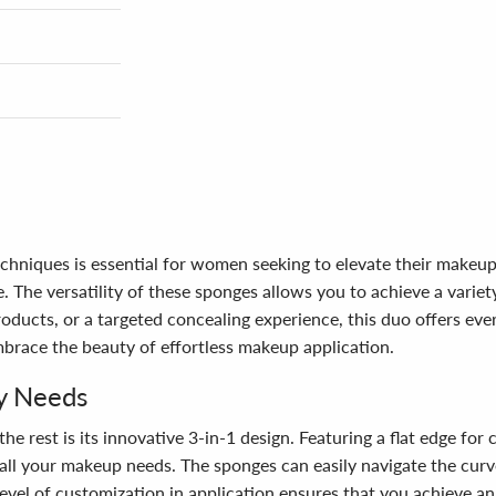
niques is essential for women seeking to elevate their makeup a
e. The versatility of these sponges allows you to achieve a vari
oducts, or a targeted concealing experience, this duo offers ever
race the beauty of effortless makeup application.
ty Needs
rest is its innovative 3-in-1 design. Featuring a flat edge for 
o all your makeup needs. The sponges can easily navigate the curve
 level of customization in application ensures that you achieve a