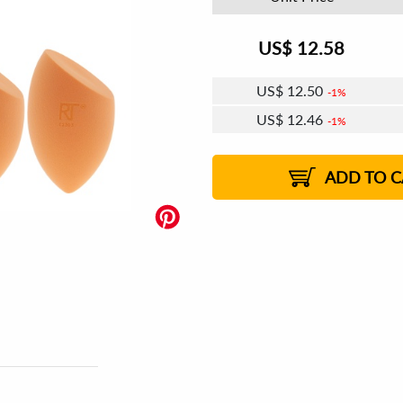
US$
12.58
US$
12.50
1%
US$
12.46
1%
US$
12.43
US$
12.38
US$
12.35
1%
US$
12.31
2%
2%
2%
ADD TO C