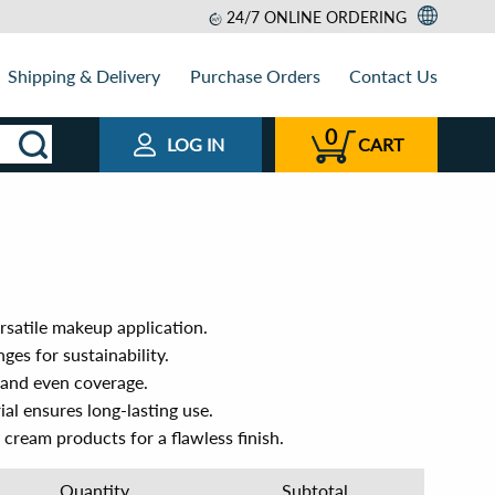
24/7 ONLINE ORDERING
Shipping & Delivery
Purchase Orders
Contact Us
0
LOG IN
CART
rsatile makeup application.
ges for sustainability.
d and even coverage.
ial ensures long-lasting use.
cream products for a flawless finish.
Quantity
Subtotal