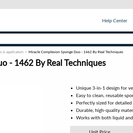
Help Center
s & applicators
Miracle Complexion Sponge Duo - 1462 By Real Techniques
o - 1462 By Real Techniques
Unique 3-in-1 design for ve
Easy to clean, reusable spon
Perfectly sized for detaile
Durable, high-quality mater
Works with both liquid and 
Unit Price