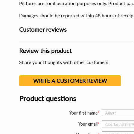
Pictures are for illustration purposes only. Product p
Damages should be reported within 48 hours of receip
Customer reviews
Review this product
Share your thoughts with other customers
WRITE A CUSTOMER REVIEW
Product questions
Your first name
Your email