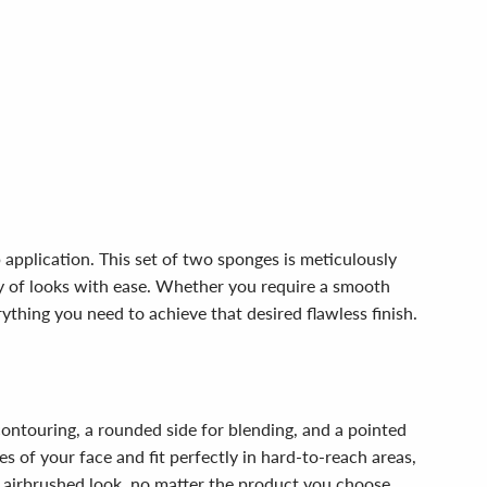
pplication. This set of two sponges is meticulously
ety of looks with ease. Whether you require a smooth
ything you need to achieve that desired flawless finish.
contouring, a rounded side for blending, and a pointed
s of your face and fit perfectly in hard-to-reach areas,
n airbrushed look, no matter the product you choose.