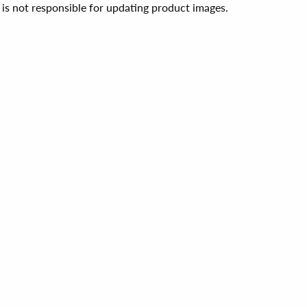
 is not responsible for updating product images.