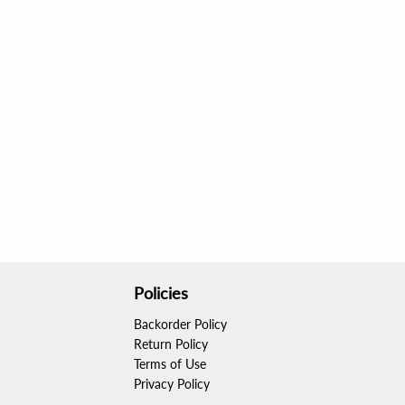
Policies
Backorder Policy
Return Policy
Terms of Use
Privacy Policy