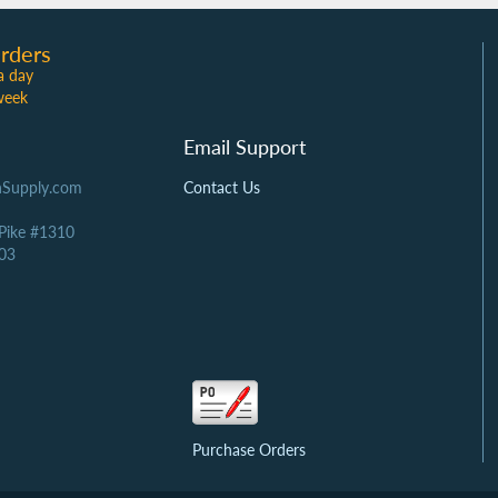
rders
a day
week
Email Support
Supply.com
Contact Us
 Pike #1310
03
Purchase Orders