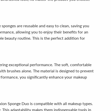
 sponges are reusable and easy to clean, saving you
rmance, allowing you to enjoy their benefits for an
e beauty routine. This is the perfect addition for
ering exceptional performance. The soft, comfortable
with brushes alone. The material is designed to prevent
erformance, you significantly enhance your makeup
xion Sponge Duo is compatible with all makeup types.
y. This adaptability makes them indispensable tools in