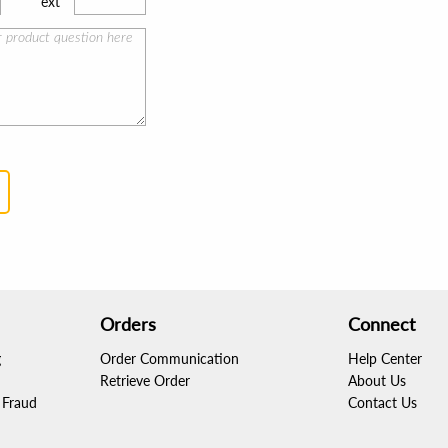
ext
Orders
Connect
g
Order Communication
Help Center
Retrieve Order
About Us
Fraud
Contact Us