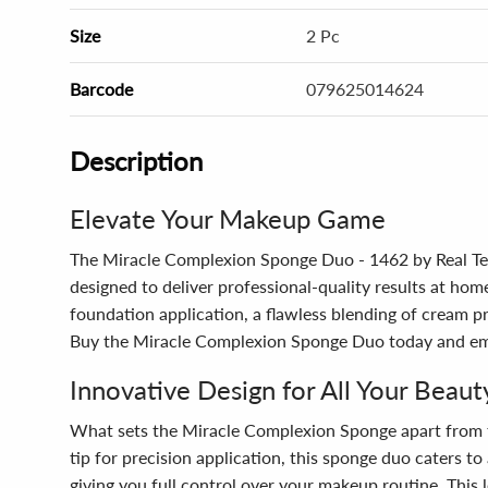
Size
2 Pc
Barcode
079625014624
Description
Elevate Your Makeup Game
The Miracle Complexion Sponge Duo - 1462 by Real Tech
designed to deliver professional-quality results at hom
foundation application, a flawless blending of cream pr
Buy the Miracle Complexion Sponge Duo today and emb
Innovative Design for All Your Beau
What sets the Miracle Complexion Sponge apart from the 
tip for precision application, this sponge duo caters t
giving you full control over your makeup routine. This