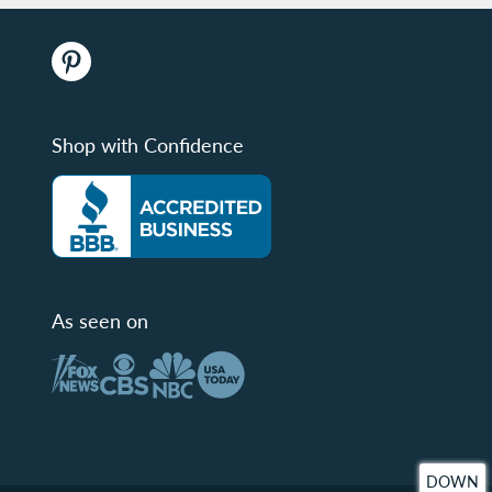
Shop with Confidence
As seen on
DOWN