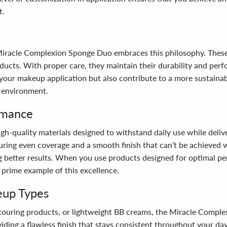
t.
e Miracle Complexion Sponge Duo embraces this philosophy. These
cts. With proper care, they maintain their durability and perfo
your makeup application but also contribute to a more sustainabl
 environment.
rmance
h-quality materials designed to withstand daily use while deliv
suring even coverage and a smooth finish that can’t be achieved 
ng better results. When you use products designed for optimal p
prime example of this excellence.
eup Types
touring products, or lightweight BB creams, the Miracle Comple
iding a flawless finish that stays consistent throughout your da