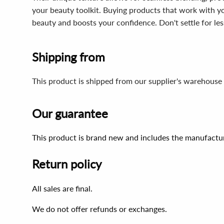
your beauty toolkit. Buying products that work with yo
beauty and boosts your confidence. Don't settle for less
Shipping from
This product is shipped from our supplier's warehouse 
Our guarantee
This product is brand new and includes the manufactur
Return policy
All sales are final.
We do not offer refunds or exchanges.