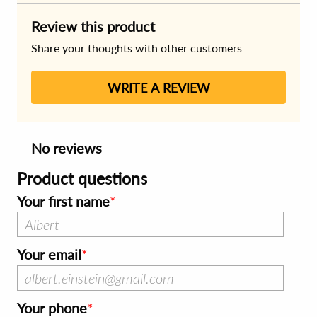
Review this product
Share your thoughts with other customers
WRITE A REVIEW
No reviews
Product questions
Your first name
Your email
Your phone