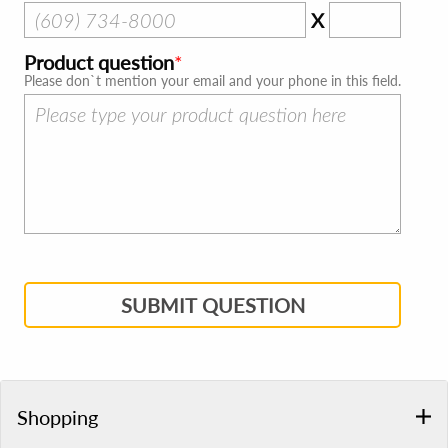
X
Product question
Please don`t mention your email and your phone in this field.
SUBMIT QUESTION
Shopping