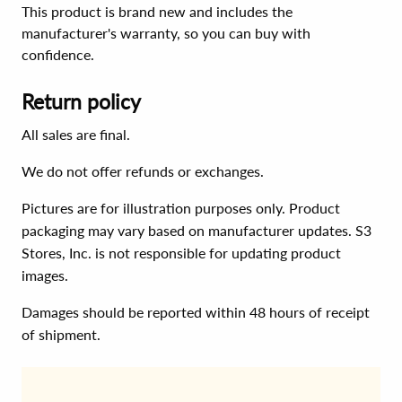
This product is brand new and includes the
manufacturer's warranty, so you can buy with
confidence.
Return policy
All sales are final.
We do not offer refunds or exchanges.
Pictures are for illustration purposes only. Product
packaging may vary based on manufacturer updates. S3
Stores, Inc. is not responsible for updating product
images.
Damages should be reported within 48 hours of receipt
of shipment.