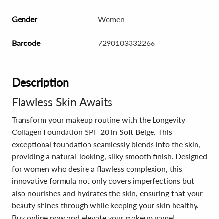
Gender
Women
Barcode
7290103332266
Description
Flawless Skin Awaits
Transform your makeup routine with the Longevity
Collagen Foundation SPF 20 in Soft Beige. This
exceptional foundation seamlessly blends into the skin,
providing a natural-looking, silky smooth finish. Designed
for women who desire a flawless complexion, this
innovative formula not only covers imperfections but
also nourishes and hydrates the skin, ensuring that your
beauty shines through while keeping your skin healthy.
Buy online now and elevate your makeup game!