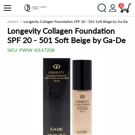
0
Foundation
Longevity Collagen Foundation SPF 20 - 501 Soft Beige by Ga-De
Longevity Collagen Foundation
SPF 20 - 501 Soft Beige by Ga-De
SKU:
PWW-I0147208