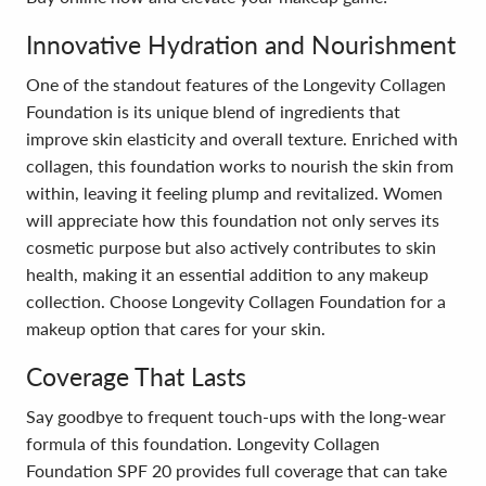
Innovative Hydration and Nourishment
One of the standout features of the Longevity Collagen
Foundation is its unique blend of ingredients that
improve skin elasticity and overall texture. Enriched with
collagen, this foundation works to nourish the skin from
within, leaving it feeling plump and revitalized. Women
will appreciate how this foundation not only serves its
cosmetic purpose but also actively contributes to skin
health, making it an essential addition to any makeup
collection. Choose Longevity Collagen Foundation for a
makeup option that cares for your skin.
Coverage That Lasts
Say goodbye to frequent touch-ups with the long-wear
formula of this foundation. Longevity Collagen
Foundation SPF 20 provides full coverage that can take