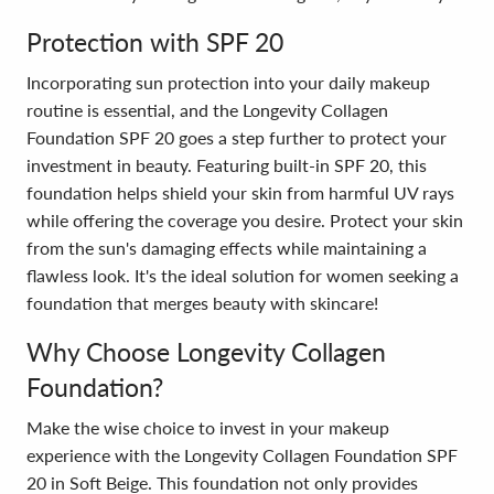
Protection with SPF 20
Incorporating sun protection into your daily makeup
routine is essential, and the Longevity Collagen
Foundation SPF 20 goes a step further to protect your
investment in beauty. Featuring built-in SPF 20, this
foundation helps shield your skin from harmful UV rays
while offering the coverage you desire. Protect your skin
from the sun's damaging effects while maintaining a
flawless look. It's the ideal solution for women seeking a
foundation that merges beauty with skincare!
Why Choose Longevity Collagen
Foundation?
Make the wise choice to invest in your makeup
experience with the Longevity Collagen Foundation SPF
20 in Soft Beige. This foundation not only provides