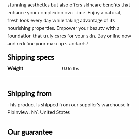
stunning aesthetics but also offers skincare benefits that
enhance your complexion over time. Enjoy a natural,
fresh look every day while taking advantage of its
nourishing properties. Empower your beauty with a
foundation that truly cares for your skin. Buy online now
and redefine your makeup standards!
Shipping specs
Weight
0.06 lbs
Shipping from
This product is shipped from our supplier's warehouse in
Plainview, NY, United States
Our guarantee