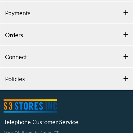
Payments
Orders
Connect
Policies
Telephone Customer Service
Mon-Fri: 8 a.m. to 4 p.m. ET