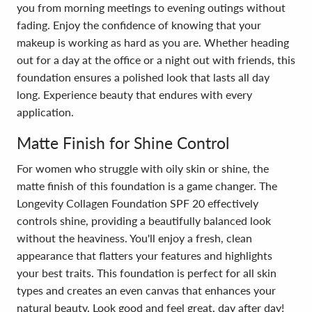
you from morning meetings to evening outings without
fading. Enjoy the confidence of knowing that your
makeup is working as hard as you are. Whether heading
out for a day at the office or a night out with friends, this
foundation ensures a polished look that lasts all day
long. Experience beauty that endures with every
application.
Matte Finish for Shine Control
For women who struggle with oily skin or shine, the
matte finish of this foundation is a game changer. The
Longevity Collagen Foundation SPF 20 effectively
controls shine, providing a beautifully balanced look
without the heaviness. You'll enjoy a fresh, clean
appearance that flatters your features and highlights
your best traits. This foundation is perfect for all skin
types and creates an even canvas that enhances your
natural beauty. Look good and feel great, day after day!