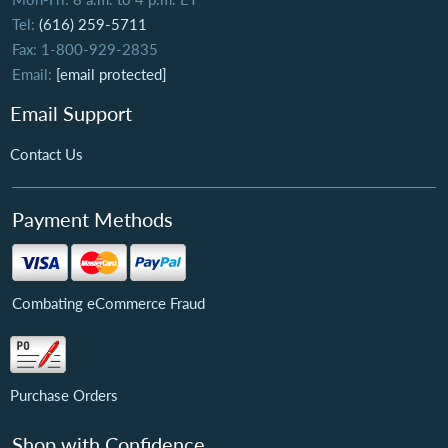
Tel:
(616) 259-5711
Fax: 1-800-929-2835
Email:
[email protected]
Email Support
Contact Us
Payment Methods
Combating eCommerce Fraud
Purchase Orders
Shop with Confidence