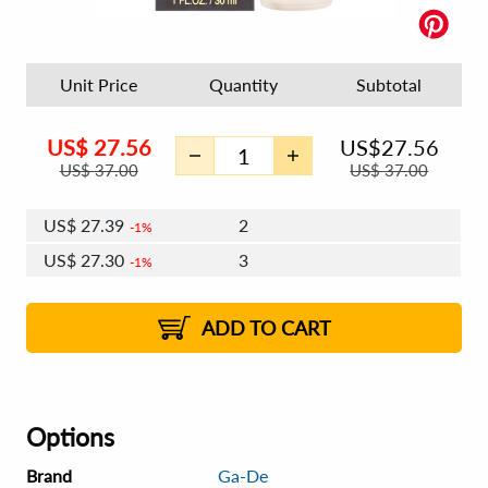
Unit Price
Quantity
Subtotal
US$
27.56
US$
27.56
US$
37.00
US$
37.00
US$
27.39
2
1%
US$
27.30
3
1%
US$
27.23
4 - 5
US$
27.13
6 - 7
US$
27.06
1%
8 - 11
US$
26.97
2%
12+
2%
2%
ADD TO CART
Options
Brand
Ga-De