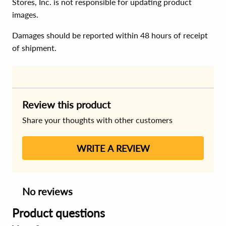
Stores, Inc. is not responsible for updating product
images.
Damages should be reported within 48 hours of receipt
of shipment.
Review this product
Share your thoughts with other customers
WRITE A REVIEW
No reviews
Product questions