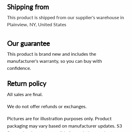
Shipping from
This product is shipped from our supplier's warehouse in
Plainview, NY, United States
Our guarantee
This product is brand new and includes the
manufacturer's warranty, so you can buy with
confidence.
Return policy
All sales are final.
We do not offer refunds or exchanges.
Pictures are for illustration purposes only. Product
packaging may vary based on manufacturer updates. S3