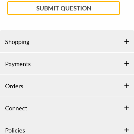
SUBMIT QUESTION
Shopping
Payments
Orders
Connect
Policies