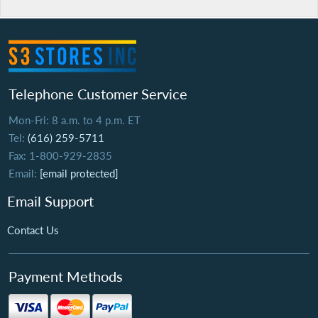
Telephone Customer Service
Mon-Fri: 8 a.m. to 4 p.m. ET
Tel:
(616) 259-5711
Fax: 1-800-929-2835
Email:
[email protected]
Email Support
Contact Us
Payment Methods