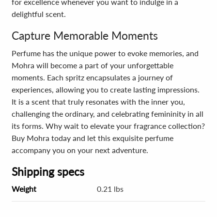
for excellence whenever you want to indulge in a
delightful scent.
Capture Memorable Moments
Perfume has the unique power to evoke memories, and
Mohra will become a part of your unforgettable
moments. Each spritz encapsulates a journey of
experiences, allowing you to create lasting impressions.
It is a scent that truly resonates with the inner you,
challenging the ordinary, and celebrating femininity in all
its forms. Why wait to elevate your fragrance collection?
Buy Mohra today and let this exquisite perfume
accompany you on your next adventure.
Shipping specs
Weight
0.21 lbs