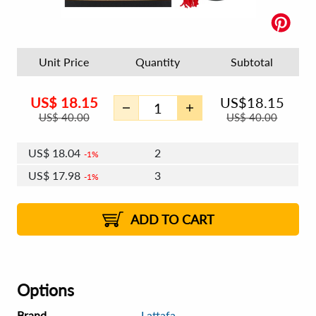
Unit Price
Quantity
Subtotal
US$
18.15
US$
18.15
US$
40.00
US$
40.00
US$
18.04
2
1%
US$
17.98
3
1%
US$
17.93
4 - 5
US$
17.87
6 - 7
US$
17.82
1%
8 - 11
US$
17.76
2%
12+
2%
2%
ADD TO CART
Options
Brand
Lattafa