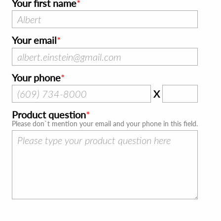
Your first name
Your email
Your phone
X
Product question
Please don`t mention your email and your phone in this field.