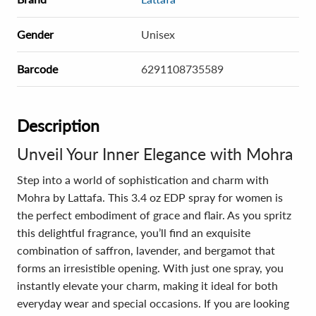
Gender
Unisex
Barcode
6291108735589
Description
Unveil Your Inner Elegance with Mohra
Step into a world of sophistication and charm with
Mohra by Lattafa. This 3.4 oz EDP spray for women is
the perfect embodiment of grace and flair. As you spritz
this delightful fragrance, you’ll find an exquisite
combination of saffron, lavender, and bergamot that
forms an irresistible opening. With just one spray, you
instantly elevate your charm, making it ideal for both
everyday wear and special occasions. If you are looking