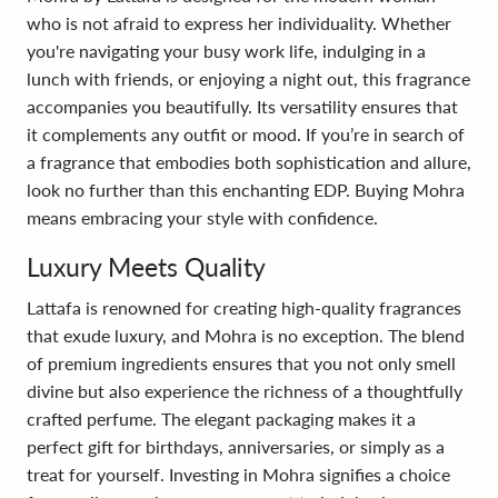
who is not afraid to express her individuality. Whether
you're navigating your busy work life, indulging in a
lunch with friends, or enjoying a night out, this fragrance
accompanies you beautifully. Its versatility ensures that
it complements any outfit or mood. If you’re in search of
a fragrance that embodies both sophistication and allure,
look no further than this enchanting EDP. Buying Mohra
means embracing your style with confidence.
Luxury Meets Quality
Lattafa is renowned for creating high-quality fragrances
that exude luxury, and Mohra is no exception. The blend
of premium ingredients ensures that you not only smell
divine but also experience the richness of a thoughtfully
crafted perfume. The elegant packaging makes it a
perfect gift for birthdays, anniversaries, or simply as a
treat for yourself. Investing in Mohra signifies a choice