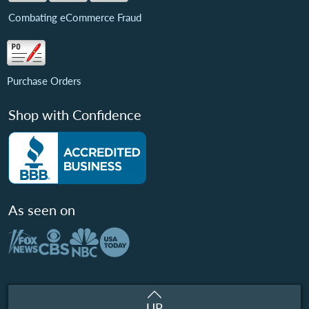
Combating eCommerce Fraud
Purchase Orders
Shop with Confidence
As seen on
UP