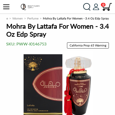
0
grance
Women
Perfume
Mohra By Lattafa For Women - 3.4 Oz Edp Spray
Mohra By Lattafa For Women - 3.4
Oz Edp Spray
SKU:
PWW-I0146753
California Prop 65 Warning