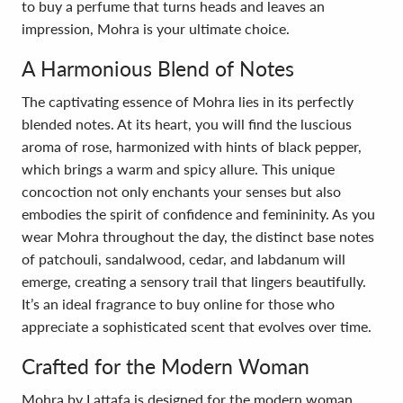
to buy a perfume that turns heads and leaves an
impression, Mohra is your ultimate choice.
A Harmonious Blend of Notes
The captivating essence of Mohra lies in its perfectly
blended notes. At its heart, you will find the luscious
aroma of rose, harmonized with hints of black pepper,
which brings a warm and spicy allure. This unique
concoction not only enchants your senses but also
embodies the spirit of confidence and femininity. As you
wear Mohra throughout the day, the distinct base notes
of patchouli, sandalwood, cedar, and labdanum will
emerge, creating a sensory trail that lingers beautifully.
It’s an ideal fragrance to buy online for those who
appreciate a sophisticated scent that evolves over time.
Crafted for the Modern Woman
Mohra by Lattafa is designed for the modern woman