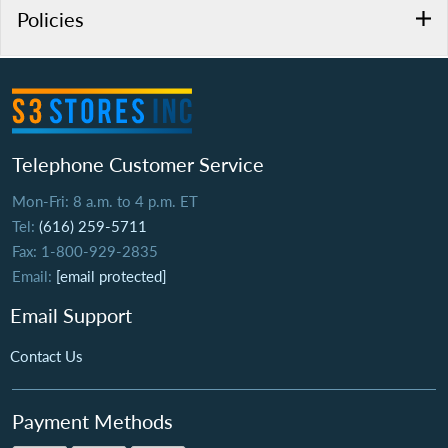
Policies
Telephone Customer Service
Mon-Fri: 8 a.m. to 4 p.m. ET
Tel:
(616) 259-5711
Fax: 1-800-929-2835
Email:
[email protected]
Email Support
Contact Us
Payment Methods