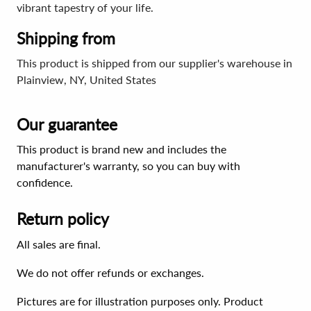
vibrant tapestry of your life.
Shipping from
This product is shipped from our supplier's warehouse in
Plainview, NY, United States
Our guarantee
This product is brand new and includes the
manufacturer's warranty, so you can buy with
confidence.
Return policy
All sales are final.
We do not offer refunds or exchanges.
Pictures are for illustration purposes only. Product