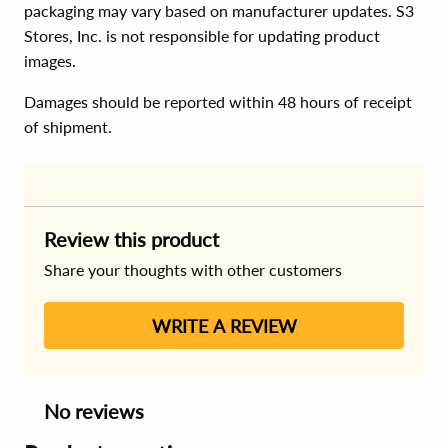
packaging may vary based on manufacturer updates. S3
Stores, Inc. is not responsible for updating product
images.
Damages should be reported within 48 hours of receipt
of shipment.
Review this product
Share your thoughts with other customers
WRITE A REVIEW
No reviews