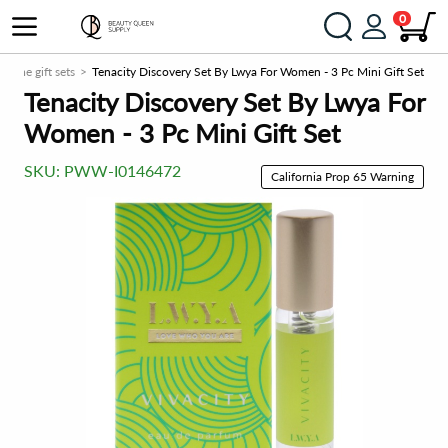
0
rfume gift sets
Tenacity Discovery Set By Lwya For Women - 3 Pc Mini Gift Set
Tenacity Discovery Set By Lwya For
Women - 3 Pc Mini Gift Set
SKU:
PWW-I0146472
California Prop 65 Warning