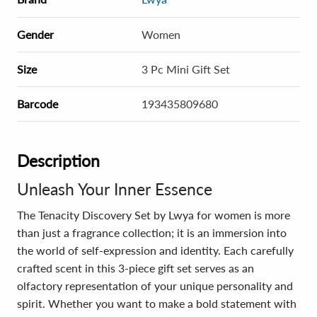
Gender
Women
Size
3 Pc Mini Gift Set
Barcode
193435809680
Description
Unleash Your Inner Essence
The Tenacity Discovery Set by Lwya for women is more
than just a fragrance collection; it is an immersion into
the world of self-expression and identity. Each carefully
crafted scent in this 3-piece gift set serves as an
olfactory representation of your unique personality and
spirit. Whether you want to make a bold statement with