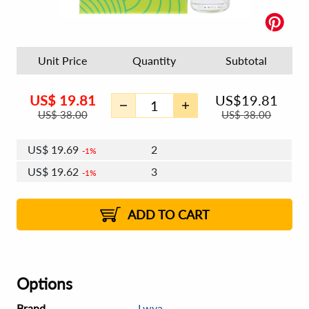
Unit Price
Quantity
Subtotal
US$
19.81
US$
19.81
US$
38.00
US$
38.00
US$
19.69
2
1%
US$
19.62
3
1%
US$
19.57
4 - 5
US$
19.50
6 - 7
US$
19.45
1%
8 - 11
US$
19.38
2%
12+
2%
2%
ADD TO CART
Options
Brand
Lwya