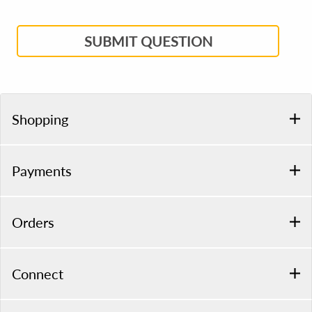
SUBMIT QUESTION
Shopping
Payments
Orders
Connect