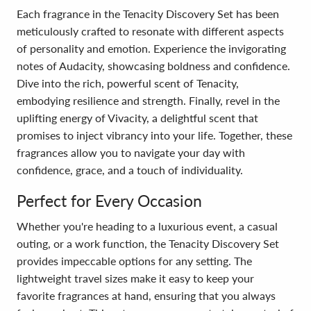
Each fragrance in the Tenacity Discovery Set has been
meticulously crafted to resonate with different aspects
of personality and emotion. Experience the invigorating
notes of Audacity, showcasing boldness and confidence.
Dive into the rich, powerful scent of Tenacity,
embodying resilience and strength. Finally, revel in the
uplifting energy of Vivacity, a delightful scent that
promises to inject vibrancy into your life. Together, these
fragrances allow you to navigate your day with
confidence, grace, and a touch of individuality.
Perfect for Every Occasion
Whether you're heading to a luxurious event, a casual
outing, or a work function, the Tenacity Discovery Set
provides impeccable options for any setting. The
lightweight travel sizes make it easy to keep your
favorite fragrances at hand, ensuring that you always