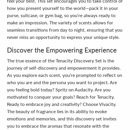
feel your best. This set encourages you to take control of
how you present yourself to the world—pack it in your
purse, suitcase, or gym bag, so you're always ready to
make an impression. The variety of scents allows for
seamless transitions from day to night, ensuring that you
never miss an opportunity to express your unique style.
Discover the Empowering Experience
The true essence of the Tenacity Discovery Set is the
journey of self-discovery and empowerment it provides.
As you explore each scent, you're prompted to reflect on
who you are and the persona you want to project. Are
you feeling bold today? Spritz on Audacity. Are you
motivated to conquer your goals? Reach for Tenacity.
Ready to embrace joy and creativity? Choose Vivacity.
The beauty of fragrance lies in its ability to evoke
emotions and memories, and this discovery set invites
you to embrace the aromas that resonate with the