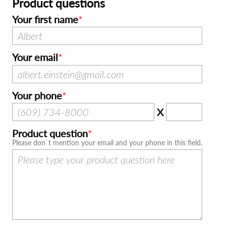
Product questions
Your first name
Your email
Your phone
X
Product question
Please don`t mention your email and your phone in this field.