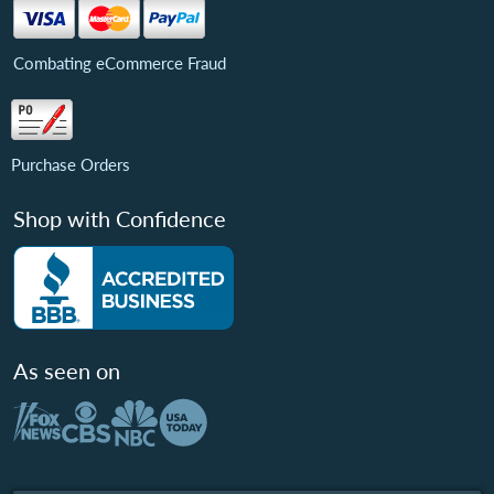
Combating eCommerce Fraud
Purchase Orders
Shop with Confidence
As seen on