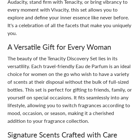
Audacity, stand firm with Tenacity, or bring vibrancy to
every moment with Vivacity, this set allows you to
explore and define your inner essence like never before.
It's a celebration of all the facets that make you uniquely
you.
A Versatile Gift for Every Woman
The beauty of the Tenacity Discovery Set lies in its
versatility. Each travel-friendly Eau de Parfum is an ideal
choice for women on the go who wish to have a variety
of scents at their disposal without the bulk of full-sized
bottles. This set is perfect for gifting to friends, family, or
yourself on special occasions. It fits seamlessly into any
lifestyle, allowing you to switch fragrances according to
mood, occasion, or season, making it a cherished
addition to your fragrance collection.
Signature Scents Crafted with Care