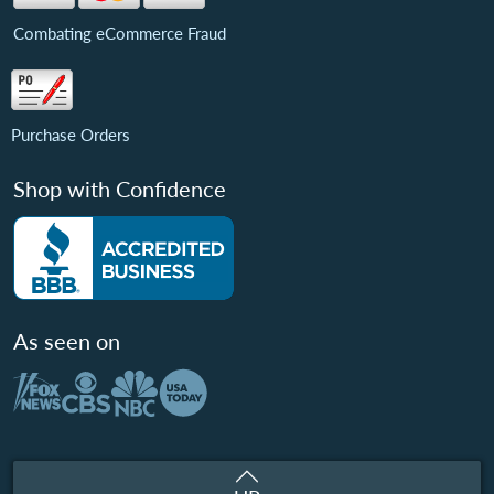
Combating eCommerce Fraud
Purchase Orders
Shop with Confidence
As seen on