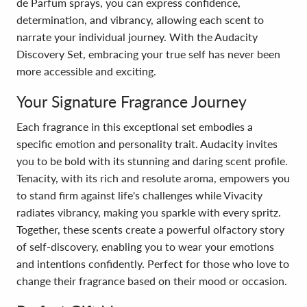
de Parfum sprays, you can express confidence,
determination, and vibrancy, allowing each scent to
narrate your individual journey. With the Audacity
Discovery Set, embracing your true self has never been
more accessible and exciting.
Your Signature Fragrance Journey
Each fragrance in this exceptional set embodies a
specific emotion and personality trait. Audacity invites
you to be bold with its stunning and daring scent profile.
Tenacity, with its rich and resolute aroma, empowers you
to stand firm against life's challenges while Vivacity
radiates vibrancy, making you sparkle with every spritz.
Together, these scents create a powerful olfactory story
of self-discovery, enabling you to wear your emotions
and intentions confidently. Perfect for those who love to
change their fragrance based on their mood or occasion.