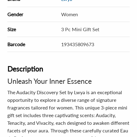
Gender
Women
Size
3 Pc Mini Gift Set
Barcode
193435809673
Description
Unleash Your Inner Essence
The Audacity Discovery Set by Lwya is an exceptional
opportunity to explore a diverse range of signature
fragrances tailored for women. This unique 3-piece mini
gift set includes three captivating scents: Audacity,
Tenacity, and Vivacity, each designed to awaken different
facets of your aura. Through these carefully curated Eau