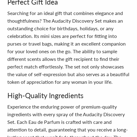
Perfect Gift Idea
Searching for an ideal gift that combines elegance and
thoughtfulness? The Audacity Discovery Set makes an
outstanding choice for birthdays, holidays, or any
celebration. Its mini sizes are perfect for fitting into
purses or travel bags, making it an excellent companion
for your loved ones on the go. The ability to sample
different scents allows the gift recipient to find their
perfect match effortlessly. The set not only showcases
the value of self-expression but also serves as a beautiful
token of appreciation for any woman in your life.
High-Quality Ingredients
Experience the enduring power of premium-quality
ingredients with every spray of the Audacity Discovery
Set. Each Eau de Parfum is crafted with care and
attention to detail, guaranteeing that you receive a long-