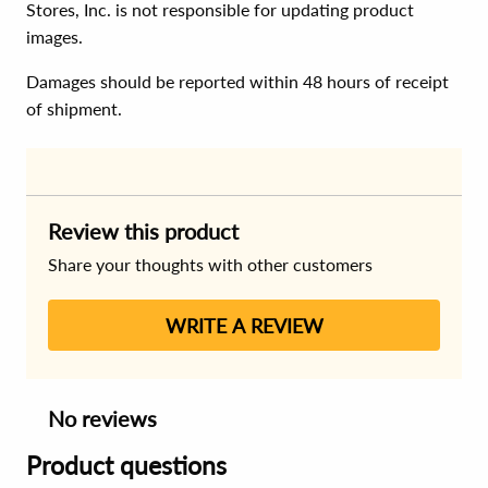
Stores, Inc. is not responsible for updating product
images.
Damages should be reported within 48 hours of receipt
of shipment.
Review this product
Share your thoughts with other customers
WRITE A REVIEW
No reviews
Product questions