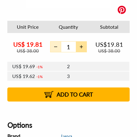
Unit Price
Quantity
Subtotal
US$
19.81
US$
19.81
US$
38.00
US$
38.00
US$
19.69
2
1%
US$
19.62
3
1%
US$
19.57
4 - 5
US$
19.50
6 - 7
US$
19.45
1%
8 - 9
2%
2%
ADD TO CART
Options
Brand
Lwya