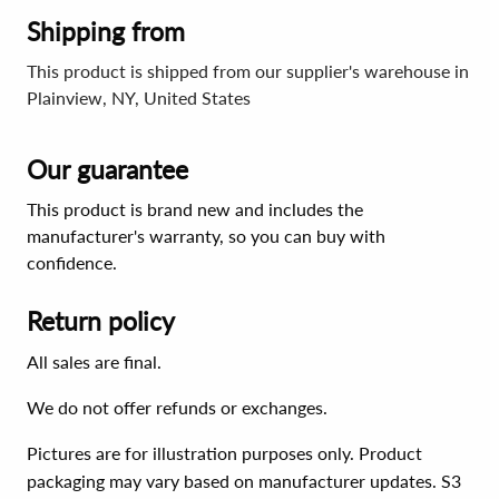
Shipping from
This product is shipped from our supplier's warehouse in
Plainview, NY, United States
Our guarantee
This product is brand new and includes the
manufacturer's warranty, so you can buy with
confidence.
Return policy
All sales are final.
We do not offer refunds or exchanges.
Pictures are for illustration purposes only. Product
packaging may vary based on manufacturer updates. S3