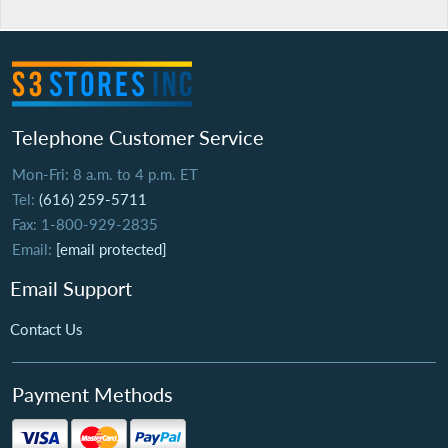
Telephone Customer Service
Mon-Fri: 8 a.m. to 4 p.m. ET
Tel:
(616) 259-5711
Fax: 1-800-929-2835
Email:
[email protected]
Email Support
Contact Us
Payment Methods