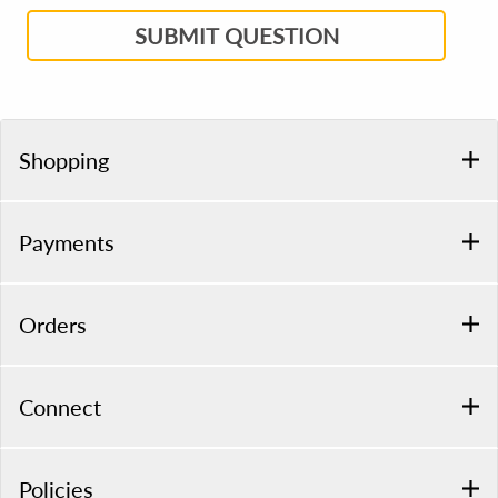
SUBMIT QUESTION
Shopping
Payments
Orders
Connect
Policies