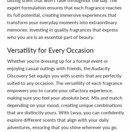
lasting scent that won’t fade throughout the day. The
expert formulation ensures that each fragrance reaches
its full potential, creating immersive experiences that
transform your everyday moments into extraordinary
memories. Investing in quality fragrances that express
who you are is an essential part of beauty.
Versatility for Every Occasion
Whether you're dressing up for a formal event or
enjoying casual outings with friends, the Audacity
Discovery Set equips you with scents that are perfectly
suited to any occasion. The versatility of each fragrance
empowers you to curate your olfactory experience,
making sure you feel your absolute best. Mix and match
depending on your mood, creating unique combinations
that are distinctly yours. With Lwya, you can confidently
explore different scents that align with your daily
adventures, ensuring that you shine wherever you go.