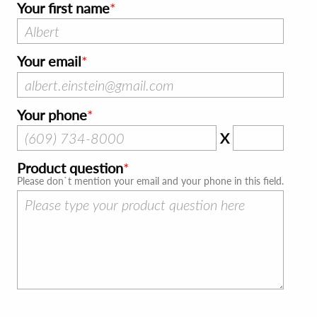
Your first name
Your email
Your phone
X
Product question
Please don`t mention your email and your phone in this field.