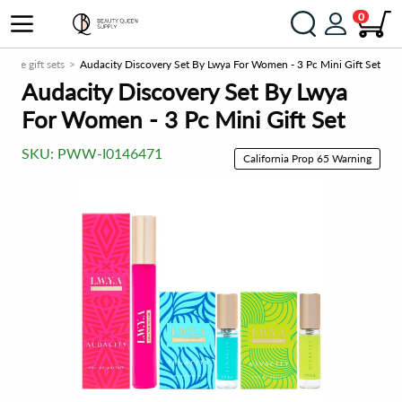
0
rfume gift sets
Audacity Discovery Set By Lwya For Women - 3 Pc Mini Gift Set
Audacity Discovery Set By Lwya
For Women - 3 Pc Mini Gift Set
SKU:
PWW-I0146471
California Prop 65 Warning