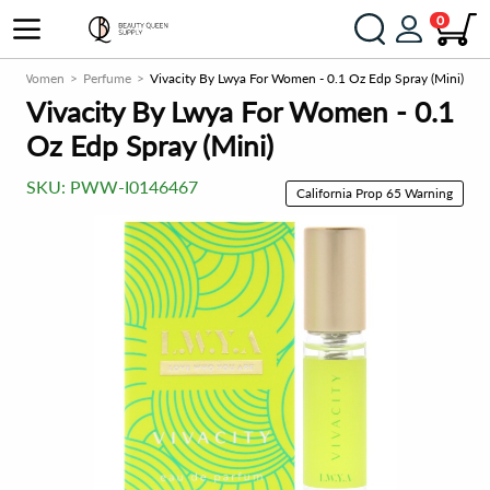
0
e
Women
Perfume
Vivacity By Lwya For Women - 0.1 Oz Edp Spray (Mini)
Vivacity By Lwya For Women - 0.1
Oz Edp Spray (Mini)
SKU:
PWW-I0146467
California Prop 65 Warning