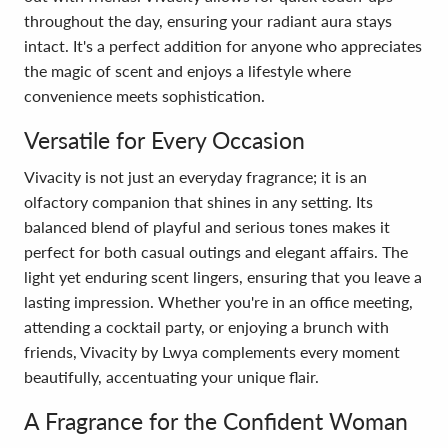
throughout the day, ensuring your radiant aura stays
intact. It's a perfect addition for anyone who appreciates
the magic of scent and enjoys a lifestyle where
convenience meets sophistication.
Versatile for Every Occasion
Vivacity is not just an everyday fragrance; it is an
olfactory companion that shines in any setting. Its
balanced blend of playful and serious tones makes it
perfect for both casual outings and elegant affairs. The
light yet enduring scent lingers, ensuring that you leave a
lasting impression. Whether you're in an office meeting,
attending a cocktail party, or enjoying a brunch with
friends, Vivacity by Lwya complements every moment
beautifully, accentuating your unique flair.
A Fragrance for the Confident Woman