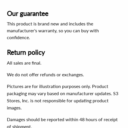
Our guarantee
This product is brand new and includes the
manufacturer's warranty, so you can buy with
confidence.
Return policy
All sales are final.
We do not offer refunds or exchanges.
Pictures are for illustration purposes only. Product
packaging may vary based on manufacturer updates. S3
Stores, Inc. is not responsible for updating product
images.
Damages should be reported within 48 hours of receipt
of shipment.