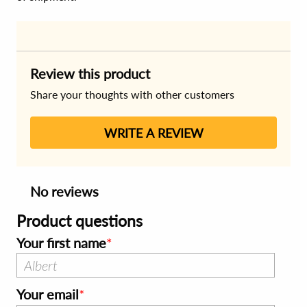
Review this product
Share your thoughts with other customers
WRITE A REVIEW
No reviews
Product questions
Your first name
Your email