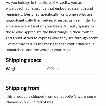
As you indulge in the allure of Vivacity, you are
enveloped in a fragrance that embodies strength and
femininity. Designed specifically for women who are
unapologetically themselves, it serves as a reminder to
embrace every facet of your being. Vivacity speaks to
those who appreciate the finer things in their routine
and aren't afraid to express who they are through scent.
Every spray carries the message that your brilliance is
unmatched, and the world is your stage.
Shipping specs
Weight
0.01 lbs
Shipping from
This product is shipped from our supplier's warehouse in
Plainview, NY, United States