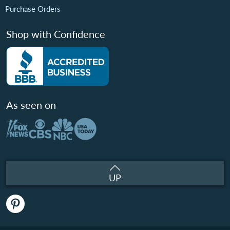
Purchase Orders
Shop with Confidence
As seen on
UP