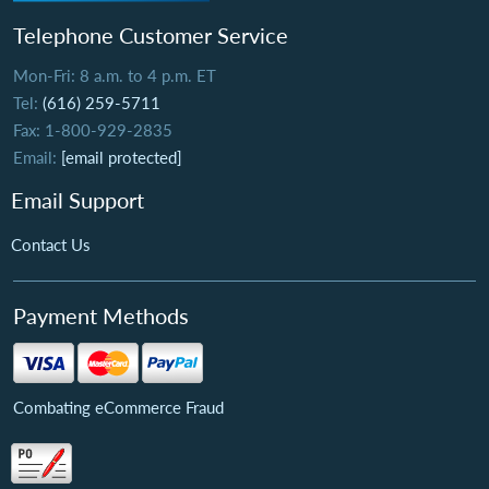
Telephone Customer Service
Mon-Fri: 8 a.m. to 4 p.m. ET
Tel:
(616) 259-5711
Fax: 1-800-929-2835
Email:
[email protected]
Email Support
Contact Us
Payment Methods
Combating eCommerce Fraud