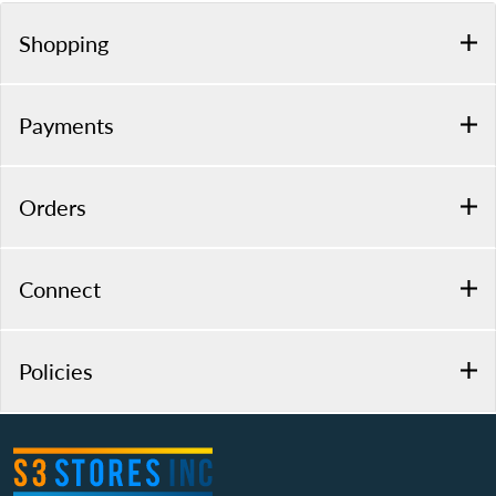
Shopping
Payments
Orders
Connect
Policies