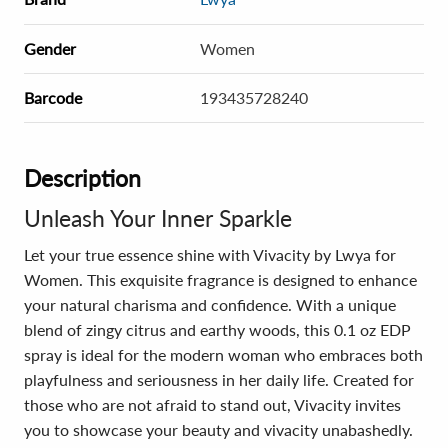
Gender
Women
Barcode
193435728240
Description
Unleash Your Inner Sparkle
Let your true essence shine with Vivacity by Lwya for
Women. This exquisite fragrance is designed to enhance
your natural charisma and confidence. With a unique
blend of zingy citrus and earthy woods, this 0.1 oz EDP
spray is ideal for the modern woman who embraces both
playfulness and seriousness in her daily life. Created for
those who are not afraid to stand out, Vivacity invites
you to showcase your beauty and vivacity unabashedly.