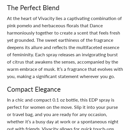
The Perfect Blend
At the heart of Vivacity lies a captivating combination of
pink pomelo and herbaceous florals that Dance
harmoniously together to create a scent that feels fresh
yet grounded. The sweet earthiness of the fragrance
deepens its allure and reflects the multifaceted essence
of femininity. Each spray releases an invigorating burst
of citrus that awakens the senses, accompanied by the
warm embrace of musk. It’s a fragrance that evolves with
you, making a significant statement wherever you go.
Compact Elegance
In a chic and compact 0.1 oz bottle, this EDP spray is
perfect for women on the move. Slip it into your purse
or travel bag, and you are ready for any occasion,
whether it’s a busy day at work or a spontaneous night
out with friends. Vivacity allows for quick touch-ups