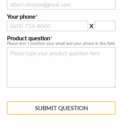
Your phone
X
Product question
Please don`t mention your email and your phone in this field.
SUBMIT QUESTION