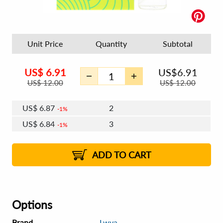
Unit Price
Quantity
Subtotal
US$
6.91
US$
6.91
US$
12.00
US$
12.00
US$
6.87
2
1%
US$
6.84
3
1%
US$
6.83
4 - 5
US$
6.80
6 - 7
US$
6.79
1%
8 - 11
US$
6.76
2%
12+
2%
2%
ADD TO CART
Options
Brand
Lwya