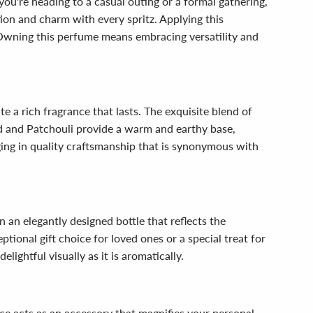
you're heading to a casual outing or a formal gathering,
ion and charm with every spritz. Applying this
. Owning this perfume means embracing versatility and
e a rich fragrance that lasts. The exquisite blend of
od and Patchouli provide a warm and earthy base,
ging in quality craftsmanship that is synonymous with
n an elegantly designed bottle that reflects the
ptional gift choice for loved ones or a special treat for
lightful visually as it is aromatically.
ce acts as an accessory that magnifies your personal