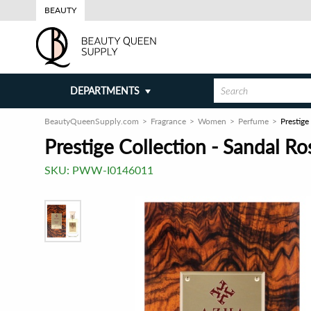
BEAUTY
DEPARTMENTS
BeautyQueenSupply.com
Fragrance
Women
Perfume
Prestige
Prestige Collection - Sandal R
SKU:
PWW-I0146011