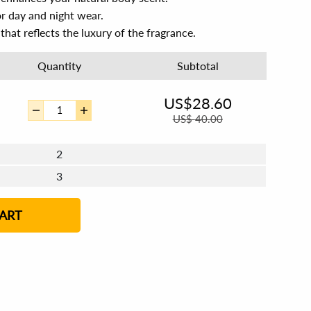
or day and night wear.
that reflects the luxury of the fragrance.
Quantity
Subtotal
US$
28.60
US$
40.00
2
3
ART