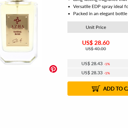
Versatile EDP spray ideal f
Packed in an elegant bottle 
Unit Price
US$
28.60
US$
40.00
US$
28.43
1%
US$
28.33
1%
ADD TO C