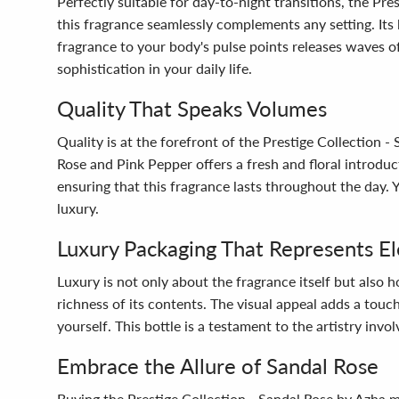
Perfectly suitable for day-to-night transitions, the Pr
this fragrance seamlessly complements any setting. Its 
fragrance to your body's pulse points releases waves o
sophistication in your daily life.
Quality That Speaks Volumes
Quality is at the forefront of the Prestige Collection -
Rose and Pink Pepper offers a fresh and floral introd
ensuring that this fragrance lasts throughout the day.
luxury.
Luxury Packaging That Represents E
Luxury is not only about the fragrance itself but also h
richness of its contents. The visual appeal adds a touch
yourself. This bottle is a testament to the artistry invol
Embrace the Allure of Sandal Rose
Buying the Prestige Collection - Sandal Rose by Azha m