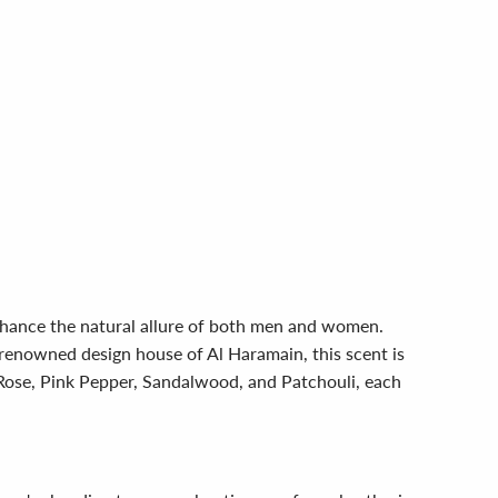
enhance the natural allure of both men and women.
renowned design house of Al Haramain, this scent is
g Rose, Pink Pepper, Sandalwood, and Patchouli, each