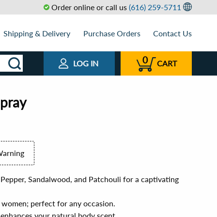
Order online or call us
(616) 259-5711
Shipping & Delivery
Purchase Orders
Contact Us
0
LOG IN
CART
Spray
Warning
 Pepper, Sandalwood, and Patchouli for a captivating
 women; perfect for any occasion.
t enhances your natural body scent.