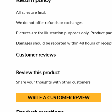
All sales are final.
We do not offer refunds or exchanges.
Pictures are for illustration purposes only. Product p
Damages should be reported within 48 hours of receip
Customer reviews
Review this product
Share your thoughts with other customers
WRITE A CUSTOMER REVIEW