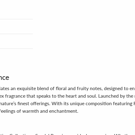
nce
ates an exquisite blend of floral and fruity notes, designed to 
x fragrance that speaks to the heart and soul. Launched by the 
 nature’s finest offerings. With its unique composition featurin
 feelings of warmth and enchantment.