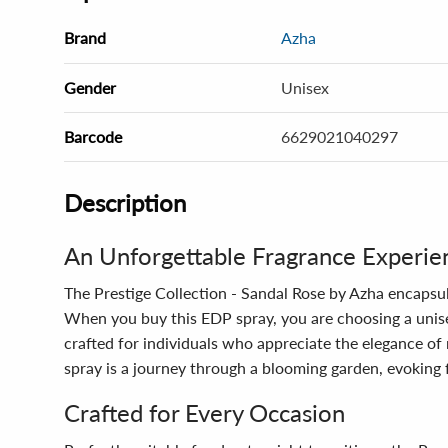
Brand
Azha
Gender
Unisex
Barcode
6629021040297
Description
An Unforgettable Fragrance Experie
The Prestige Collection - Sandal Rose by Azha encapsul
When you buy this EDP spray, you are choosing a unise
crafted for individuals who appreciate the elegance of
spray is a journey through a blooming garden, evoking
Crafted for Every Occasion