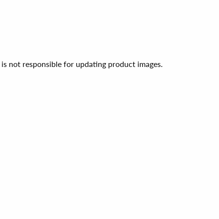
 is not responsible for updating product images.