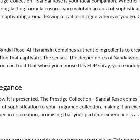
estige Collection - Sandal Rose is your ideal companion. Whether 
long-lasting formula ensures you maintain an aura of sophisticat
f captivating aroma, leaving a trail of intrigue wherever you go
 Sandal Rose. Al Haramain combines authentic ingredients to creat
uction that captivates the senses. The deeper notes of Sandalwo
 You can trust that when you choose this EDP spray, you're indul
legance
ow it is presented. The Prestige Collection - Sandal Rose comes i
 of sophistication to your fragrance collection, making it an exce
ved in its creation, promising that your perfume experience is as de
eans entering a world where elegance meets allure. This fragran