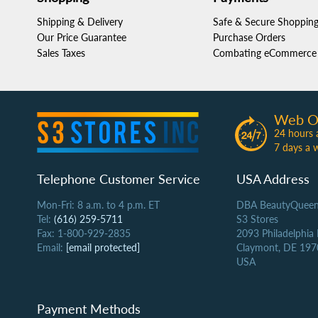
Shipping & Delivery
Safe & Secure Shoppin
Our Price Guarantee
Purchase Orders
Sales Taxes
Combating eCommerce 
Web O
24 hours 
7 days a 
Telephone Customer Service
USA Address
Mon-Fri: 8 a.m. to 4 p.m. ET
DBA BeautyQueen
Tel:
(616) 259-5711
S3 Stores
Fax: 1-800-929-2835
2093 Philadelphia
Email:
[email protected]
Claymont, DE 197
USA
Payment Methods