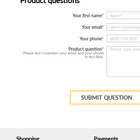
Product questions
Your first name
Your email
Your phone
Product question
Please don`t mention your email and your phone
in this field.
SUBMIT QUESTION
Shopping
Payments