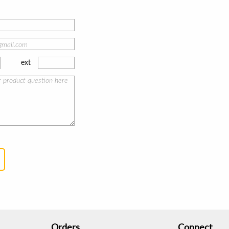
ext
Orders
Connect