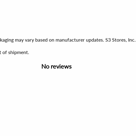
ackaging may vary based on manufacturer updates. S3 Stores, Inc.
t of shipment.
No reviews