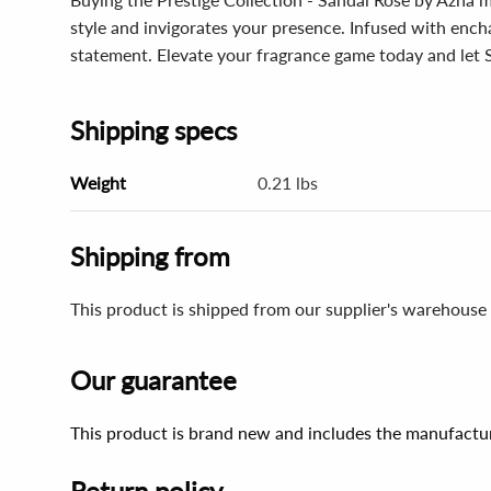
style and invigorates your presence. Infused with enchan
statement. Elevate your fragrance game today and let 
Shipping specs
Weight
0.21 lbs
Shipping from
This product is shipped from our supplier's warehouse 
Our guarantee
This product is brand new and includes the manufactur
Return policy