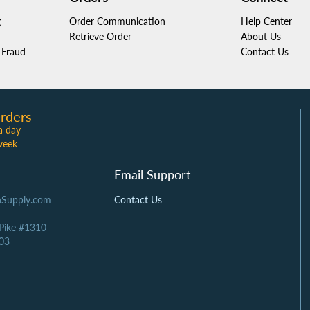
g
Order Communication
Help Center
Retrieve Order
About Us
Fraud
Contact Us
rders
a day
week
Email Support
Supply.com
Contact Us
 Pike #1310
03