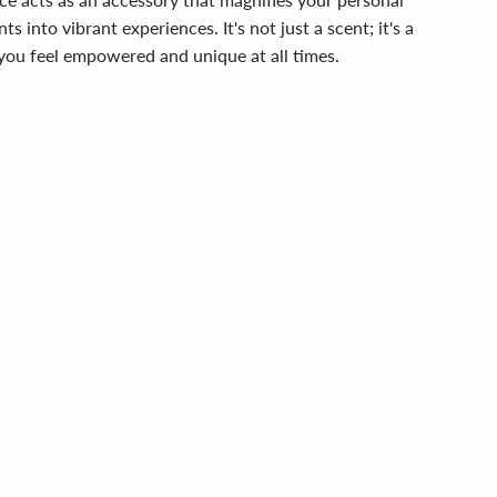
into vibrant experiences. It's not just a scent; it's a
 you feel empowered and unique at all times.