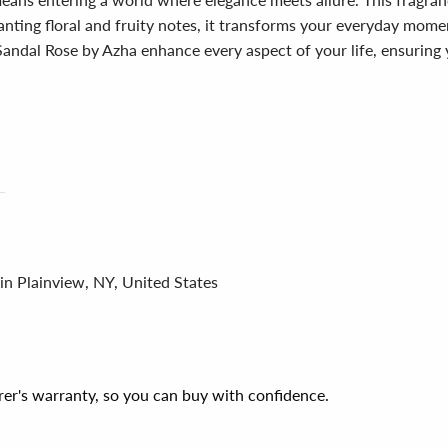
ting floral and fruity notes, it transforms your everyday moments 
Sandal Rose by Azha enhance every aspect of your life, ensuring
in Plainview, NY, United States
er's warranty, so you can buy with confidence.