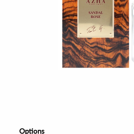
Options