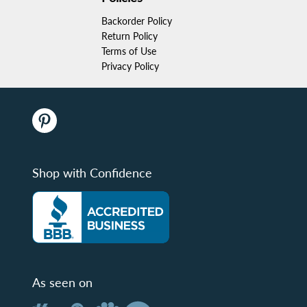
Backorder Policy
Return Policy
Terms of Use
Privacy Policy
Shop with Confidence
As seen on