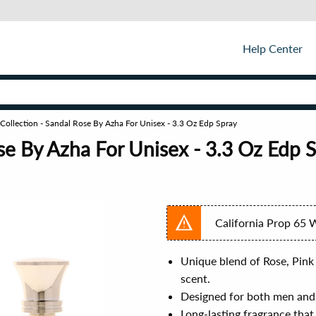
Help Center
 Collection - Sandal Rose By Azha For Unisex - 3.3 Oz Edp Spray
ose By Azha For Unisex - 3.3 Oz Edp 
California Prop 65 
Unique blend of Rose, Pink
scent.
Designed for both men and
Long-lasting fragrance tha