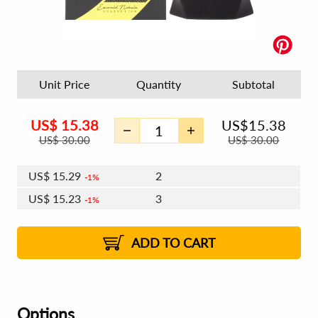
Unit Price
Quantity
Subtotal
US$
15.38
US$
15.38
US$
30.00
US$
30.00
US$
15.29
2
1%
US$
15.23
3
1%
US$
15.20
4 - 5
US$
15.14
6 - 7
US$
15.10
1%
8 - 11
US$
15.05
2%
12+
2%
2%
ADD TO CART
Options