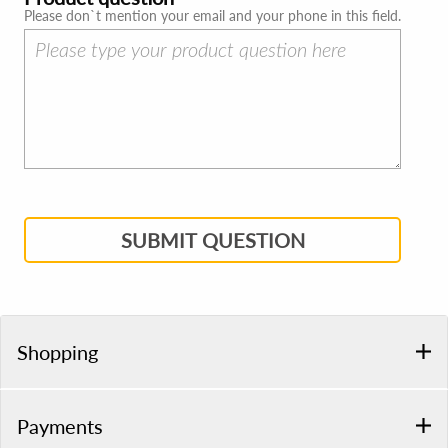
Please don`t mention your email and your phone in this field.
SUBMIT QUESTION
Shopping
Payments