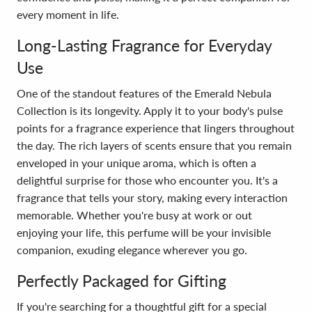
every moment in life.
Long-Lasting Fragrance for Everyday
Use
One of the standout features of the Emerald Nebula
Collection is its longevity. Apply it to your body's pulse
points for a fragrance experience that lingers throughout
the day. The rich layers of scents ensure that you remain
enveloped in your unique aroma, which is often a
delightful surprise for those who encounter you. It's a
fragrance that tells your story, making every interaction
memorable. Whether you're busy at work or out
enjoying your life, this perfume will be your invisible
companion, exuding elegance wherever you go.
Perfectly Packaged for Gifting
If you're searching for a thoughtful gift for a special