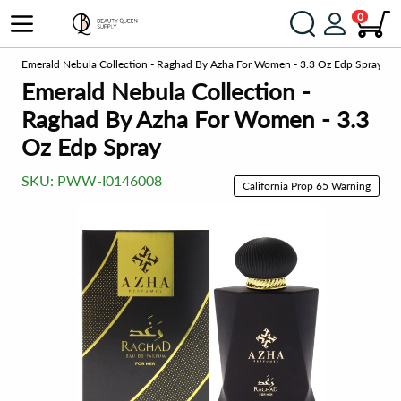
0
me
Emerald Nebula Collection - Raghad By Azha For Women - 3.3 Oz Edp Spray
Emerald Nebula Collection -
Raghad By Azha For Women - 3.3
Oz Edp Spray
SKU:
PWW-I0146008
California Prop 65 Warning