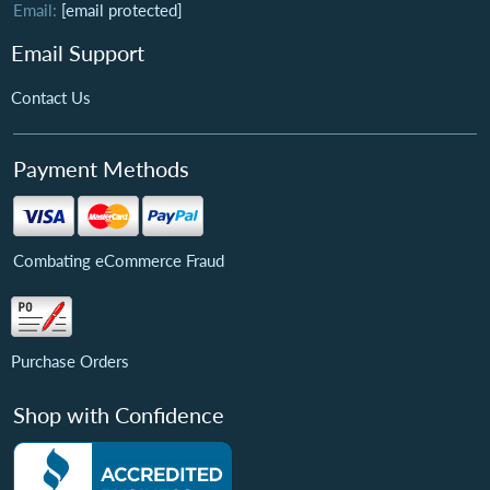
Email:
[email protected]
Email Support
Contact Us
Payment Methods
Combating eCommerce Fraud
Purchase Orders
Shop with Confidence