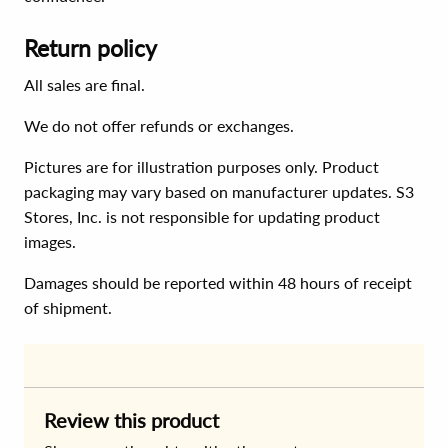
Return policy
All sales are final.
We do not offer refunds or exchanges.
Pictures are for illustration purposes only. Product
packaging may vary based on manufacturer updates. S3
Stores, Inc. is not responsible for updating product
images.
Damages should be reported within 48 hours of receipt
of shipment.
Review this product