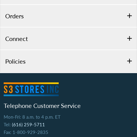
Orders
Connect
Policies
Telephone Customer Service
Mon-Fri: 8 a.m. to 4 p.m. ET
Tel:
(616) 259-5711
Fax: 1-800-929-2835