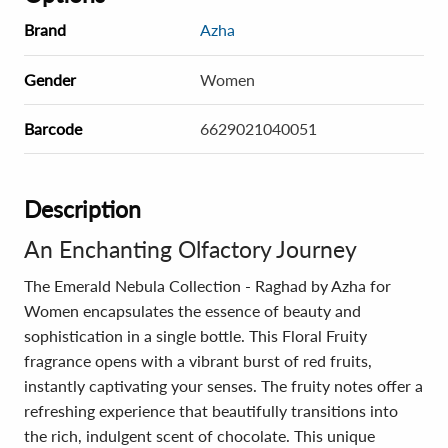
Brand
Azha
Gender
Women
Barcode
6629021040051
Description
An Enchanting Olfactory Journey
The Emerald Nebula Collection - Raghad by Azha for
Women encapsulates the essence of beauty and
sophistication in a single bottle. This Floral Fruity
fragrance opens with a vibrant burst of red fruits,
instantly captivating your senses. The fruity notes offer a
refreshing experience that beautifully transitions into
the rich, indulgent scent of chocolate. This unique