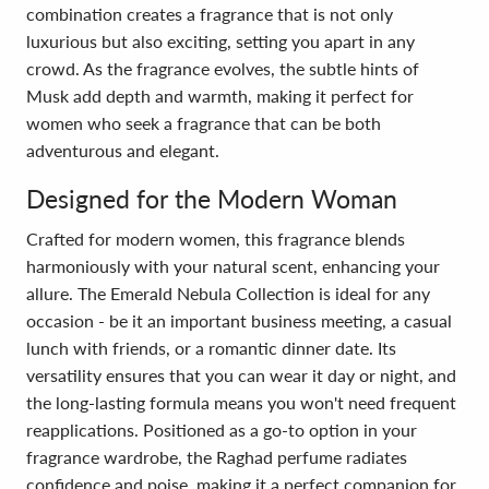
combination creates a fragrance that is not only
luxurious but also exciting, setting you apart in any
crowd. As the fragrance evolves, the subtle hints of
Musk add depth and warmth, making it perfect for
women who seek a fragrance that can be both
adventurous and elegant.
Designed for the Modern Woman
Crafted for modern women, this fragrance blends
harmoniously with your natural scent, enhancing your
allure. The Emerald Nebula Collection is ideal for any
occasion - be it an important business meeting, a casual
lunch with friends, or a romantic dinner date. Its
versatility ensures that you can wear it day or night, and
the long-lasting formula means you won't need frequent
reapplications. Positioned as a go-to option in your
fragrance wardrobe, the Raghad perfume radiates
confidence and poise, making it a perfect companion for