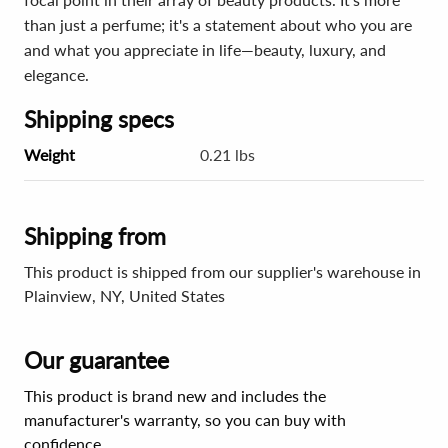
than just a perfume; it's a statement about who you are
and what you appreciate in life—beauty, luxury, and
elegance.
Shipping specs
Weight
0.21 lbs
Shipping from
This product is shipped from our supplier's warehouse in
Plainview, NY, United States
Our guarantee
This product is brand new and includes the
manufacturer's warranty, so you can buy with
confidence.