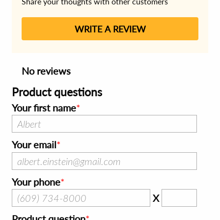
Share your thoughts with other customers
WRITE A REVIEW
No reviews
Product questions
Your first name
Your email
Your phone
X
Product question