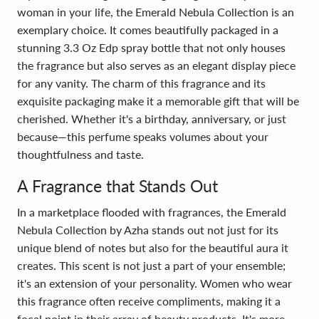
woman in your life, the Emerald Nebula Collection is an
exemplary choice. It comes beautifully packaged in a
stunning 3.3 Oz Edp spray bottle that not only houses
the fragrance but also serves as an elegant display piece
for any vanity. The charm of this fragrance and its
exquisite packaging make it a memorable gift that will be
cherished. Whether it's a birthday, anniversary, or just
because—this perfume speaks volumes about your
thoughtfulness and taste.
A Fragrance that Stands Out
In a marketplace flooded with fragrances, the Emerald
Nebula Collection by Azha stands out not just for its
unique blend of notes but also for the beautiful aura it
creates. This scent is not just a part of your ensemble;
it's an extension of your personality. Women who wear
this fragrance often receive compliments, making it a
focal point in their array of beauty products. It's more