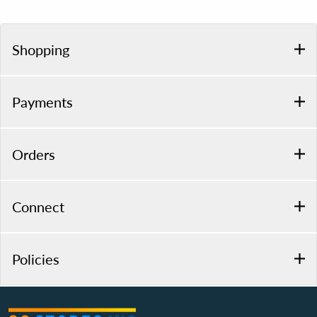
Shopping
Payments
Orders
Connect
Policies