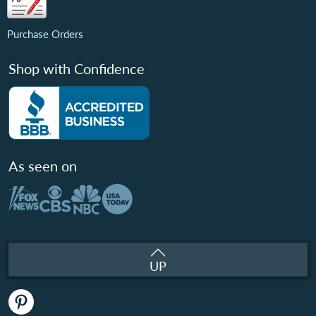
Purchase Orders
Shop with Confidence
As seen on
UP