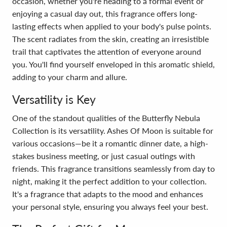
occasion, whether you're heading to a formal event or
enjoying a casual day out, this fragrance offers long-
lasting effects when applied to your body's pulse points.
The scent radiates from the skin, creating an irresistible
trail that captivates the attention of everyone around
you. You'll find yourself enveloped in this aromatic shield,
adding to your charm and allure.
Versatility is Key
One of the standout qualities of the Butterfly Nebula
Collection is its versatility. Ashes Of Moon is suitable for
various occasions—be it a romantic dinner date, a high-
stakes business meeting, or just casual outings with
friends. This fragrance transitions seamlessly from day to
night, making it the perfect addition to your collection.
It's a fragrance that adapts to the mood and enhances
your personal style, ensuring you always feel your best.