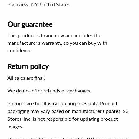
Plainview, NY, United States
Our guarantee
This product is brand new and includes the
manufacturer's warranty, so you can buy with
confidence.
Return policy
All sales are final.
We do not offer refunds or exchanges.
Pictures are for illustration purposes only. Product
packaging may vary based on manufacturer updates. S3
Stores, Inc. is not responsible for updating product
images.