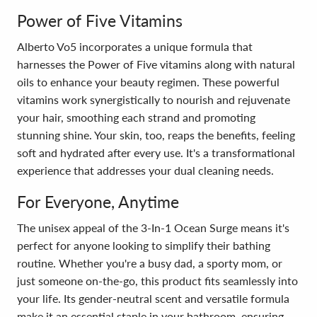
Power of Five Vitamins
Alberto Vo5 incorporates a unique formula that
harnesses the Power of Five vitamins along with natural
oils to enhance your beauty regimen. These powerful
vitamins work synergistically to nourish and rejuvenate
your hair, smoothing each strand and promoting
stunning shine. Your skin, too, reaps the benefits, feeling
soft and hydrated after every use. It's a transformational
experience that addresses your dual cleaning needs.
For Everyone, Anytime
The unisex appeal of the 3-In-1 Ocean Surge means it's
perfect for anyone looking to simplify their bathing
routine. Whether you're a busy dad, a sporty mom, or
just someone on-the-go, this product fits seamlessly into
your life. Its gender-neutral scent and versatile formula
make it an essential staple in your bathroom, ensuring