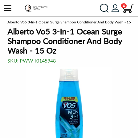
0
ts
Alberto Vo5 3-In-1 Ocean Surge Shampoo Conditioner And Body Wash - 15 Oz
Alberto Vo5 3-In-1 Ocean Surge
Shampoo Conditioner And Body
Wash - 15 Oz
SKU:
PWW-I0145948