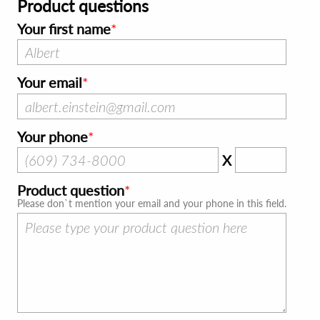
Product questions
Your first name
Your email
Your phone
X
Product question
Please don`t mention your email and your phone in this field.