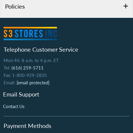
Policies
Telephone Customer Service
Mon-Fri: 8 a.m. to 4 p.m. ET
Tel:
(616) 259-5711
Fax: 1-800-929-2835
Email:
[email protected]
Email Support
Contact Us
Payment Methods