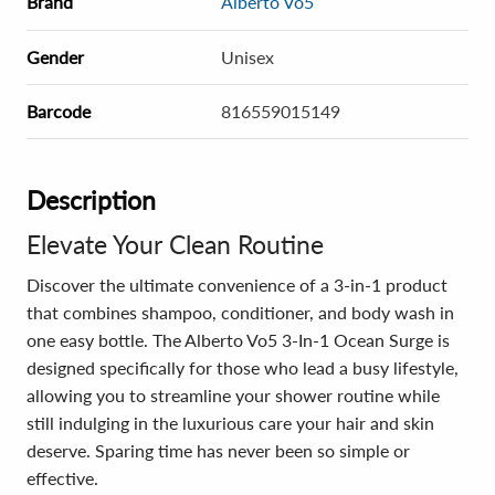
Brand
Alberto Vo5
Gender
Unisex
Barcode
816559015149
Description
Elevate Your Clean Routine
Discover the ultimate convenience of a 3-in-1 product
that combines shampoo, conditioner, and body wash in
one easy bottle. The Alberto Vo5 3-In-1 Ocean Surge is
designed specifically for those who lead a busy lifestyle,
allowing you to streamline your shower routine while
still indulging in the luxurious care your hair and skin
deserve. Sparing time has never been so simple or
effective.