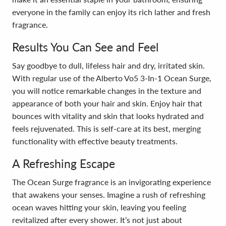
everyone in the family can enjoy its rich lather and fresh
fragrance.
Results You Can See and Feel
Say goodbye to dull, lifeless hair and dry, irritated skin.
With regular use of the Alberto Vo5 3-In-1 Ocean Surge,
you will notice remarkable changes in the texture and
appearance of both your hair and skin. Enjoy hair that
bounces with vitality and skin that looks hydrated and
feels rejuvenated. This is self-care at its best, merging
functionality with effective beauty treatments.
A Refreshing Escape
The Ocean Surge fragrance is an invigorating experience
that awakens your senses. Imagine a rush of refreshing
ocean waves hitting your skin, leaving you feeling
revitalized after every shower. It’s not just about