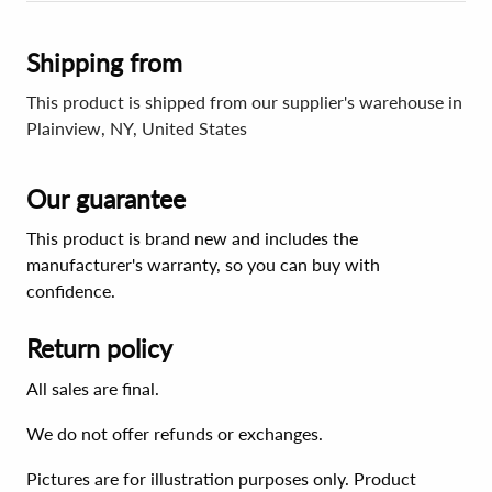
Shipping from
This product is shipped from our supplier's warehouse in
Plainview, NY, United States
Our guarantee
This product is brand new and includes the
manufacturer's warranty, so you can buy with
confidence.
Return policy
All sales are final.
We do not offer refunds or exchanges.
Pictures are for illustration purposes only. Product