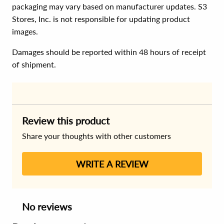
packaging may vary based on manufacturer updates. S3
Stores, Inc. is not responsible for updating product
images.
Damages should be reported within 48 hours of receipt
of shipment.
Review this product
Share your thoughts with other customers
WRITE A REVIEW
No reviews