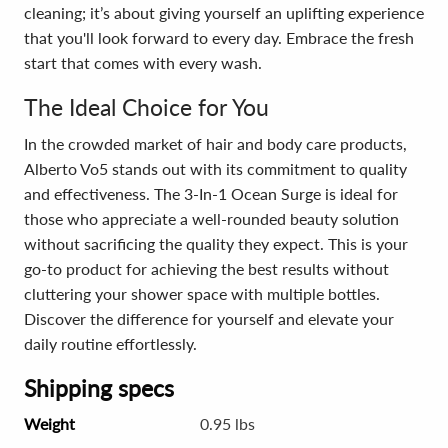
cleaning; it’s about giving yourself an uplifting experience
that you'll look forward to every day. Embrace the fresh
start that comes with every wash.
The Ideal Choice for You
In the crowded market of hair and body care products,
Alberto Vo5 stands out with its commitment to quality
and effectiveness. The 3-In-1 Ocean Surge is ideal for
those who appreciate a well-rounded beauty solution
without sacrificing the quality they expect. This is your
go-to product for achieving the best results without
cluttering your shower space with multiple bottles.
Discover the difference for yourself and elevate your
daily routine effortlessly.
Shipping specs
Weight
0.95 lbs