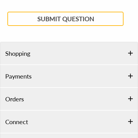
SUBMIT QUESTION
Shopping
Payments
Orders
Connect