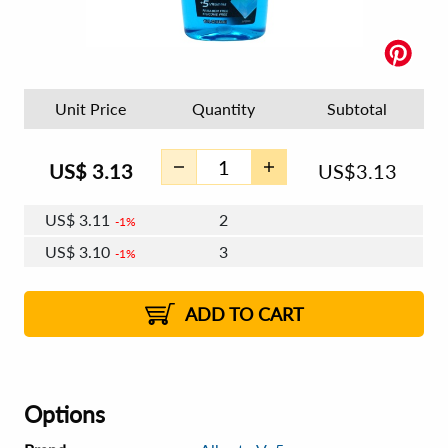
Unit Price
Quantity
Subtotal
US$
3.13
US$
3.13
US$
3.11
2
1%
US$
3.10
3
1%
US$
3.09
4 - 5
US$
3.08
6 - 7
US$
3.07
1%
8 - 11
US$
3.06
2%
12+
2%
2%
ADD TO CART
Options