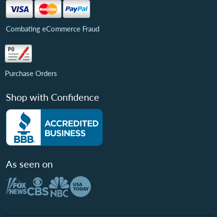
Combating eCommerce Fraud
Purchase Orders
Shop with Confidence
As seen on