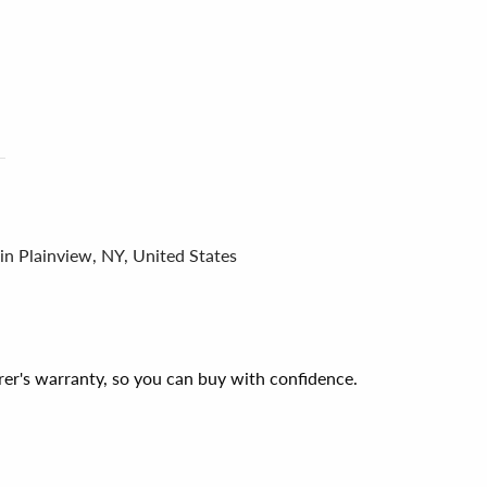
in Plainview, NY, United States
er's warranty, so you can buy with confidence.