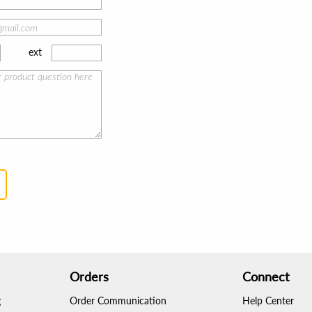
ext
Orders
Connect
g
Order Communication
Help Center