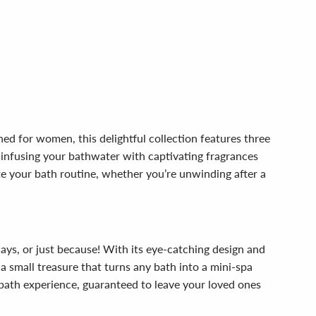
ed for women, this delightful collection features three
, infusing your bathwater with captivating fragrances
te your bath routine, whether you’re unwinding after a
days, or just because! With its eye-catching design and
a small treasure that turns any bath into a mini-spa
 bath experience, guaranteed to leave your loved ones