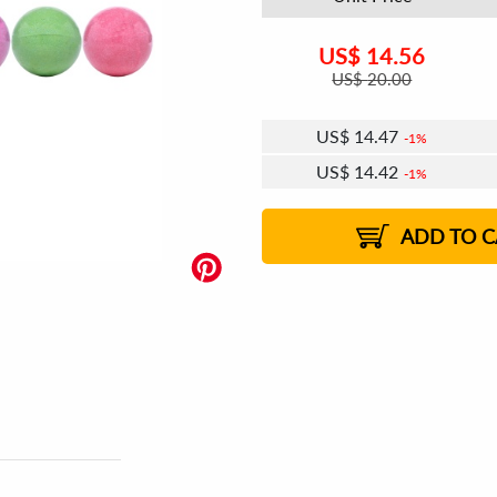
US$
14.56
US$
20.00
US$
14.47
1%
US$
14.42
1%
US$
14.39
1%
ADD TO C