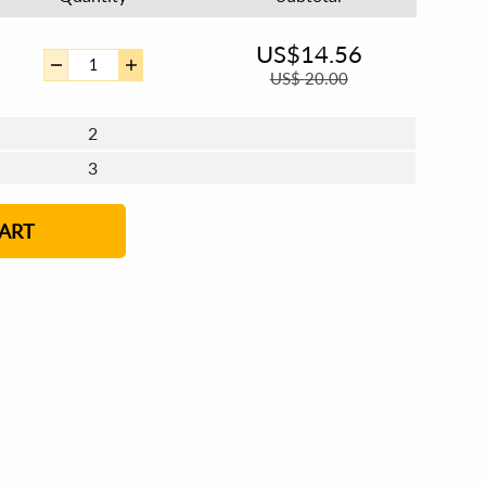
US$
14.56
US$
20.00
2
3
4 - 5
ART