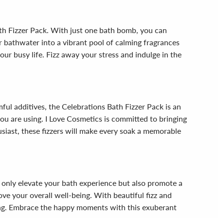
th Fizzer Pack. With just one bath bomb, you can
r bathwater into a vibrant pool of calming fragrances
ur busy life. Fizz away your stress and indulge in the
mful additives, the Celebrations Bath Fizzer Pack is an
u are using. I Love Cosmetics is committed to bringing
iast, these fizzers will make every soak a memorable
 only elevate your bath experience but also promote a
ve your overall well-being. With beautiful fizz and
hing. Embrace the happy moments with this exuberant