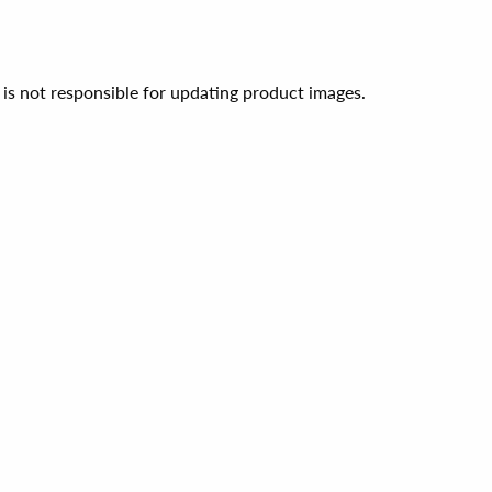
 is not responsible for updating product images.