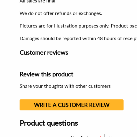
All sales are final.
We do not offer refunds or exchanges.
Pictures are for illustration purposes only. Product p
Damages should be reported within 48 hours of receip
Customer reviews
Review this product
Share your thoughts with other customers
WRITE A CUSTOMER REVIEW
Product questions