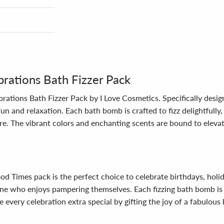
rations Bath Fizzer Pack
rations Bath Fizzer Pack by I Love Cosmetics. Specifically design
un and relaxation. Each bath bomb is crafted to fizz delightfully
re. The vibrant colors and enchanting scents are bound to eleva
Good Times pack is the perfect choice to celebrate birthdays, holi
yone who enjoys pampering themselves. Each fizzing bath bomb is 
 every celebration extra special by gifting the joy of a fabulous