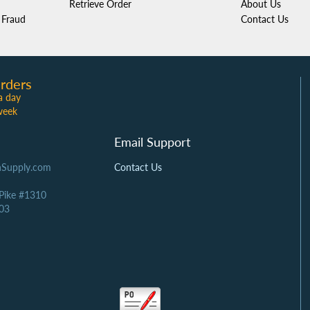
Retrieve Order
About Us
Fraud
Contact Us
rders
a day
week
Email Support
Supply.com
Contact Us
 Pike #1310
03