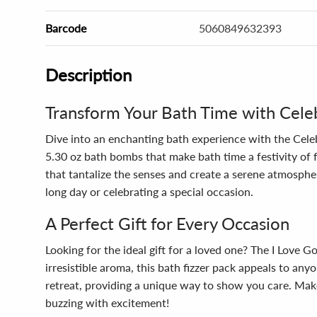
Barcode
5060849632393
Description
Transform Your Bath Time with Celeb
Dive into an enchanting bath experience with the Celeb
5.30 oz bath bombs that make bath time a festivity of f
that tantalize the senses and create a serene atmosphe
long day or celebrating a special occasion.
A Perfect Gift for Every Occasion
Looking for the ideal gift for a loved one? The I Love 
irresistible aroma, this bath fizzer pack appeals to an
retreat, providing a unique way to show you care. Make
buzzing with excitement!