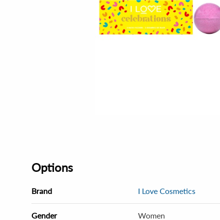
Options
Brand
I Love Cosmetics
Gender
Women