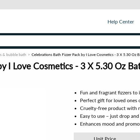
Help Center
s & bubble bath
Celebrations Bath Fizzer Pack by I Love Cosmetics - 3 X 5.30 Oz
by I Love Cosmetics - 3 X 5.30 Oz B
Fun and fragrant fizzers to
Perfect gift for loved ones o
Cruelty-free product with 
Easy to use – just drop and
Enhances mood and promote
Unit Price