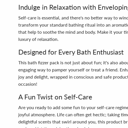
Indulge in Relaxation with Envelopin
Self-care is essential, and there's no better way to 
transform your standard bathing ritual into an aromati
that help to soothe the mind and body. Make it your tim
luxury of relaxation.
Designed for Every Bath Enthusiast
This bath fizzer pack is not just about fun; it's also a
engaging way to pamper yourself or treat a friend. Enh
joy and delight, wrapped in conscious and safe produc
occasion!
A Fun Twist on Self-Care
Are you ready to add some fun to your self-care regime
joyful atmosphere. Life can often get hectic; taking ti
delightful scents that swirl around you, this product