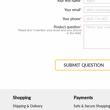
Your first name
Your email
Your phone
Product question
Please don`t mention your email and your phone
in this field.
SUBMIT QUESTION
Shopping
Payments
Shipping & Delivery
Safe & Secure Shoppin