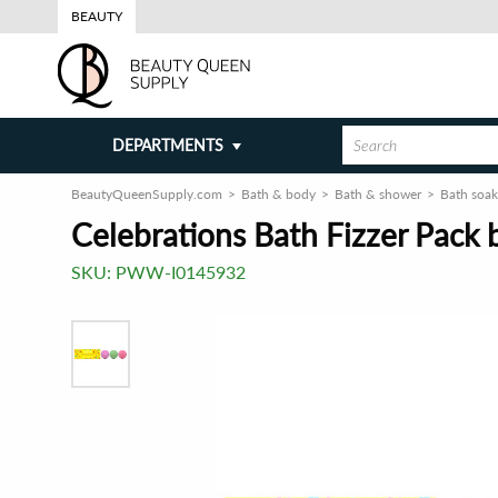
BEAUTY
DEPARTMENTS
BeautyQueenSupply.com
Bath & body
Bath & shower
Bath soak
Celebrations Bath Fizzer Pack 
SKU:
PWW-I0145932