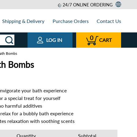
24/7 ONLINE ORDERING
Shipping & Delivery
Purchase Orders
Contact Us
0
LOG IN
CART
 Bath Bombs
ath Bombs
 invigorate your bath experience
r a special treat for yourself
no harmful additives
 relax for a bubbly bath experience
s relaxation with soothing scents
Quantity
Subtotal