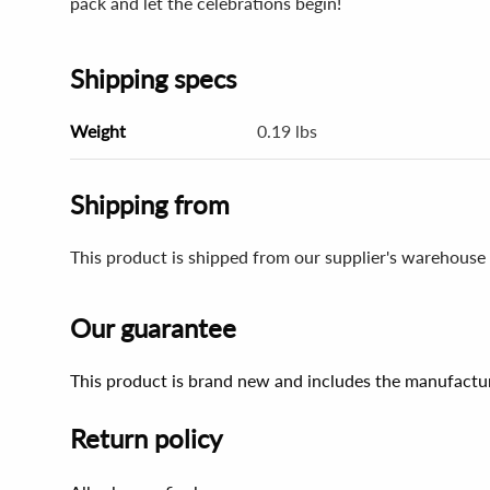
pack and let the celebrations begin!
Shipping specs
Weight
0.19 lbs
Shipping from
This product is shipped from our supplier's warehouse 
Our guarantee
This product is brand new and includes the manufactur
Return policy