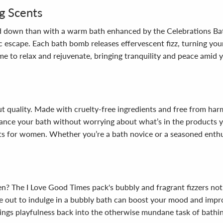
g Scents
wind down than with a warm bath enhanced by the Celebrations Ba
c escape. Each bath bomb releases effervescent fizz, turning you
e to relax and rejuvenate, bringing tranquility and peace amid yo
bout quality. Made with cruelty-free ingredients and free from har
ance your bath without worrying about what’s in the products yo
ts for women. Whether you’re a bath novice or a seasoned enthus
n? The I Love Good Times pack's bubbly and fragrant fizzers not
me out to indulge in a bubbly bath can boost your mood and impro
 brings playfulness back into the otherwise mundane task of bat