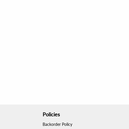
Policies
Backorder Policy