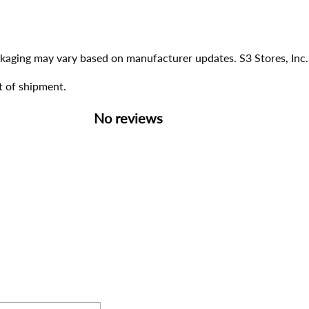
ackaging may vary based on manufacturer updates. S3 Stores, Inc.
t of shipment.
No reviews