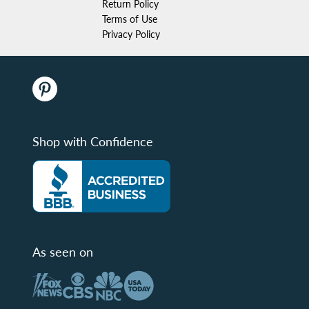
Return Policy
Terms of Use
Privacy Policy
Shop with Confidence
As seen on