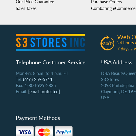
Our Price Guarantee
Purchase Orders
Sales Taxes
Combating eCommerce 
Web O
24 hours 
7 days a 
Telephone Customer Service
USA Address
Mon-Fri: 8 a.m. to 4 p.m. ET
DBA BeautyQueen
Tel:
(616) 259-5711
S3 Stores
Fax: 1-800-929-2835
2093 Philadelphia
Email:
[email protected]
Claymont, DE 197
USA
Payment Methods