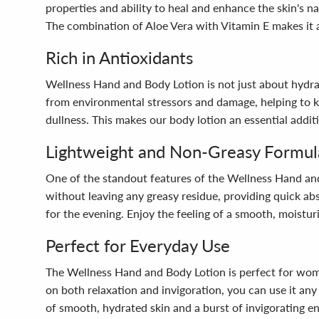
properties and ability to heal and enhance the skin's na
The combination of Aloe Vera with Vitamin E makes it a 
Rich in Antioxidants
Wellness Hand and Body Lotion is not just about hydratio
from environmental stressors and damage, helping to ke
dullness. This makes our body lotion an essential additi
Lightweight and Non-Greasy Formul
One of the standout features of the Wellness Hand and B
without leaving any greasy residue, providing quick ab
for the evening. Enjoy the feeling of a smooth, moistur
Perfect for Everyday Use
The Wellness Hand and Body Lotion is perfect for women 
on both relaxation and invigoration, you can use it an
of smooth, hydrated skin and a burst of invigorating en