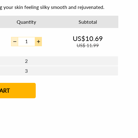
ng your skin feeling silky smooth and rejuvenated.
Quantity
Subtotal
US$
10.69
US$
11.99
2
3
4 - 5
6 - 7
8 - 11
12+
ART