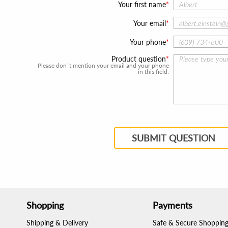
Your first name
Your email
Your phone
Product question
Please don`t mention your email and your phone
in this field.
SUBMIT QUESTION
Shopping
Payments
Shipping & Delivery
Safe & Secure Shoppin