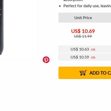
Perfect for daily use, leavi
Unit Price
US$
10.69
US$
11.99
US$
10.63
1%
US$
10.59
1%
US$
10.56
US$
10.52
US$
10.50
1%
US$
10.46
2%
2%
2%
ADD TO C