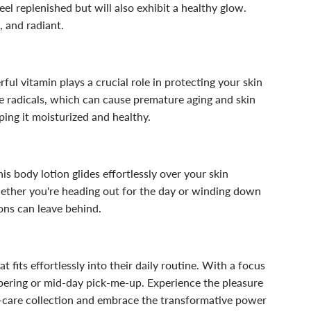
eel replenished but will also exhibit a healthy glow.
, and radiant.
ful vitamin plays a crucial role in protecting your skin
ee radicals, which can cause premature aging and skin
ping it moisturized and healthy.
s body lotion glides effortlessly over your skin
whether you're heading out for the day or winding down
ions can leave behind.
fits effortlessly into their daily routine. With a focus
mpering or mid-day pick-me-up. Experience the pleasure
elf-care collection and embrace the transformative power