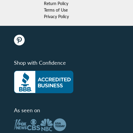
Return Policy
Terms of Use
Privacy Policy
Shop with Confidence
As seen on