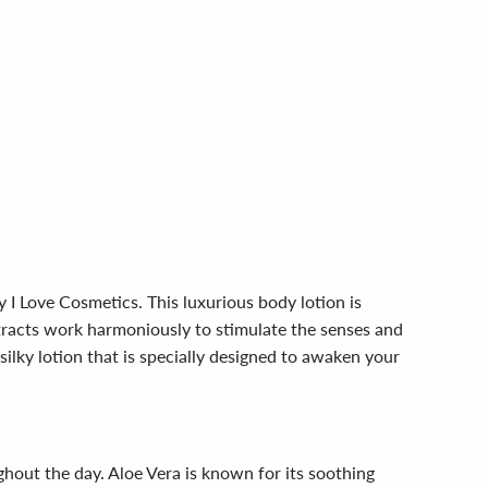
 I Love Cosmetics. This luxurious body lotion is
xtracts work harmoniously to stimulate the senses and
ilky lotion that is specially designed to awaken your
ughout the day. Aloe Vera is known for its soothing