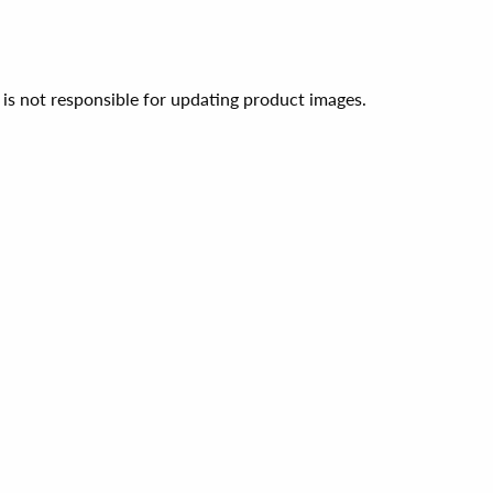
 is not responsible for updating product images.