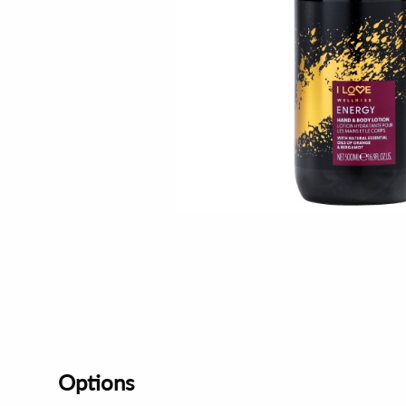
Options