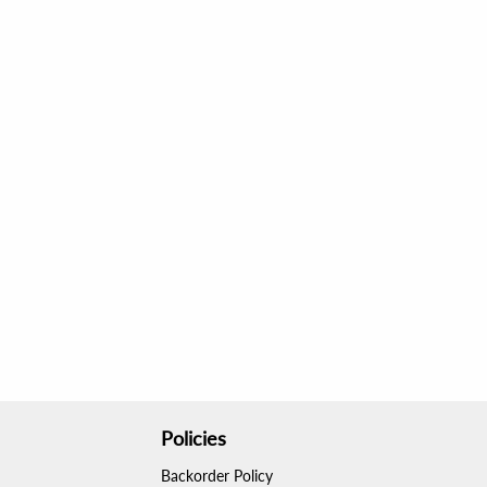
Policies
Backorder Policy