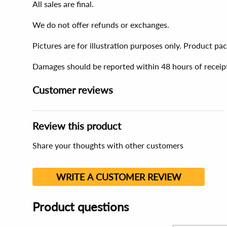
All sales are final.
We do not offer refunds or exchanges.
Pictures are for illustration purposes only. Product p
Damages should be reported within 48 hours of receip
Customer reviews
Review this product
Share your thoughts with other customers
WRITE A CUSTOMER REVIEW
Product questions