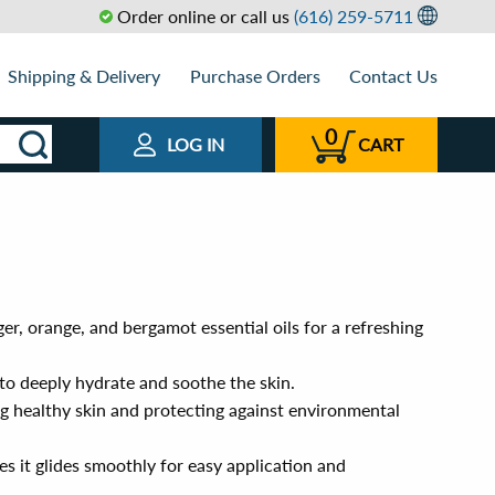
Order online or call us
(616) 259-5711
Shipping & Delivery
Purchase Orders
Contact Us
0
LOG IN
CART
er, orange, and bergamot essential oils for a refreshing
to deeply hydrate and soothe the skin.
g healthy skin and protecting against environmental
s it glides smoothly for easy application and