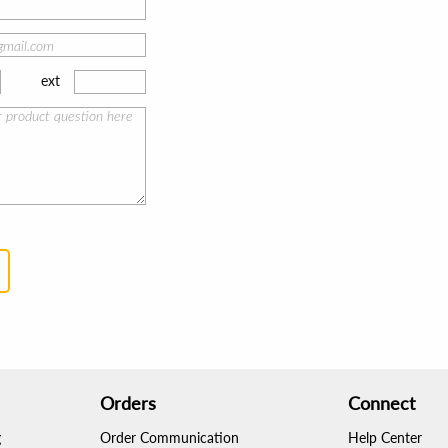
ext
Orders
Connect
g
Order Communication
Help Center