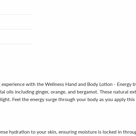
ng experience with the Wellness Hand and Body Lotion - Energy by
tial oils including ginger, orange, and bergamot. These natural e
ight. Feel the energy surge through your body as you apply this s
tense hydration to your skin, ensuring moisture is locked in thro