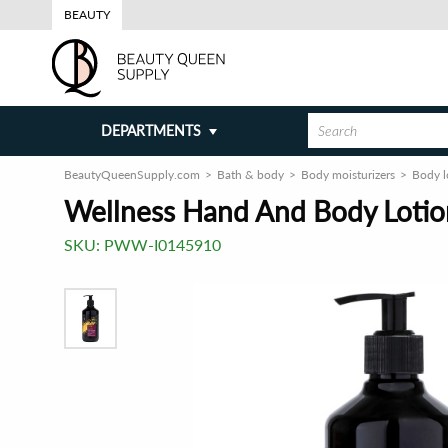
BEAUTY
DEPARTMENTS
BeautyQueenSupply.com
Bath & body
Body moisturizers
Body l
Wellness Hand And Body Lotion
SKU:
PWW-I0145910