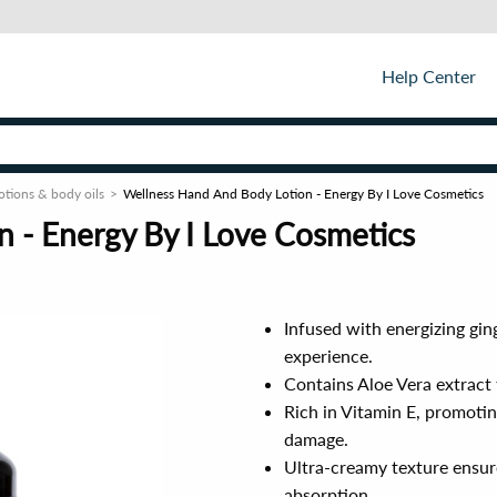
Help Center
otions & body oils
Wellness Hand And Body Lotion - Energy By I Love Cosmetics
 - Energy By I Love Cosmetics
Infused with energizing ging
experience.
Contains Aloe Vera extract 
Rich in Vitamin E, promotin
damage.
Ultra-creamy texture ensure
absorption.