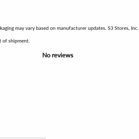
ackaging may vary based on manufacturer updates. S3 Stores, Inc.
t of shipment.
No reviews