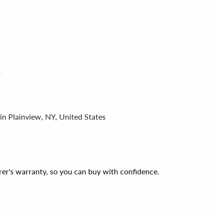
in Plainview, NY, United States
er's warranty, so you can buy with confidence.