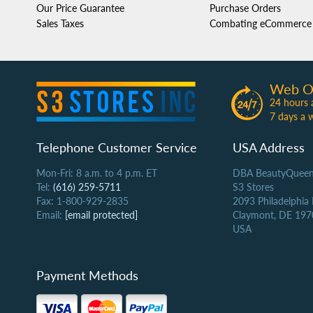
Our Price Guarantee
Purchase Orders
Sales Taxes
Combating eCommerce 
Web O
24 hours 
7 days a 
Telephone Customer Service
USA Address
Mon-Fri: 8 a.m. to 4 p.m. ET
DBA BeautyQueen
Tel:
(616) 259-5711
S3 Stores
Fax: 1-800-929-2835
2093 Philadelphia
Email:
[email protected]
Claymont, DE 197
USA
Payment Methods