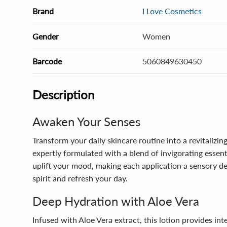
Brand
I Love Cosmetics
Gender
Women
Barcode
5060849630450
Description
Awaken Your Senses
Transform your daily skincare routine into a revitalizi
expertly formulated with a blend of invigorating essen
uplift your mood, making each application a sensory del
spirit and refresh your day.
Deep Hydration with Aloe Vera
Infused with Aloe Vera extract, this lotion provides in