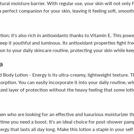
tural moisture barrier. With regular use, your skin will not only f
perfect companion for your skin, leaving it feeling soft, smooth
n; it's also rich in antioxidants thanks to Vitamin E. This power
ep it youthful and luminous. Its antioxidant properties fight fr
on to your daily skincare routine, protecting your skin while kee
a
ody Lotion - Energy is its ultra-creamy, lightweight texture. Thi
sorption. You can easily incorporate it into your daily routine, 
ized layer of protection without the heavy feeling that some lot
who are looking for an effective and luxurious moisturizer that 
y time you need a boost. It's an ideal choice for post-shower pa
ergy that lasts all day long. Make this lotion a staple in your s