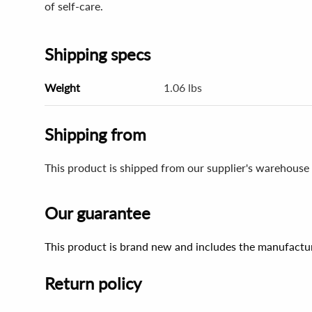
of self-care.
Shipping specs
Weight
1.06 lbs
Shipping from
This product is shipped from our supplier's warehouse 
Our guarantee
This product is brand new and includes the manufactur
Return policy