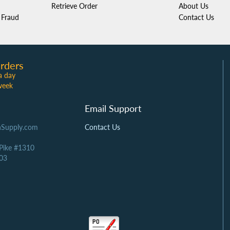
Retrieve Order
About Us
Fraud
Contact Us
rders
a day
week
Email Support
Supply.com
Contact Us
 Pike #1310
03