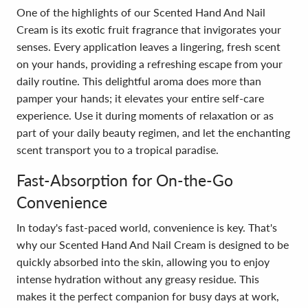
One of the highlights of our Scented Hand And Nail
Cream is its exotic fruit fragrance that invigorates your
senses. Every application leaves a lingering, fresh scent
on your hands, providing a refreshing escape from your
daily routine. This delightful aroma does more than
pamper your hands; it elevates your entire self-care
experience. Use it during moments of relaxation or as
part of your daily beauty regimen, and let the enchanting
scent transport you to a tropical paradise.
Fast-Absorption for On-the-Go
Convenience
In today's fast-paced world, convenience is key. That's
why our Scented Hand And Nail Cream is designed to be
quickly absorbed into the skin, allowing you to enjoy
intense hydration without any greasy residue. This
makes it the perfect companion for busy days at work,