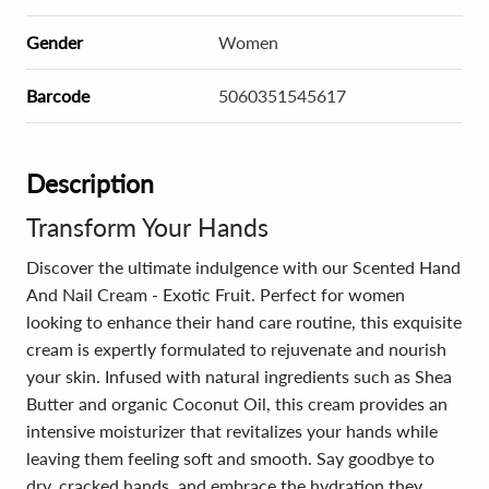
Gender
Women
Barcode
5060351545617
Description
Transform Your Hands
Discover the ultimate indulgence with our Scented Hand
And Nail Cream - Exotic Fruit. Perfect for women
looking to enhance their hand care routine, this exquisite
cream is expertly formulated to rejuvenate and nourish
your skin. Infused with natural ingredients such as Shea
Butter and organic Coconut Oil, this cream provides an
intensive moisturizer that revitalizes your hands while
leaving them feeling soft and smooth. Say goodbye to
dry, cracked hands, and embrace the hydration they