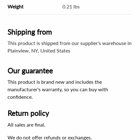
Weight
0.21 lbs
Shipping from
This product is shipped from our supplier's warehouse in
Plainview, NY, United States
Our guarantee
This product is brand new and includes the
manufacturer's warranty, so you can buy with
confidence.
Return policy
All sales are final.
We do not offer refunds or exchanges.