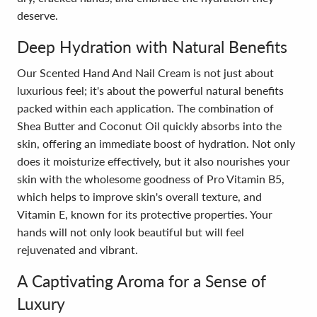
deserve.
Deep Hydration with Natural Benefits
Our Scented Hand And Nail Cream is not just about
luxurious feel; it's about the powerful natural benefits
packed within each application. The combination of
Shea Butter and Coconut Oil quickly absorbs into the
skin, offering an immediate boost of hydration. Not only
does it moisturize effectively, but it also nourishes your
skin with the wholesome goodness of Pro Vitamin B5,
which helps to improve skin's overall texture, and
Vitamin E, known for its protective properties. Your
hands will not only look beautiful but will feel
rejuvenated and vibrant.
A Captivating Aroma for a Sense of
Luxury