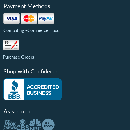
Payment Methods
Combating eCommerce Fraud
Purchase Orders
Shop with Confidence
As seen on