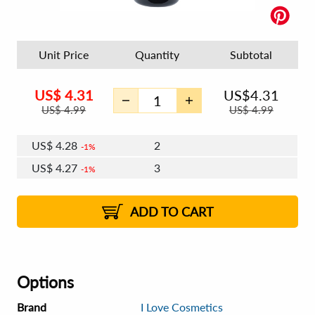
Unit Price
Quantity
Subtotal
US$
4.31
US$
4.31
US$
4.99
US$
4.99
US$
4.28
2
1%
US$
4.27
3
1%
US$
4.26
4 - 5
US$
4.24
6 - 7
US$
4.23
1%
8 - 11
US$
4.22
2%
12+
2%
2%
ADD TO CART
Options
Brand
I Love Cosmetics