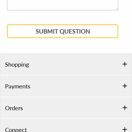
SUBMIT QUESTION
Shopping
Payments
Orders
Connect