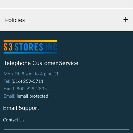
Policies
Telephone Customer Service
Mon-Fri: 8 a.m. to 4 p.m. ET
Tel:
(616) 259-5711
Fax: 1-800-929-2835
Email:
[email protected]
Email Support
Contact Us