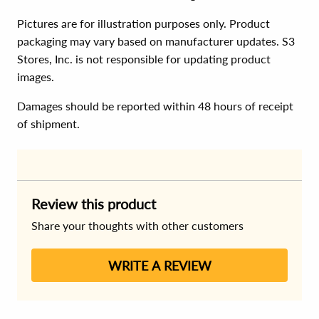
Pictures are for illustration purposes only. Product
packaging may vary based on manufacturer updates. S3
Stores, Inc. is not responsible for updating product
images.
Damages should be reported within 48 hours of receipt
of shipment.
Review this product
Share your thoughts with other customers
WRITE A REVIEW