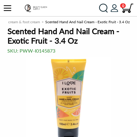
0
Hand cream & foot cream
Scented Hand And Nail Cream - Exotic Fruit - 3.4 Oz
Scented Hand And Nail Cream -
Exotic Fruit - 3.4 Oz
SKU:
PWW-I0145873