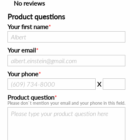
No reviews
Product questions
Your first name
Your email
Your phone
X
Product question
Please don`t mention your email and your phone in this field.