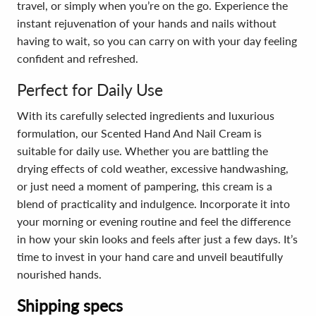
travel, or simply when you’re on the go. Experience the
instant rejuvenation of your hands and nails without
having to wait, so you can carry on with your day feeling
confident and refreshed.
Perfect for Daily Use
With its carefully selected ingredients and luxurious
formulation, our Scented Hand And Nail Cream is
suitable for daily use. Whether you are battling the
drying effects of cold weather, excessive handwashing,
or just need a moment of pampering, this cream is a
blend of practicality and indulgence. Incorporate it into
your morning or evening routine and feel the difference
in how your skin looks and feels after just a few days. It’s
time to invest in your hand care and unveil beautifully
nourished hands.
Shipping specs